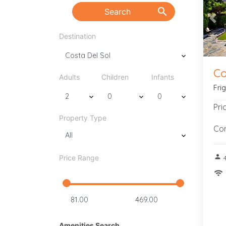
search
Search
Pre
Destination
Co
Adults
Children
Infants
Fri
Pri
Property Type
Con
person
Price Range
wifi
Amenities Search