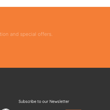
ion and special offers.
Subscribe to our Newsletter