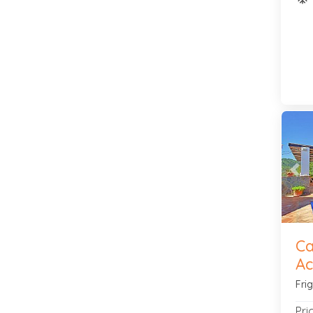
Pre
Ca
Ac
Fri
Pri