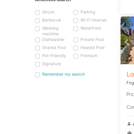
Aircon
Parking
Barbecue
Wi-Fi Internet
Washing
Waterfront
machine
Dishwasher
Private Pool
Pre
Shared Pool
Heated Pool
Pet-Friendly
Premium
Signature
La
Remember my search
Fri
Pri
Con
person
ac_u