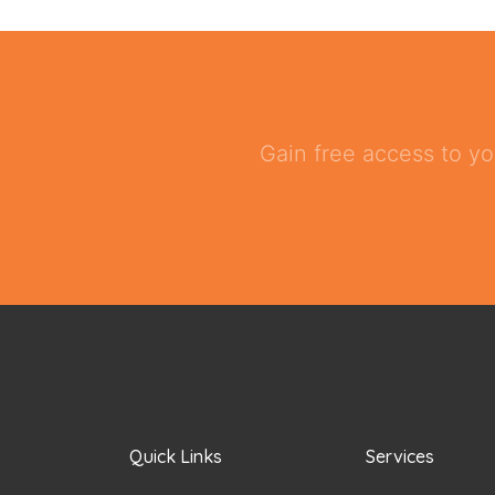
Gain free access to yo
Quick Links
Services