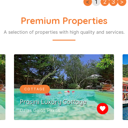
<
1
2
3
>
Premium Properties
A selection of properties with high quality and services.
COTTAGE
Prasini Luxury Cottage
favorite
Ozias Gaios Paxos