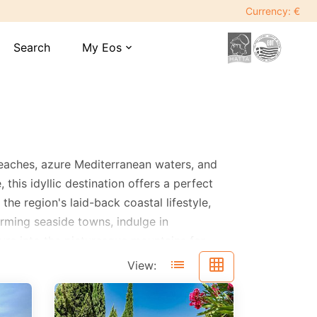
Currency: €
Search
My Eos
expand_more
eaches, azure Mediterranean waters, and
his idyllic destination offers a perfect
he region's laid-back coastal lifestyle,
rming seaside towns, indulge in
ture into the picturesque mountains for
 Spanish hospitality, diverse
list
grid_on
View: