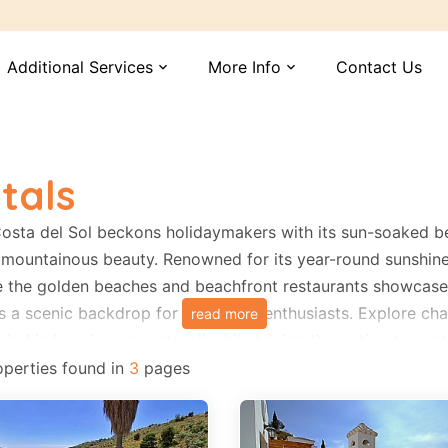
Additional Services
More Info
Contact Us
expand_more
expand_more
tals
Costa del Sol beckons holidaymakers with its sun-soaked b
mountainous beauty. Renowned for its year-round sunshine, t
e the golden beaches and beachfront restaurants showcase t
s a scenic backdrop for adventure enthusiasts. Explore cha
read more
ind in luxurious resorts, all while having the option to ven
. Costa del Sol promises a memorable vacation with its warm
perties found in
3
pages
stal and mountain experiences.