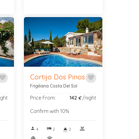
Next
Previous
Next
Cortijo Dos Pinos
avorite
favorite
Frigiliana Costa Del Sol
ight
Price From:
142
/night
€
Confirm with 10%
person
hotel
pool
4
2
2
ac_unitif
wifi