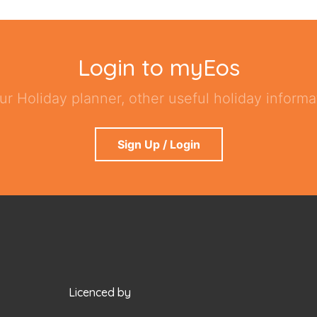
Login to myEos
ur Holiday planner, other useful holiday informat
Sign Up / Login
Licenced by