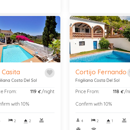
vious
Next
Previous
 Casita
Cortijo Fernando
favorite
f
giliana Costa Del Sol
Frigiliana Costa Del Sol
ce From:
119
/night
Price From:
118
/n
€
€
firm with 10%
Confirm with 10%
hotel
pool
person
hotel
pool
4
2
2
4
2
1
nitif
ac_unitif
wifi