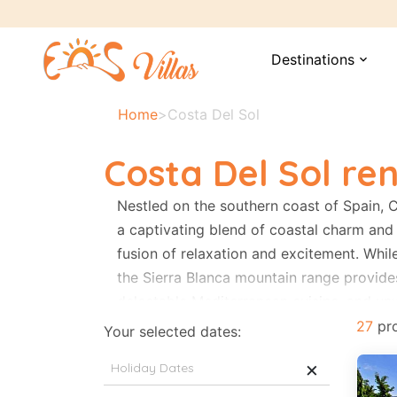
Destinations
expand_more
Home
>
Costa Del Sol
Costa Del Sol ren
Nestled on the southern coast of Spain, 
a captivating blend of coastal charm and 
fusion of relaxation and excitement. Whil
the Sierra Blanca mountain range provide
delectable Mediterranean cuisine, and unw
hiking trails and breathtaking panoramas
27
pro
Your selected dates:
landscapes, and a perfect balance of coa
×