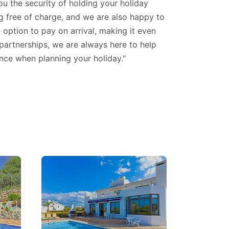
u the security of holding your holiday
ng free of charge, and we are also happy to
 option to pay on arrival, making it even
 partnerships, we are always here to help
nce when planning your holiday."