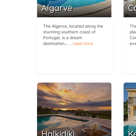
Algarve
C
The Algarve, located along the
The
stunning southern coast of
pla
Portugal, is a dream
Cor
destination...
...
read more
eve
Halkidiki
K