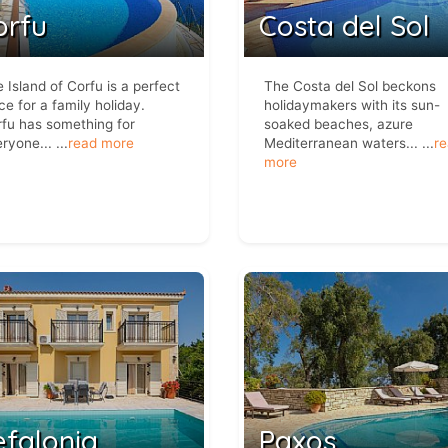
orfu
Costa del Sol
 Island of Corfu is a perfect
The Costa del Sol beckons
ce for a family holiday.
holidaymakers with its sun-
fu has something for
soaked beaches, azure
ryone...
...
read more
Mediterranean waters...
...
r
more
efalonia
Paxos