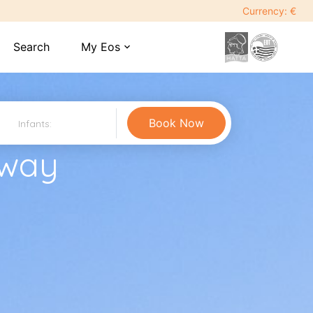
Currency: €
Search
My Eos
expand_more
away