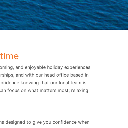
 time
coming, and enjoyable holiday experiences
erships, and with our head office based in
nfidence knowing that our local team is
 can focus on what matters most; relaxing
ions designed to give you confidence when