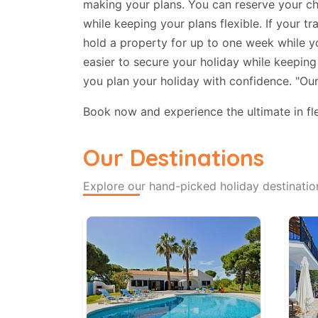
making your plans. You can reserve your cho
while keeping your plans flexible. If your 
hold a property for up to one week while yo
easier to secure your holiday while keeping 
you plan your holiday with confidence. "Ou
Book now and experience the ultimate in flex
Our Destinations
Explore our hand-picked holiday destinatio