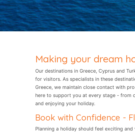
Making your dream holi
Our destinations in Greece, Cyprus and Tur
for visitors. As specialists in these destin
Greece, we maintain close contact with pr
here to support you at every stage - from 
and enjoying your holiday.
Book with Confidence - Fl
Planning a holiday should feel exciting and