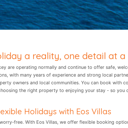
day a reality, one detail at a
key are operating normally and continue to offer safe, wel
ations, with many years of experience and strong local partn
operty owners and local communities. You can book with co
choosing the right property to enjoying your stay - so you
exible Holidays with Eos Villas
 worry-free. With Eos Villas, we offer flexible booking opt