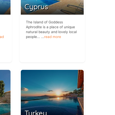
Cyprus
The Island of Goddess
Aphrodite is a place of unique
natural beauty and lovely local
ead
people...
...
read more
Turkey