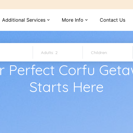
Additional Services
More Info
Contact Us
expand_more
expand_more
r Perfect Corfu Get
Starts Here