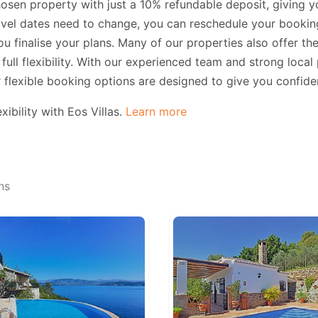
sen property with just a 10% refundable deposit, giving yo
travel dates need to change, you can reschedule your booki
u finalise your plans. Many of our properties also offer the
full flexibility. With our experienced team and strong local
r flexible booking options are designed to give you confide
ibility with Eos Villas.
Learn more
ns