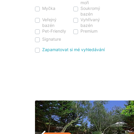
moři
Myčka
Soukromý
bazén
Veřejný
Vyhřívaný
bazén
bazén
Pet-Friendly
Premium
Signature
Zapamatovat si mé vyhledávání