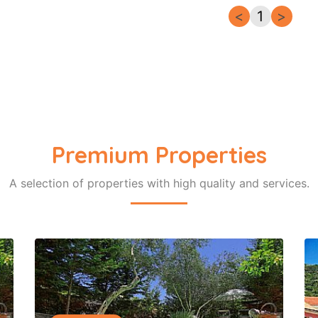
<
1
>
Premium Properties
A selection of properties with high quality and services.