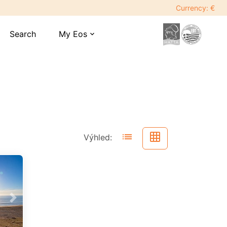
Currency: €
Search
My Eos
expand_more
list
grid_on
Výhled:
Next