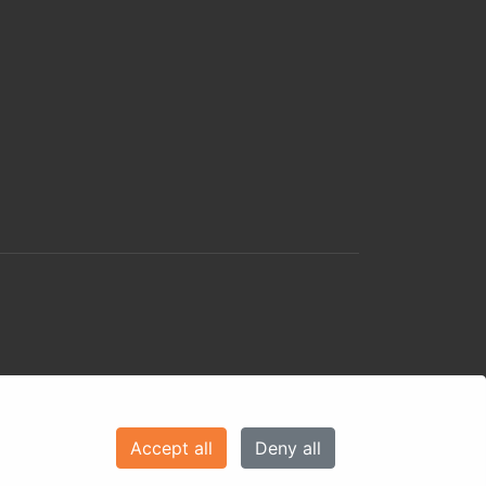
Accept all
Deny all