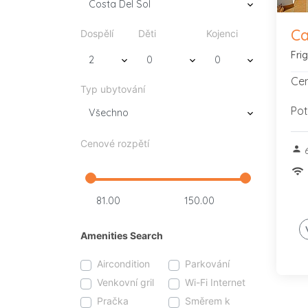
Ca
Dospělí
Děti
Kojenci
Fri
Cen
Typ ubytování
Pot
Cenové rozpětí
person
wifi
Amenities Search
Aircondition
Parkování
Venkovní gril
Wi-Fi Internet
Pračka
Směrem k