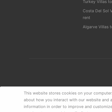
Turkey Villas to
Costa Del Sol V
rent
Algarve Villas t
This website stores cookies on your computer
about how you interact with our website and 
information in order to improve and customiz