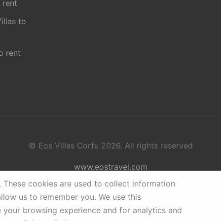
 rent
illas to
o rent
© Eos Villas Corfu 2026. All rights reserved
www.eostravel.com
.
These cookies are used to collect information
allow us to remember you. We use this
e your browsing experience and for analytics and