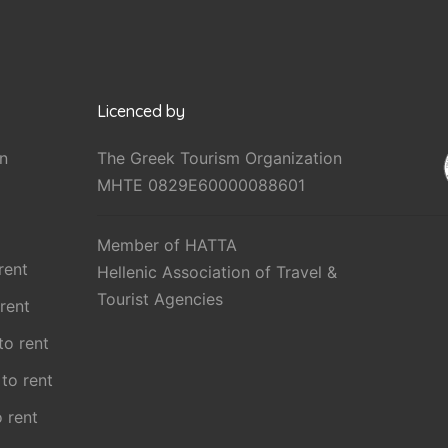
Licenced by
n
The Greek Tourism Organization
MHTE 0829E60000088601
Member of HATTA
rent
Hellenic Association of Travel &
Tourist Agencies
 rent
 to rent
 to rent
o rent