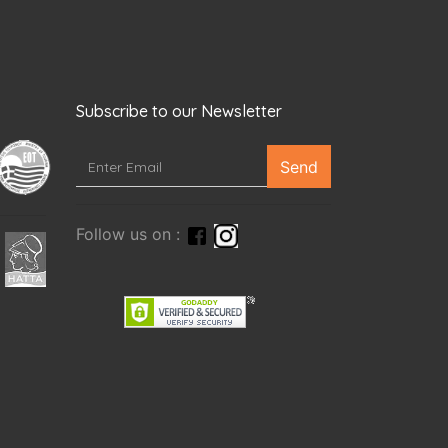
Subscribe to our Newsletter
Send
Follow us on :