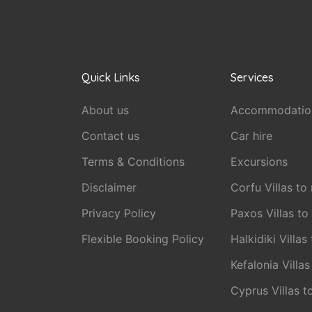
Quick Links
Services
About us
Accommodatio
Contact us
Car hire
Terms & Conditions
Excursions
Disclaimer
Corfu Villas to 
Privacy Policy
Paxos Villas to
Flexible Booking Policy
Halkidiki Villas
Kefalonia Villas
Cyprus Villas t