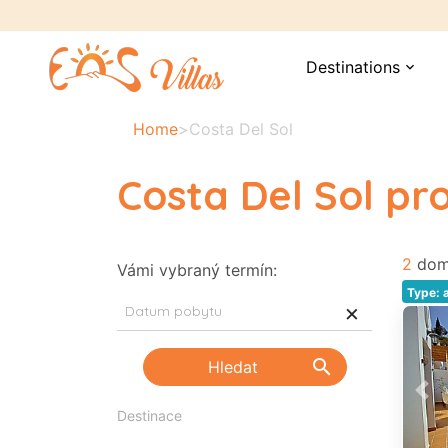
Destinations
expand_more
Home
>
Costa Del Sol
Costa Del Sol p
2
dom
Vámi vybraný termín:
Type: 
×
search
Hledat
Pre
Destinace