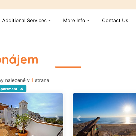
Additional Services
More Info
Contact Us
expand_more
expand_more
ronájem
read more
y nalezené v
1
strana
×
apartment
vious
Next
Previous