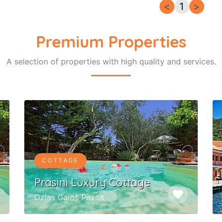
<
1
>
Premium Properties
A selection of properties with high quality and services.
COTTAGE
Prasini Luxury Cottage
favorite
Ozias Gaios Paxos