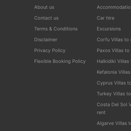
About us
Accommodatio
Contact us
Car hire
Terms & Conditions
Excursions
Disclaimer
Corfu Villas to 
Privacy Policy
Paxos Villas to
Flexible Booking Policy
Halkidiki Villas
Kefalonia Villas
Cyprus Villas t
Turkey Villas to
Costa Del Sol V
rent
Algarve Villas t