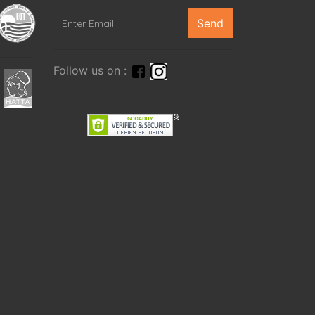
Send
Follow us on :