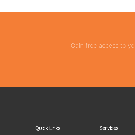
Gain free access to yo
Quick Links
Services