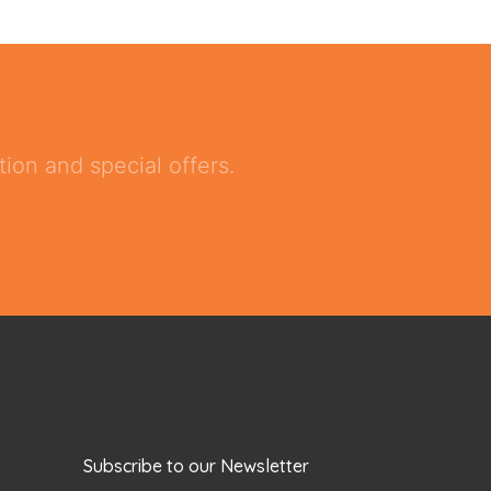
ion and special offers.
Subscribe to our Newsletter