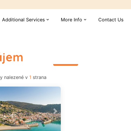
Additional Services
More Info
Contact Us
expand_more
expand_more
ájem
read more
 nalezené v
1
strana
vious
Next