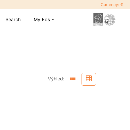
Currency: €
Search
My Eos
expand_more
list
grid_on
Výhled: