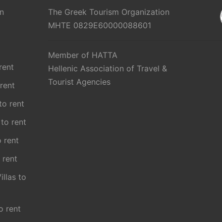
n
The Greek Tourism Organization
MHTE 0829E60000088601
Member of HATTA
rent
Hellenic Association of Travel &
Tourist Agencies
 rent
 to rent
 to rent
o rent
 rent
illas to
o rent