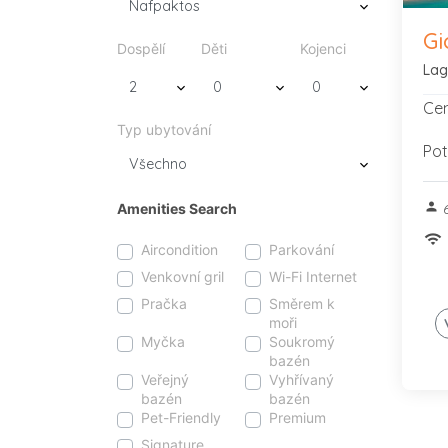
Gi
Dospělí
Děti
Kojenci
Lag
Cen
Typ ubytování
Pot
person
Amenities Search
6
wifi
Aircondition
Parkování
Venkovní gril
Wi-Fi Internet
Pračka
Směrem k
moři
Myčka
Soukromý
bazén
Veřejný
Vyhřívaný
bazén
bazén
Pet-Friendly
Premium
Signature