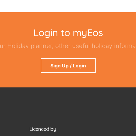
Login to myEos
ur Holiday planner, other useful holiday informat
Sign Up / Login
Licenced by