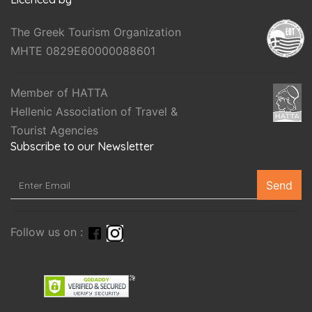
The Greek Tourism Organization
MHTE 0829E60000088601
Member of HATTA
Hellenic Association of Travel &
Tourist Agencies
Subscribe to our Newsletter
Send
Follow us on :