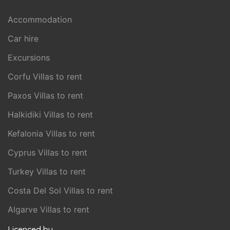
Accommodation
Car hire
Excursions
Corfu Villas to rent
Paxos Villas to rent
Halkidiki Villas to rent
Kefalonia Villas to rent
Cyprus Villas to rent
Turkey Villas to rent
Costa Del Sol Villas to rent
Algarve Villas to rent
Licenced by