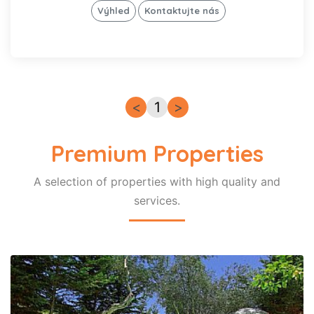
gril
Výhled
Kontaktujte nás
Wi-Fi
Internet
Pračka
Směrem
k moři
Myčka
<
1
>
Soukromý
bazén
Veřejný
Premium Properties
bazén
Vyhřívaný
bazén
A selection of properties with high quality and
Pet-
services.
Friendly
Premium
Signature
Zapamatovat
si mé
vyhledávání