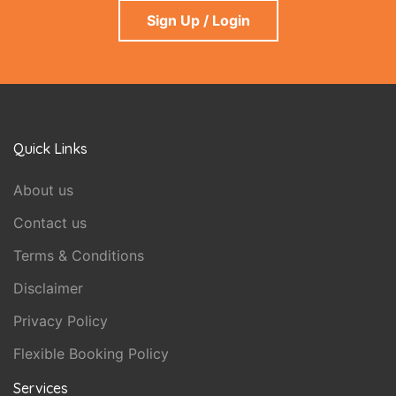
Sign Up / Login
Quick Links
About us
Contact us
Terms & Conditions
Disclaimer
Privacy Policy
Flexible Booking Policy
Services