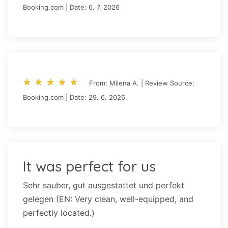
Booking.com | Date: 6. 7. 2026
star_rate
star_rate
star_rate
star_rate
star_rate
star_rate
star_rate
star_rate
star_rate
star_rate
From: Milena A. | Review Source:
Booking.com | Date: 29. 6. 2026
It was perfect for us
Sehr sauber, gut ausgestattet und perfekt
gelegen (EN: Very clean, well-equipped, and
perfectly located.)