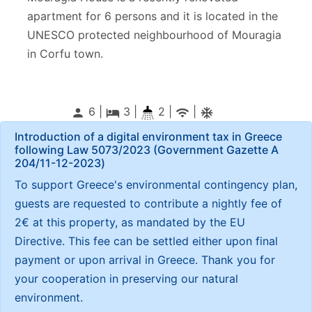
apartment for 6 persons and it is located in the
UNESCO protected neighbourhood of Mouragia
in Corfu town.
6 |
3
|
2 |
|
person
local_hotel
wifi
ac_unitif
Introduction of a digital environment tax in Greece
following Law 5073/2023 (Government Gazette Α
204/11-12-2023)
To support Greece's environmental contingency plan,
guests are requested to contribute a nightly fee of
2€ at this property, as mandated by the EU
Directive. This fee can be settled either upon final
payment or upon arrival in Greece. Thank you for
your cooperation in preserving our natural
environment.