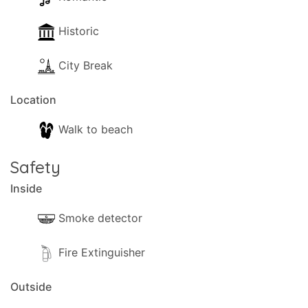
Historic
City Break
Location
Walk to beach
Safety
Inside
Smoke detector
Fire Extinguisher
Outside