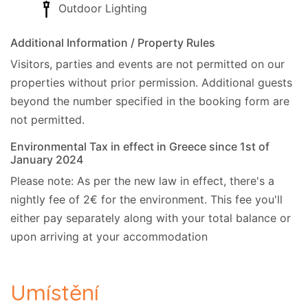
Outdoor Lighting
Additional Information / Property Rules
Visitors, parties and events are not permitted on our
properties without prior permission.
Additional guests
beyond the number specified in the booking form are
not permitted.
Environmental Tax in effect in Greece since 1st of
January 2024
Please note: As per the new law in effect, there's a
nightly fee of 2€ for the environment. This fee you'll
either pay separately along with your total balance or
upon arriving at your accommodation
Umístění