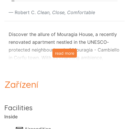
Robert C.
Clean, Close, Comfortable
Discover the allure of Mouragia House, a recently
renovated apartment nestled in the UNESCO-
protected neighbourhood of Mouragia - Cambiello
read more
in Corfu town. With its charming ambience,
spacious layout accommodating up to six guests,
and full air-conditioning, Mouragia House is the
perfect retreat for families and groups. Immerse
Zařízení
yourself in the rich history and culture of the area
as you explore local amenities, the ancient Palace
(Asian Art Museum), and the famous Esplanade
Facilities
Square, all steps away.
Inside
Uncover Corfu's hidden treasures as you stay near