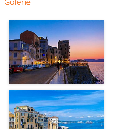
Galerie