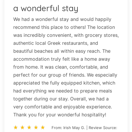
a wonderful stay
We had a wonderful stay and would happily
recommend this place to others! The location
was incredibly convenient, with grocery stores,
authentic local Greek restaurants, and
beautiful beaches all within easy reach. The
accommodation truly felt like a home away
from home. It was clean, comfortable, and
perfect for our group of friends. We especially
appreciated the fully equipped kitchen, which
had everything we needed to prepare meals
together during our stay. Overall, we had a
very comfortable and enjoyable experience.
Thank you for your wonderful hospitality!
star_rate
star_rate
star_rate
star_rate
star_rate
star_rate
star_rate
star_rate
star_rate
star_rate
From: Irish May G. | Review Source: