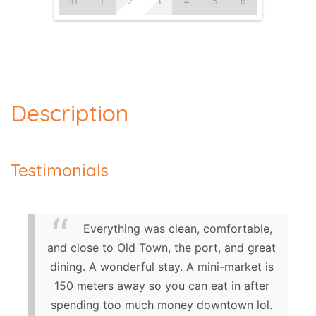
31
1
2
3
4
5
6
Description
Testimonials
Everything was clean, comfortable,
and close to Old Town, the port, and great
dining. A wonderful stay. A mini-market is
150 meters away so you can eat in after
spending too much money downtown lol.