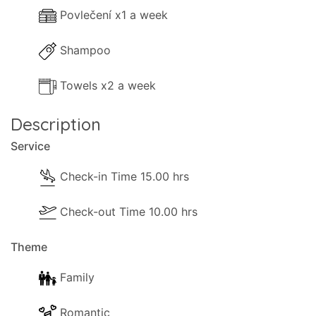
Povlečení x1 a week
Shampoo
Towels x2 a week
Description
Service
Check-in Time 15.00 hrs
Check-out Time 10.00 hrs
Theme
Family
Romantic