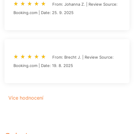
star_rate
star_rate
star_rate
star_rate
star_rate
star_rate
star_rate
star_rate
star_rate
star_rate
From: Johanna Z. | Review Source:
Booking.com | Date: 25. 9. 2025
star_rate
star_rate
star_rate
star_rate
star_rate
star_rate
star_rate
star_rate
star_rate
star_rate
From: Brecht J. | Review Source:
Booking.com | Date: 19. 8. 2025
Více hodnocení