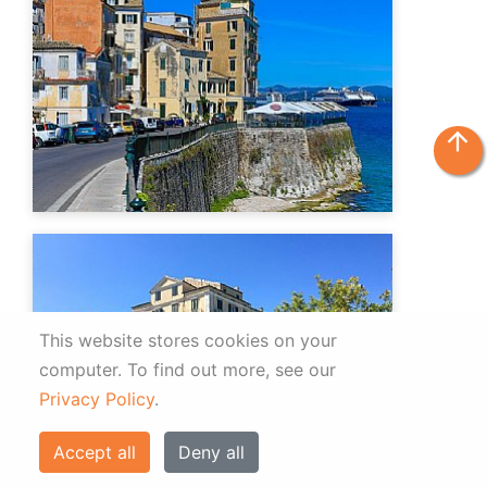
arrow_upward
This website stores cookies on your
computer.
To find out more, see our
Privacy Policy
.
Accept all
Deny all