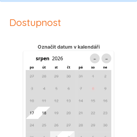
Dostupnost
Označit datum v kalendáři
←
→
po
út
st
čt
pá
so
ne
27
28
29
30
31
1
2
3
4
5
6
7
8
9
10
11
12
13
14
15
16
17
18
19
20
21
22
23
24
25
26
27
28
29
30