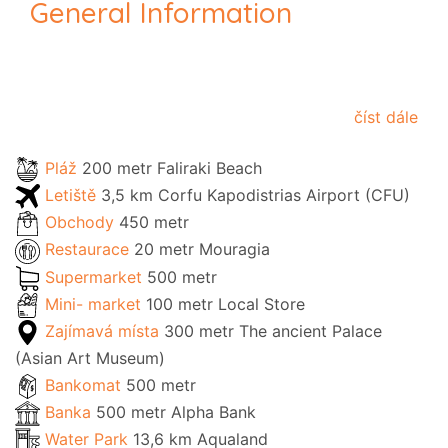
General Information
číst dále
Pláž
200 metr Faliraki Beach
Letiště
3,5 km Corfu Kapodistrias Airport (CFU)
Obchody
450 metr
Restaurace
20 metr Mouragia
Supermarket
500 metr
Mini- market
100 metr Local Store
Zajímavá místa
300 metr The ancient Palace
(Asian Art Museum)
Bankomat
500 metr
Banka
500 metr Alpha Bank
Water Park
13,6 km Aqualand