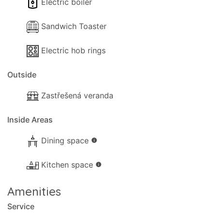
Electric boiler
Sandwich Toaster
Electric hob rings
Outside
Zastřešená veranda
Inside Areas
Dining space
info
Kitchen space
info
Amenities
Service