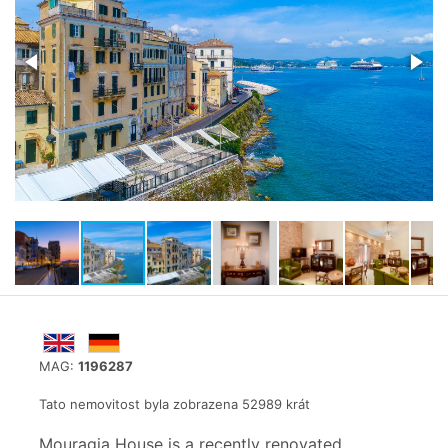
MAG:
1196287
Tato nemovitost byla zobrazena 52989 krát
Mouragia House is a recently renovated