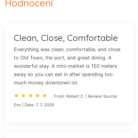
Hodnocení
Clean, Close, Comfortable
Everything was clean, comfortable, and close
to Old Town, the port, and great dining. A
wonderful stay. A mini-market is 150 meters
away so you can eat in after spending too
much money downtown lol.
star_rate
star_rate
star_rate
star_rate
star_rate
star_rate
star_rate
star_rate
star_rate
star_rate
From: Robert C. | Review Source:
Eos | Date: 7. 7. 2026