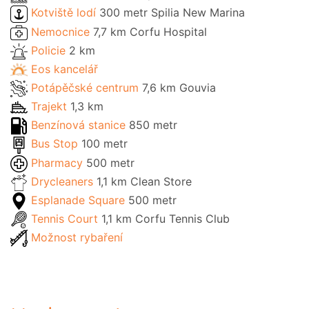
Kotviště lodí
300 metr Spilia New Marina
Nemocnice
7,7 km Corfu Hospital
Policie
2 km
Eos kancelář
Potápěčské centrum
7,6 km Gouvia
Trajekt
1,3 km
Benzínová stanice
850 metr
Bus Stop
100 metr
Pharmacy
500 metr
Drycleaners
1,1 km Clean Store
Esplanade Square
500 metr
Tennis Court
1,1 km Corfu Tennis Club
Možnost rybaření