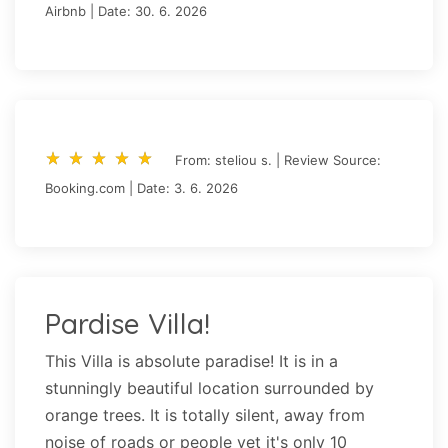
Airbnb | Date: 30. 6. 2026
star_rate
star_rate
star_rate
star_rate
star_rate
star_rate
star_rate
star_rate
star_rate
star_rate
From: steliou s. | Review Source:
Booking.com | Date: 3. 6. 2026
Pardise Villa!
This Villa is absolute paradise! It is in a
stunningly beautiful location surrounded by
orange trees. It is totally silent, away from
noise of roads or people yet it's only 10