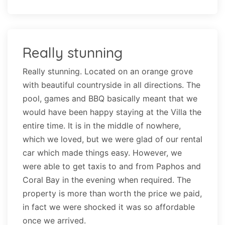
Really stunning
Really stunning. Located on an orange grove
with beautiful countryside in all directions. The
pool, games and BBQ basically meant that we
would have been happy staying at the Villa the
entire time. It is in the middle of nowhere,
which we loved, but we were glad of our rental
car which made things easy. However, we
were able to get taxis to and from Paphos and
Coral Bay in the evening when required. The
property is more than worth the price we paid,
in fact we were shocked it was so affordable
once we arrived.