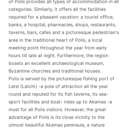
of Polis provides all types of accommodation in all
categories. Similarly, it offers all the facilities
required for a pleasant vacation: a tourist office,
banks, a hospital, pharmacies, shops, restaurants,
taverns, bars, cafes and a picturesque pedestrian's
area in the traditional heart of Polis, a local
meeting point throughout the year from early
hours till late at night. Furthermore, the region
boasts an excellent archaeological museum,
Byzantine churches and traditional houses.
Polis is served by the picturesque fishing port of
Latsi (Latchi) -a pole of attraction all the year
round and reputed for its fish taverns, its sea-
sport facilities and boat- rides up to Akamas -a
must for all Polis visitors. However, the great
advantage of Polis is its close vicinity to the
utmost beautiful Akamas peninsula, a nature