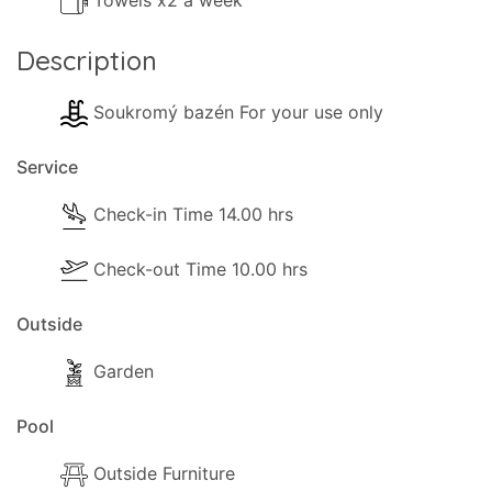
Towels x2 a week
Description
Soukromý bazén For your use only
Service
Check-in Time 14.00 hrs
Check-out Time 10.00 hrs
Outside
Garden
Pool
Outside Furniture