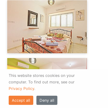
This website stores cookies on your
computer.
To find out more, see our
Privacy Policy
.
Accept all
Deny all