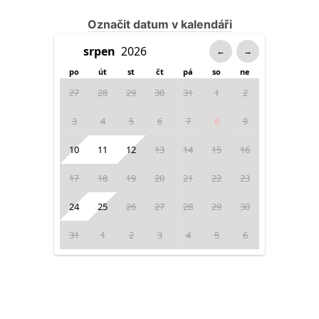
Označit datum v kalendáři
←
→
po
út
st
čt
pá
so
ne
27
28
29
30
31
1
2
3
4
5
6
7
8
9
10
11
12
13
14
15
16
17
18
19
20
21
22
23
24
25
26
27
28
29
30
31
1
2
3
4
5
6