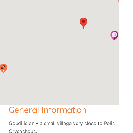
General Information
Goudi is only a small village very close to Polis
Crysochous.