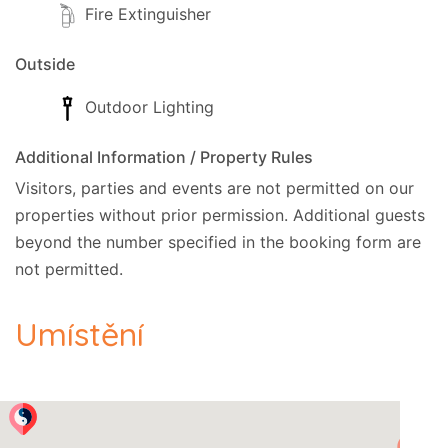
Fire Extinguisher
Outside
Outdoor Lighting
Additional Information / Property Rules
Visitors, parties and events are not permitted on our
properties without prior permission.
Additional guests
beyond the number specified in the booking form are
not permitted.
Umístění