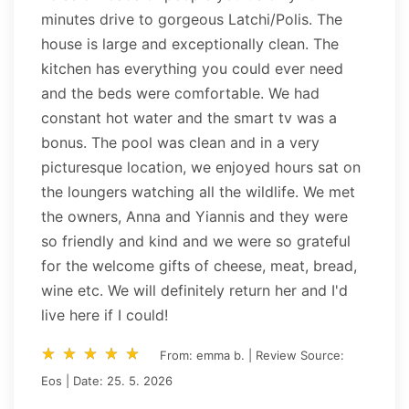
minutes drive to gorgeous Latchi/Polis. The
house is large and exceptionally clean. The
kitchen has everything you could ever need
and the beds were comfortable. We had
constant hot water and the smart tv was a
bonus. The pool was clean and in a very
picturesque location, we enjoyed hours sat on
the loungers watching all the wildlife. We met
the owners, Anna and Yiannis and they were
so friendly and kind and we were so grateful
for the welcome gifts of cheese, meat, bread,
wine etc. We will definitely return her and I'd
live here if I could!
star_rate
star_rate
star_rate
star_rate
star_rate
star_rate
star_rate
star_rate
star_rate
star_rate
From: emma b. | Review Source:
Eos | Date: 25. 5. 2026