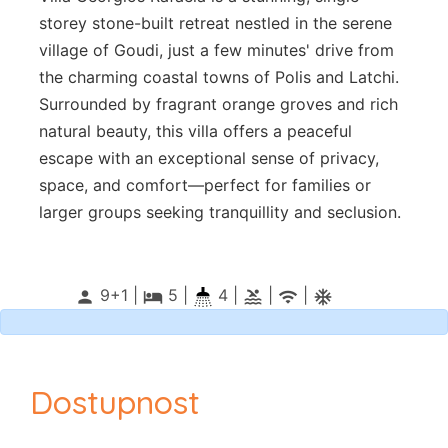
storey stone-built retreat nestled in the serene
village of Goudi, just a few minutes' drive from
the charming coastal towns of Polis and Latchi.
Surrounded by fragrant orange groves and rich
natural beauty, this villa offers a peaceful
escape with an exceptional sense of privacy,
space, and comfort—perfect for families or
larger groups seeking tranquillity and seclusion.
9+1 |
5
|
4 |
|
|
person
local_hotel
pool
wifi
ac_unitif
Dostupnost