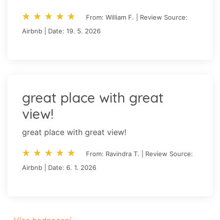
star_rate
star_rate
star_rate
star_rate
star_rate
star_rate
star_rate
star_rate
star_rate
star_rate
From: William F. | Review Source:
Airbnb | Date: 19. 5. 2026
great place with great
view!
great place with great view!
star_rate
star_rate
star_rate
star_rate
star_rate
star_rate
star_rate
star_rate
star_rate
star_rate
From: Ravindra T. | Review Source:
Airbnb | Date: 6. 1. 2026