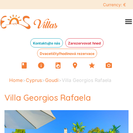
Currency: €
menu
Kontaktujte nás
Zarezervovat hned
Dvacetičtyřhodinová rezervace
book
info
local_laundry_service
location_on
star
photo_camera
Home
>
Cyprus
>
Goudi
>
Villa Georgios Rafaela
Villa Georgios Rafaela