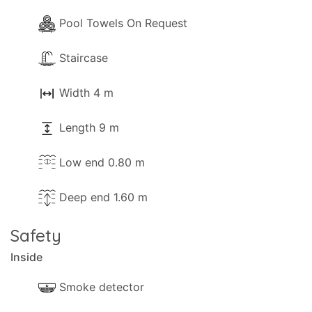
Pool Towels On Request
Staircase
Width 4 m
Length 9 m
Low end 0.80 m
Deep end 1.60 m
Safety
Inside
Smoke detector