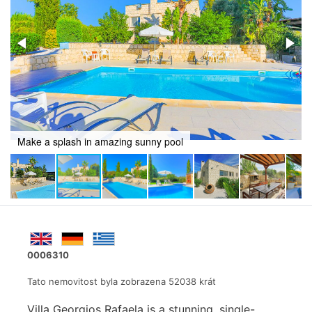
Refresh and revive in awesome pool
0006310
Tato nemovitost byla zobrazena 52038 krát
Villa Georgios Rafaela is a stunning, single-