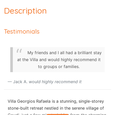
Description
Testimonials
My friends and I all had a brilliant stay
at the Villa and would highly recommend it
to groups or families.
Jack A.
would highly recommend it
Villa Georgios Rafaela is a stunning, single-storey
stone-built retreat nestled in the serene village of