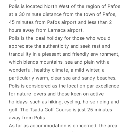
Polis is located North West of the region of Pafos
at a 30 minute distance from the town of Pafos,
45 minutes from Pafos airport and less than 2
hours away from Larnaca airport.
Polis is the ideal holiday for those who would
appreciate the authenticity and seek rest and
tranquility in a pleasant and friendly environment,
which blends mountains, sea and plain with a
wonderful, healthy climate, a mild winter, a
particularly warm, clear sea and sandy beaches.
Polis is considered as the location par excellence
for nature lovers and those keen on active
holidays, such as hiking, cycling, horse riding and
golf. The Tsada Golf Course is just 25 minutes
away from Polis
As far as accommodation is concerned, the area