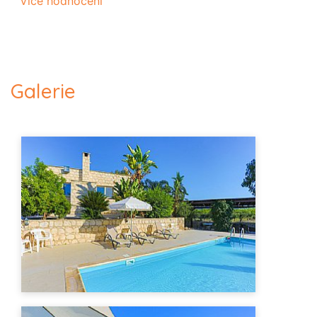
Více hodnocení
Galerie