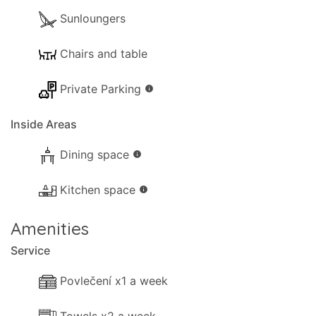
Sunloungers
Chairs and table
Private Parking
info
Inside Areas
Dining space
info
Kitchen space
info
Amenities
Service
Povlečení x1 a week