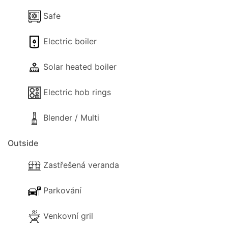
Villa Georgios Rafaela.
Safe
Electric boiler
Air conditioning in the lounge is available upon
Solar heated boiler
request and is payable locally at €10 per day.
*Due to the design of the Mediterranean gardens
Electric hob rings
there are some unprotected drops so children
should be supervised.
Blender / Multi
Outside
Zastřešená veranda
Parkování
Venkovní gril