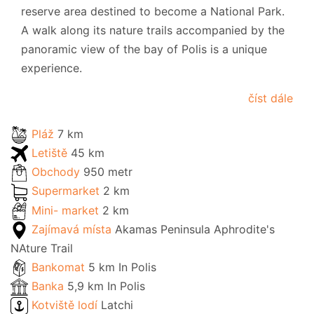
reserve area destined to become a National Park.
A walk along its nature trails accompanied by the
panoramic view of the bay of Polis is a unique
experience.
číst dále
Pláž
7 km
Letiště
45 km
Obchody
950 metr
Supermarket
2 km
Mini- market
2 km
Zajímavá místa
Akamas Peninsula Aphrodite's
NAture Trail
Bankomat
5 km In Polis
Banka
5,9 km In Polis
Kotviště lodí
Latchi