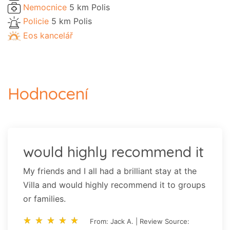
Nemocnice
5 km Polis
Policie
5 km Polis
Eos kancelář
Hodnocení
would highly recommend it
My friends and I all had a brilliant stay at the
Villa and would highly recommend it to groups
or families.
star_rate
star_rate
star_rate
star_rate
star_rate
star_rate
star_rate
star_rate
star_rate
star_rate
From: Jack A. | Review Source: