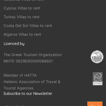
Cyprus Villas to rent
Turkey Villas to rent
Costa Del Sol Villas to rent
Algarve Villas to rent
Licenced by
The Greek Tourism Organization
MHTE 0829E60000088601
Member of HATTA
Hellenic Association of Travel &
Tourist Agencies
Subscribe to our Newsletter