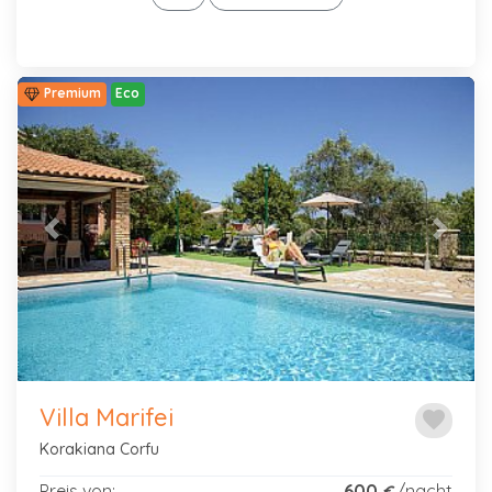
Premium
Eco
Previous
Next
Villa Marifei
favorite
Korakiana Corfu
Preis von:
600
/nacht
€