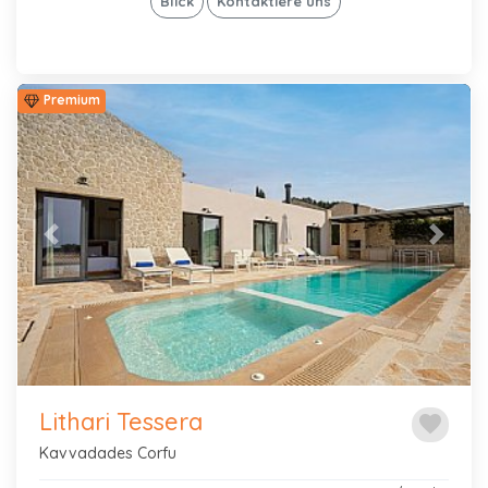
Blick
Kontaktiere uns
Premium
Previous
Next
Lithari Tessera
favorite
Kavvadades Corfu