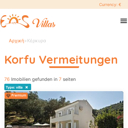
keyboard_backspace
Currency: €
swipe
menu
to
close
Ihre
Αρχική
>
Κέρκυρα
ausgewählten
daten:
Korfu Vermeitungen
×
περισσότερα
76
Suche
Imobilien gefunden in
7
seiten
search
×
Type: villa
Premium
Touristenziel
Erwachsene