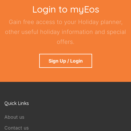
Login to myEos
Gain free access to your Holiday planner,
other useful holiday information and special
offers.
Sign Up / Login
Quick Links
About us
Contact us