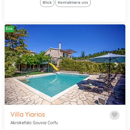
Blick
Kontaktiere uns
Eco
Previous
Next
Villa Yiarios
favorite
Akrokefalo Gouvia Corfu