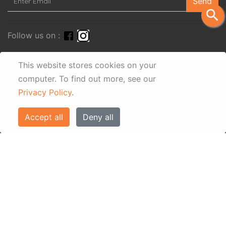
Send
search
Follow us on :
This website stores cookies on your
computer.
To find out more, see our
Privacy Policy
.
Accept all
Deny all
© Eos Villas Corfu 2026. All rights reserved
www.eostravel.com