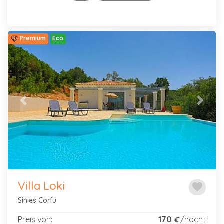
Premium
Eco
Previous
Next
Villa Loki
favorite
Sinies Corfu
Preis von:
170
/nacht
€