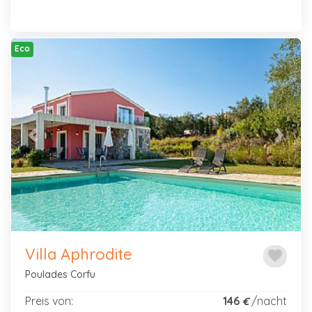
Eco
Previous
Next
Villa Aphrodite
favorite
Poulades Corfu
Preis von:
146
/nacht
€