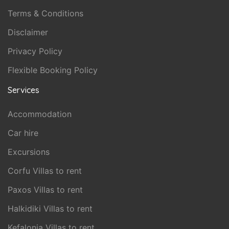
Terms & Conditions
Disclaimer
Privacy Policy
Flexible Booking Policy
Services
Accommodation
Car hire
Excursions
Corfu Villas to rent
Paxos Villas to rent
Halkidiki Villas to rent
Kefalonia Villas to rent