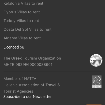
Kefalonia Villas to rent
Cyprus Villas to rent
Turkey Villas to rent
Costa Del Sol Villas to rent
Algarve Villas to rent
Licenced by
The Greek Tourism Organization
MHTE 0829E60000088601
Member of HATTA
Hellenic Association of Travel &
Tourist Agencies
Subscribe to our Newsletter