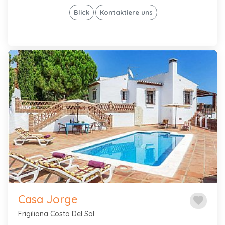
Blick
Kontaktiere uns
Previous
Next
Casa Jorge
favorite
Frigiliana Costa Del Sol