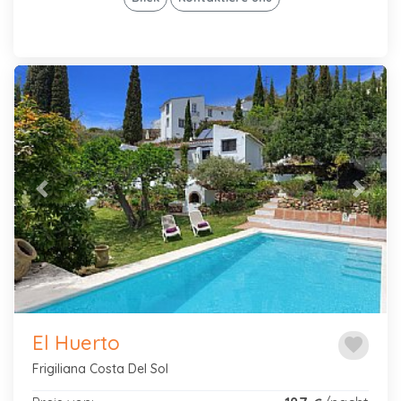
Previous
Next
El Huerto
favorite
Frigiliana Costa Del Sol