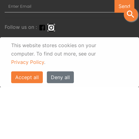
Send
search
Follow us on :
This website stores cookies on your
computer.
To find out more, see our
Privacy Policy
.
Accept all
Deny all
© Eos Villas Corfu 2026. All rights reserved
www.eostravel.com