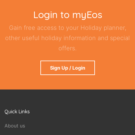
Login to myEos
Gain free access to your Holiday planner,
other useful holiday information and special
offers.
Sign Up / Login
Quick Links
About us