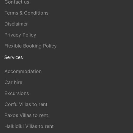
Contact us
Terms & Conditions
Disclaimer
Privacy Policy
Flexible Booking Policy
Services
Accommodation
Car hire
Excursions
Corfu Villas to rent
Paxos Villas to rent
Halkidiki Villas to rent