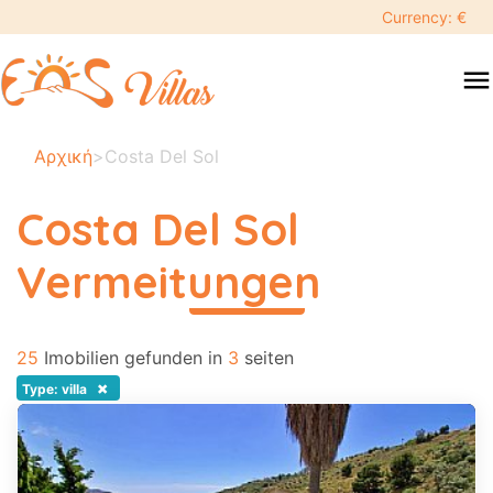
keyboard_backspace
Currency: €
swipe
menu
to
close
Ihre
Αρχική
>
Costa Del Sol
ausgewählten
daten:
Costa Del Sol
×
Vermeitungen
περισσότερα
Suche
search
25
Imobilien gefunden in
3
seiten
Touristenziel
×
Type: villa
Erwachsene