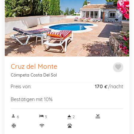
Previous
Next
Cruz del Monte
favorite
Cómpeta Costa Del Sol
Preis von:
170
/nacht
€
Bestätigen mit 10%
person
hotel
pool
6
3
2
ac_unitif
wifi
pets