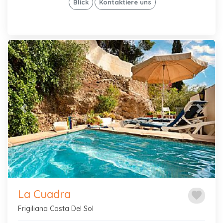
Blick
Kontaktiere uns
Previous
Next
La Cuadra
favorite
Frigiliana Costa Del Sol