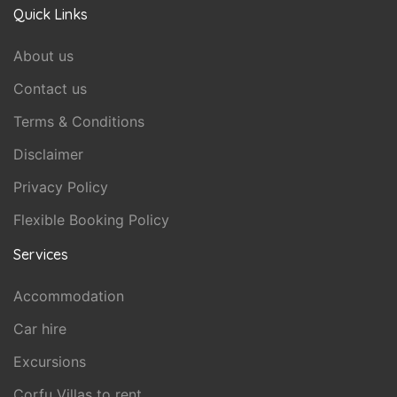
Quick Links
About us
Contact us
Terms & Conditions
Disclaimer
Privacy Policy
Flexible Booking Policy
Services
Accommodation
Car hire
Excursions
Corfu Villas to rent