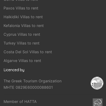
Paxos Villas to rent
Halkidiki Villas to rent
Kefalonia Villas to rent
Cyprus Villas to rent
Turkey Villas to rent
Costa Del Sol Villas to rent
Algarve Villas to rent
Licenced by
The Greek Tourism Organization
MHTE 0829E60000088601
Member of HATTA