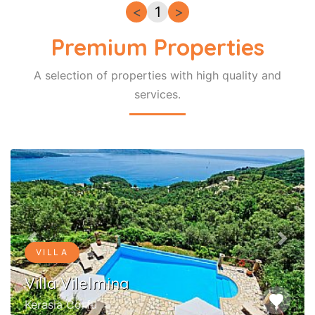
<
1
>
Premium Properties
A selection of properties with high quality and
services.
Previous
Next
VILLA
Villa Vilelmina
favorite
Kerasia Corfu