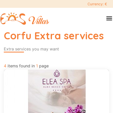
keyboard_backspace
Currency: €
swipe
menu
to
close
Corfu Extra services
Search
search
Extra services you may want
Destination
4
items found in
1
page
People
More
options