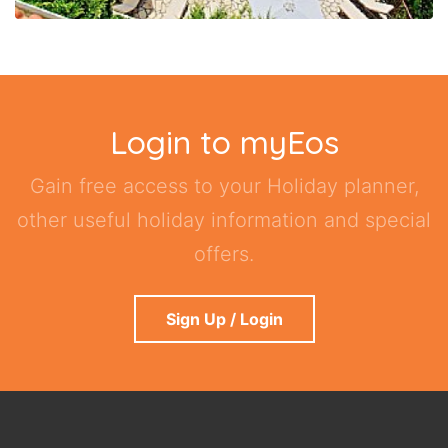
Login to myEos
Gain free access to your Holiday planner,
other useful holiday information and special
offers.
Sign Up / Login