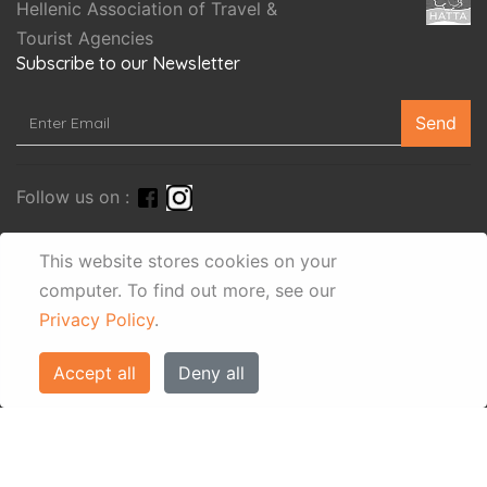
Hellenic Association of Travel &
Tourist Agencies
Subscribe to our Newsletter
Send
Follow us on :
This website stores cookies on your
search
computer.
To find out more, see our
Privacy Policy
.
Accept all
Deny all