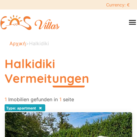
keyboard_backspace
Currency: €
swipe
menu
to
close
Ihre
Αρχική
>
Halkidiki
ausgewählten
daten:
Halkidiki
×
Vermeitungen
περισσότερα
Suche
search
1
Imobilien gefunden in
1
seite
Touristenziel
×
Type: apartment
Erwachsene