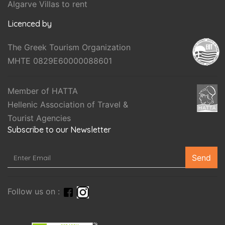
Algarve Villas to rent
Licenced by
The Greek Tourism Organization
MHTE 0829E60000088601
Member of HATTA
Hellenic Association of Travel &
Tourist Agencies
Subscribe to our Newsletter
Send
Follow us on :