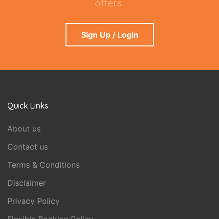
offers.
Sign Up / Login
Quick Links
About us
Contact us
Terms & Conditions
Disclaimer
Privacy Policy