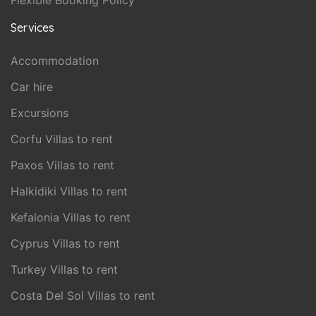
Flexible Booking Policy
Services
Accommodation
Car hire
Excursions
Corfu Villas to rent
Paxos Villas to rent
Halkidiki Villas to rent
Kefalonia Villas to rent
Cyprus Villas to rent
Turkey Villas to rent
Costa Del Sol Villas to rent