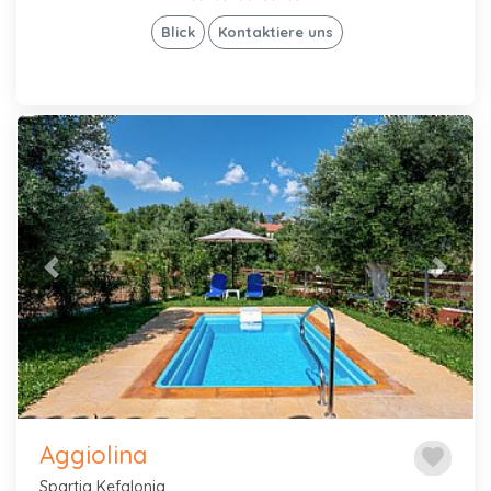
Blick
Kontaktiere uns
Previous
Next
Aggiolina
favorite
Spartia Kefalonia