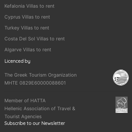
Kefalonia Villas to rent
Cyprus Villas to rent
Turkey Villas to rent
Costa Del Sol Villas to rent
Algarve Villas to rent
Licenced by
The Greek Tourism Organization
MHTE 0829E60000088601
Member of HATTA
Hellenic Association of Travel &
Tourist Agencies
Subscribe to our Newsletter