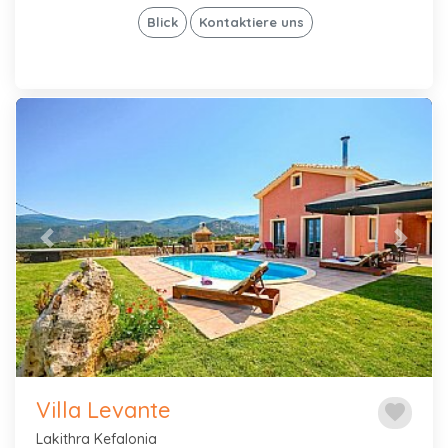
Blick
Kontaktiere uns
Previous
Next
Villa Levante
favorite
Lakithra Kefalonia