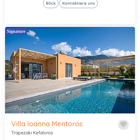
Blick
Kontaktiere uns
Signature
Previous
Next
Villa Ioanna Mentoros
favorite
Trapezaki Kefalonia