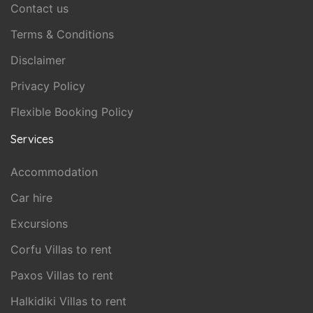
Contact us
Terms & Conditions
Disclaimer
Privacy Policy
Flexible Booking Policy
Services
Accommodation
Car hire
Excursions
Corfu Villas to rent
Paxos Villas to rent
Halkidiki Villas to rent