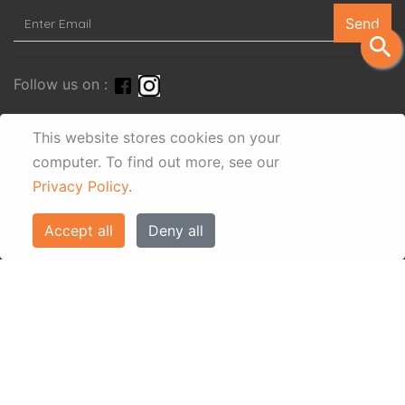
Send
search
Follow us on :
This website stores cookies on your
computer.
To find out more, see our
Privacy Policy
.
Accept all
Deny all
© Eos Villas Corfu 2026. All rights reserved
www.eostravel.com