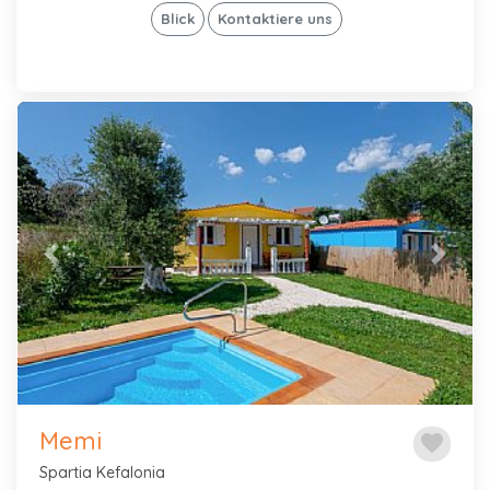
Blick
Kontaktiere uns
Previous
Next
Memi
favorite
Spartia Kefalonia