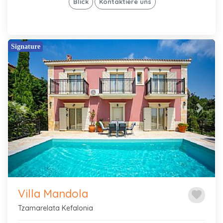
Blick
Kontaktiere uns
Signature
Previous
Next
Villa Mandola
favorite
Tzamarelata Kefalonia