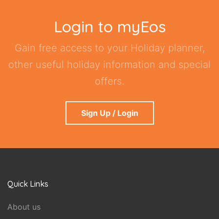
Login to myEos
Gain free access to your Holiday planner,
other useful holiday information and special
offers.
Sign Up / Login
Quick Links
About us