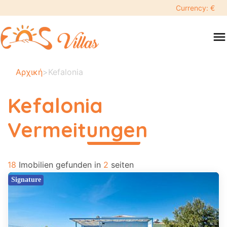
keyboard_backspace
Currency: €
swipe
menu
to
close
Ihre
Αρχική
>
Kefalonia
ausgewählten
daten:
Kefalonia
×
Vermeitungen
περισσότερα
Suche
search
18
Imobilien gefunden in
2
seiten
Touristenziel
Signature
Erwachsene