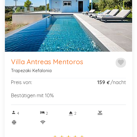
Previous
Next
Kinder
Kleinkinder
Villa Antreas Mentoros
favorite
Art der
Trapezaki Kefalonia
Imobilie
Preis von:
159
/nacht
€
Bestätigen mit 10%
Preisklasse
person
hotel
pool
4
2
2
ac_unitif
wifi