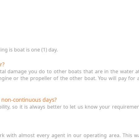
g is boat is one (1) day.
r?
ntal damage you do to other boats that are in the water 
engine or the propeller of the other boat. You will pay fo
w non-continuous days?
bility, so it is always better to let us know your requireme
rk with almost every agent in our operating area. This w