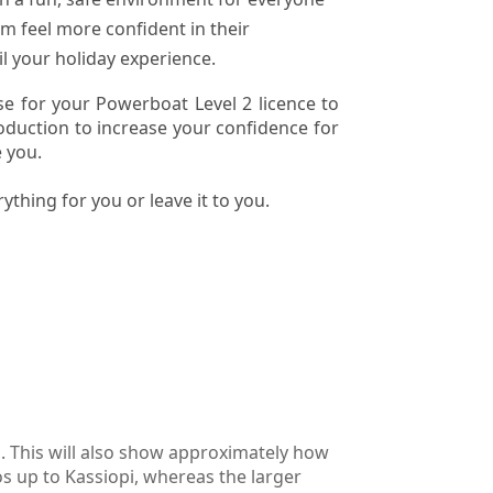
m feel more confident in their
l your holiday experience.
e for your Powerboat Level 2 licence to
roduction to increase your confidence for
 you.
ything for you or leave it to you.
o. This will also show approximately how
os up to Kassiopi, whereas the larger