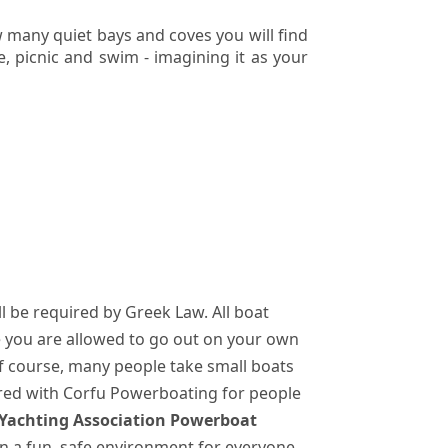
 many quiet bays and coves you will find
, picnic and swim - imagining it as your
ll be required by Greek Law. All boat
e you are allowed to go out on your own
Of course, many people take small boats
ered with Corfu Powerboating for people
 Yachting Association Powerboat
 in a fun, safe environment for everyone