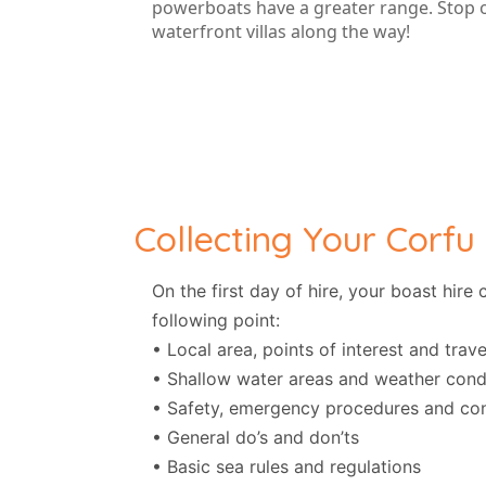
powerboats have a greater range. Stop of
waterfront villas along the way!
Collecting Your Corfu
On the first day of hire, your boast hir
following point:
• Local area, points of interest and travel
• Shallow water areas and weather cond
• Safety, emergency procedures and con
• General do’s and don’ts
• Basic sea rules and regulations