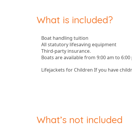
What is included?
Boat handling tuition
All statutory lifesaving equipment
Third-party insurance.
Boats are available from 9:00 am to 6:00
Lifejackets for Children If you have child
What’s not included