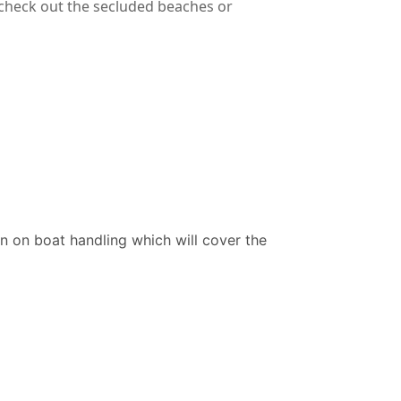
 check out the secluded beaches or
on on boat handling which will cover the