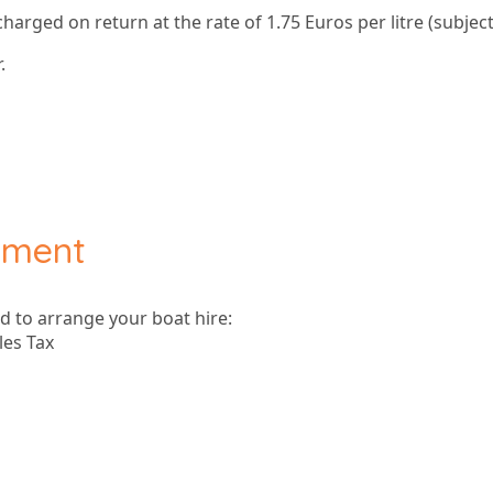
 charged on return at the rate of 1.75 Euros per litre (subject
.
yment
ad to arrange your boat hire:
les Tax