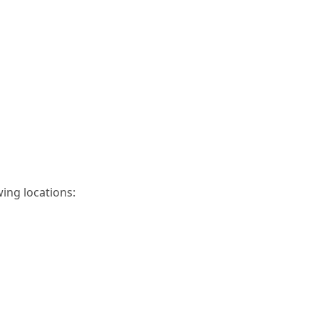
wing locations: