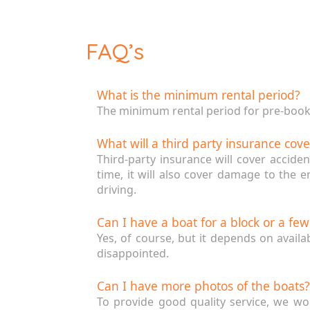
FAQ’s
What is the minimum rental period?
The minimum rental period for pre-bookin
What will a third party insurance cove
Third-party insurance will cover accide
time, it will also cover damage to the 
driving.
Can I have a boat for a block or a fe
Yes, of course, but it depends on availa
disappointed.
Can I have more photos of the boats?
To provide good quality service, we wo