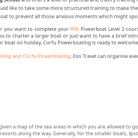
ld like to take some more structured training to make the
at to prevent all those anxious moments which might spoi
r you want to complete your
RYA
Powerboat Level 2 cours
ou to charter a larger boat or just want to have a brief int
er boat on holiday, Corfu Powerboating is ready to welcome
. Eos Travel can organise ever
ining and Corfu Powerboating
given a map of the sea areas in which you are allowed to g
resorts along the way. Generally, for the smaller boats, Ips