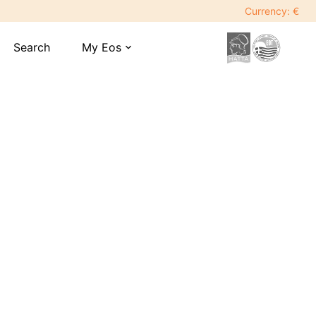
Currency: €
Search
My Eos
expand_more