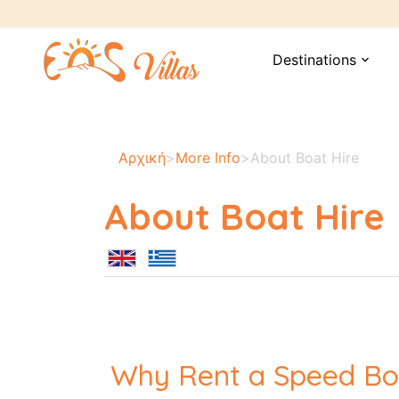
Destinations
expand_more
Αρχική
>
More Info
>
About Boat Hire
About Boat Hire
Why Rent a Speed Bo