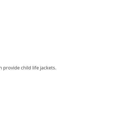
 provide child life jackets.