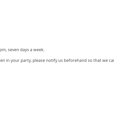
 pm, seven days a week.
ren in your party, please notify us beforehand so that we can