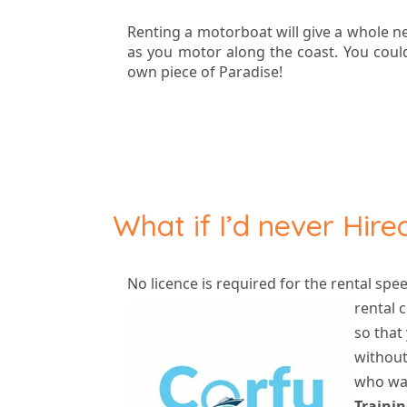
Renting a motorboat will give a whole n
as you motor along the coast. You could
own piece of Paradise!
What if I’d never Hir
No licence is required for the rental spe
rental
c
so that
without
who wan
Trainin