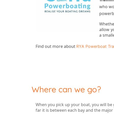
who wou
powerbo
Whethe
allow y
a small
Find out more about
RYA Powerboat Tra
Where can we go?
When you pick up your boat, you will be 
far it is between each bay and the major 