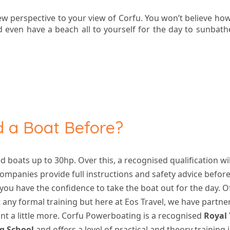
ew perspective to your view of Corfu. You won’t believe how
 even have a beach all to yourself for the day to sunbathe
ed a Boat Before?
ed boats up to 30hp. Over this, a recognised qualification wi
ompanies provide full instructions and safety advice befor
 you have the confidence to take the boat out for the day. 
 any formal training but here at Eos Travel, we have partn
t a little more. Corfu Powerboating is a recognised
Royal
g School
and offers
a level of practical and theory training