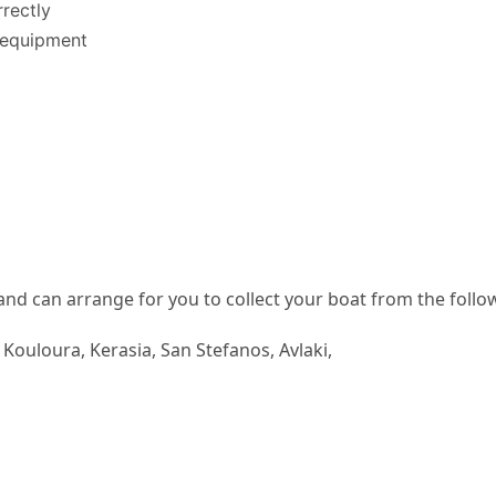
rectly
g equipment
and can arrange for you to collect your boat from the follo
, Kouloura, Kerasia, San Stefanos, Avlaki,