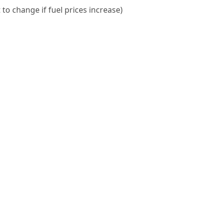
 to change if fuel prices increase)