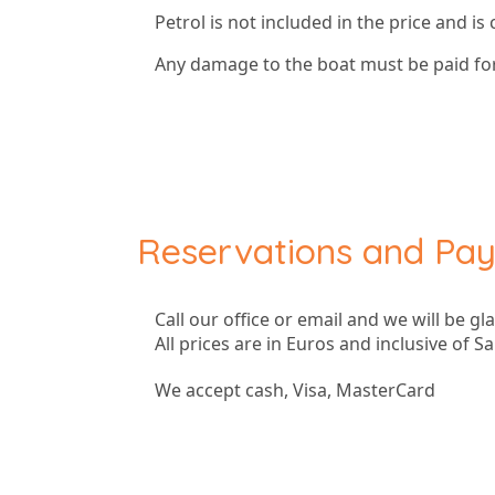
Petrol is not included in the price and is
Any damage to the boat must be paid for
Reservations and Pa
Call our office or email and we will be gl
All prices are in Euros and inclusive of Sa
We accept cash, Visa, MasterCard