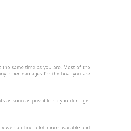
at the same time as you are. Most of the
r any other damages for the boat you are
nts as soon as possible, so you don’t get
ay we can find a lot more available and