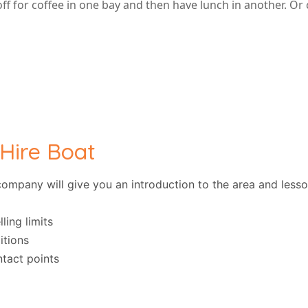
f for coffee in one bay and then have lunch in another. Or
 Hire Boat
e company will give you an introduction to the area and less
ling limits
itions
tact points