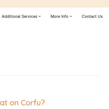
Additional Services
More Info
Contact Us
expand_more
expand_more
at on Corfu?