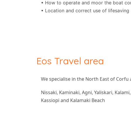
• How to operate and moor the boat cor
• Location and correct use of lifesavin
Eos Travel area
We specialise in the North East of Corfu 
Nissaki, Kaminaki, Agni, Yaliskari, Kalami
Kassiopi and Kalamaki Beach