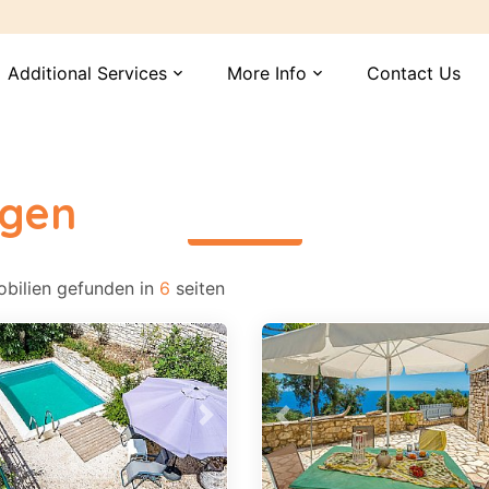
Additional Services
More Info
Contact Us
expand_more
expand_more
ngen
περισσότερα
bilien gefunden in
6
seiten
vious
Next
Previous