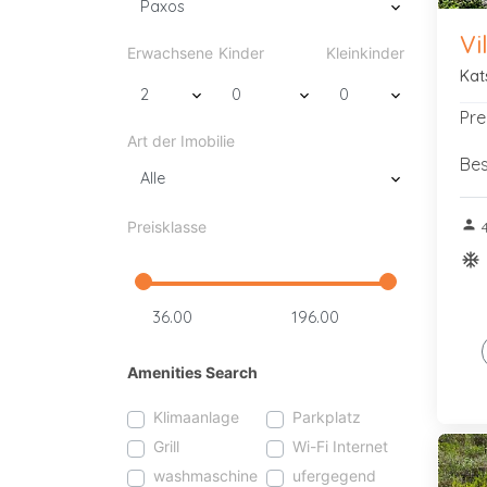
Vi
Erwachsene
Kinder
Kleinkinder
Kat
Pre
Art der Imobilie
Bes
person
Preisklasse
4
ac_u
Amenities Search
Klimaanlage
Parkplatz
Grill
Wi-Fi Internet
washmaschine
ufergegend