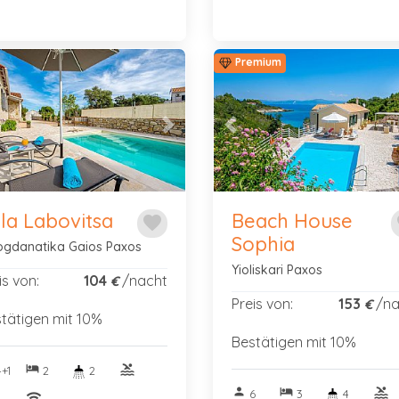
Premium
vious
Next
Previous
lla Labovitsa
Beach House
favorite
f
Sophia
gdanatika Gaios Paxos
Yioliskari Paxos
is von:
104
/nacht
€
Preis von:
153
/na
€
tätigen mit 10%
Bestätigen mit 10%
hotel
pool
+1
2
2
person
hotel
pool
6
3
4
nitif
wifi