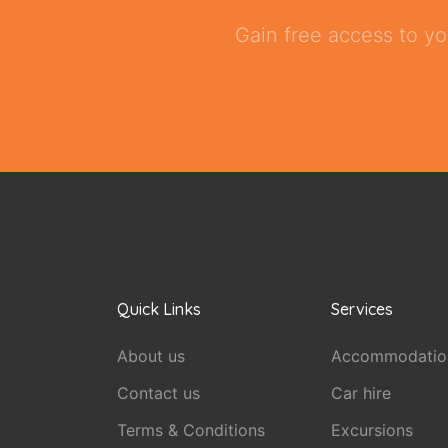
Gain free access to yo
Quick Links
Services
About us
Accommodatio
Contact us
Car hire
Terms & Conditions
Excursions