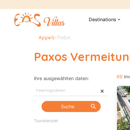
Destinations
expand_more
Αρχική
>
Παξοί
Paxos Vermeitu
69
Imo
Ihre ausgewählten daten:
×
search
Suche
Pre
Touristenziel