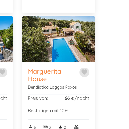
Next
Previous
Next
Marguerita
avorite
favorite
House
Dendiatika Loggos Paxos
cht
Preis von:
66
/nacht
€
Bestätigen mit 10%
person
hotel
pool
6
3
2