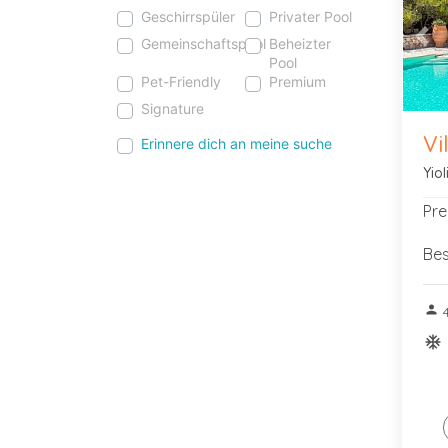
Geschirrspüler
Privater Pool
Gemeinschaftspool
Beheizter
Pre
Pool
Pet-Friendly
Premium
Signature
Vi
Erinnere dich an meine suche
Yio
Pre
Bes
person
ac_u