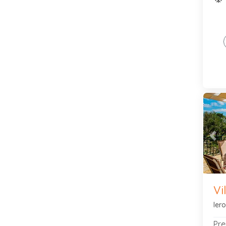
Pre
Vi
Ier
Pre