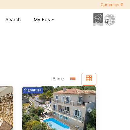
Currency: €
Search
My Eos
expand_more
list
grid_on
Blick:
Signature
Previous
Next
Next