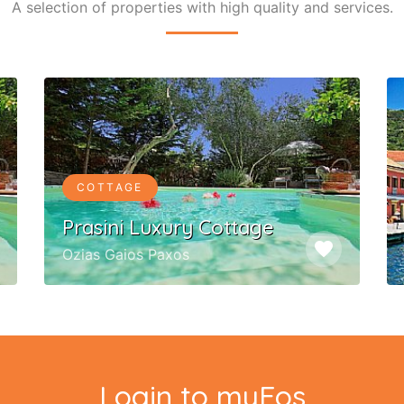
A selection of properties with high quality and services.
COTTAGE
Prasini Luxury Cottage
favorite
Ozias Gaios Paxos
Login to myEos