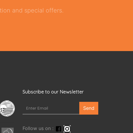
ion and special offers.
Subscribe to our Newsletter
Send
Follow us on :