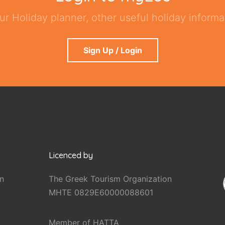
ur Holiday planner, other useful holiday informat
Sign Up / Login
Licenced by
n
The Greek Tourism Organization
MHTE 0829E60000088601
Member of HATTA