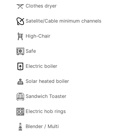
Clothes dryer
Satelite/Cable minimum channels
High-Chair
Safe
Electric boiler
Solar heated boiler
Sandwich Toaster
Electric hob rings
Blender / Multi