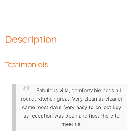
Description
Testimonials
Fabulous villa, comfortable beds all
round. Kitchen great. Very clean as cleaner
came most days. Very easy to collect key
as reception was open and host there to
meet us.