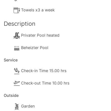
Towels x3 a week
Description
Privater Pool heated
Beheizter Pool
Service
Check-in Time 15.00 hrs
Check-out Time 10.00 hrs
Outside
Garden