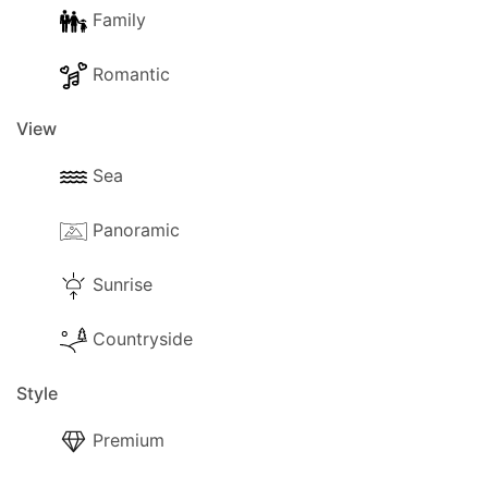
Family
Romantic
View
Sea
Panoramic
Sunrise
Countryside
Style
Premium