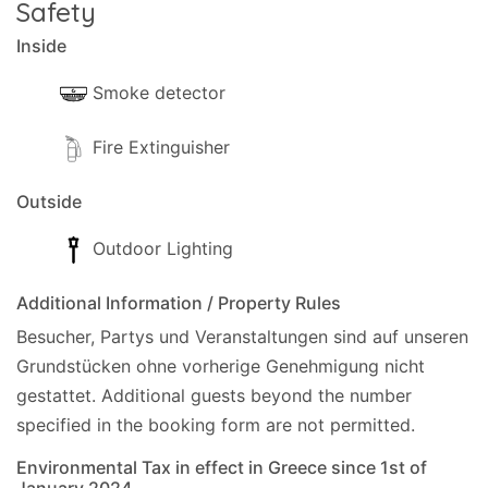
Safety
Inside
Smoke detector
Fire Extinguisher
Outside
Outdoor Lighting
Additional Information / Property Rules
Besucher, Partys und Veranstaltungen sind auf unseren
Grundstücken ohne vorherige Genehmigung nicht
gestattet.
Additional guests beyond the number
specified in the booking form are not permitted.
Environmental Tax in effect in Greece since 1st of