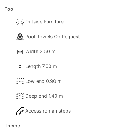
Pool
Outside Furniture
Pool Towels On Request
Width 3.50 m
Length 7.00 m
Low end 0.90 m
Deep end 1.40 m
Access roman steps
Theme