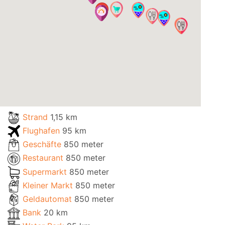
Strand
1,15 km
Flughafen
95 km
Geschäfte
850 meter
Restaurant
850 meter
Supermarkt
850 meter
Kleiner Markt
850 meter
Geldautomat
850 meter
Bank
20 km