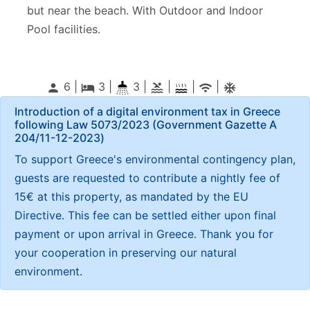
but near the beach. With Outdoor and Indoor
Pool facilities.
6 |
3
|
3 |
|
|
|
person
local_hotel
pool
wifi
ac_unitif
Introduction of a digital environment tax in Greece
following Law 5073/2023 (Government Gazette Α
204/11-12-2023)
To support Greece's environmental contingency plan,
guests are requested to contribute a nightly fee of
15€ at this property, as mandated by the EU
Directive. This fee can be settled either upon final
payment or upon arrival in Greece. Thank you for
your cooperation in preserving our natural
environment.