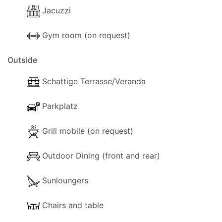
Jacuzzi
Gym room (on request)
Outside
Schattige Terrasse/Veranda
Parkplatz
Grill mobile (on request)
Outdoor Dining (front and rear)
Sunloungers
Chairs and table