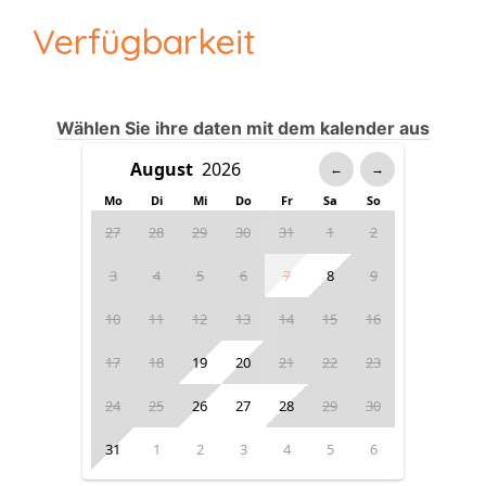
Verfügbarkeit
Wählen Sie ihre daten mit dem kalender aus
←
→
Mo
Di
Mi
Do
Fr
Sa
So
27
28
29
30
31
1
2
3
4
5
6
7
8
9
10
11
12
13
14
15
16
17
18
19
20
21
22
23
24
25
26
27
28
29
30
31
1
2
3
4
5
6