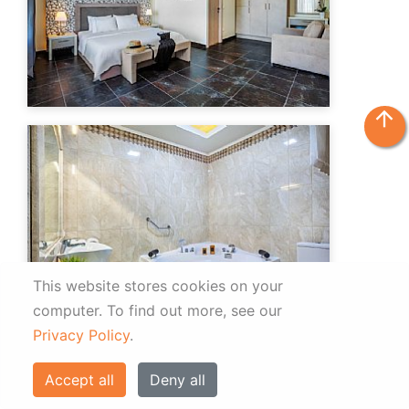
arrow_upward
This website stores cookies on your
computer.
To find out more, see our
Privacy Policy
.
Accept all
Deny all