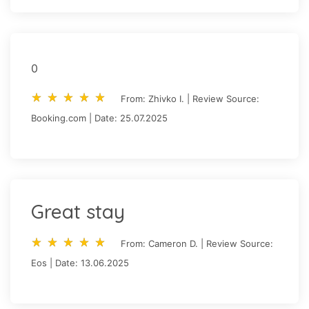
0
star_rate
star_rate
star_rate
star_rate
star_rate
star_rate
star_rate
star_rate
star_rate
star_rate
From: Zhivko I. | Review Source:
Booking.com | Date: 25.07.2025
Great stay
star_rate
star_rate
star_rate
star_rate
star_rate
star_rate
star_rate
star_rate
star_rate
star_rate
From: Cameron D. | Review Source:
Eos | Date: 13.06.2025