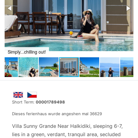
Simply...chilling out!
Short Term:
00001789498
Dieses ferienhaus wurde angeshen mal 36629
Villa Sunny Grande Near Halkidiki, sleeping 6-7,
lies in a green, verdant, tranquil area, secluded