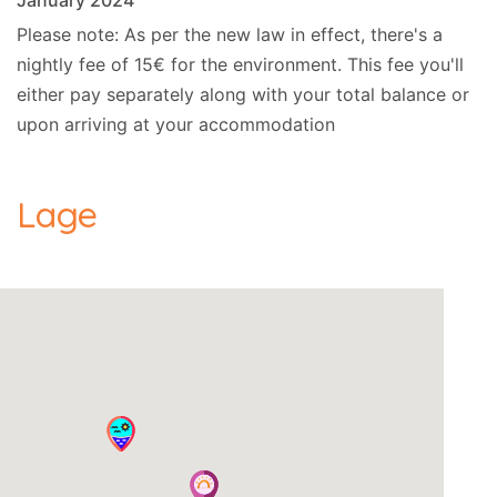
January 2024
Please note: As per the new law in effect, there's a
nightly fee of 15€ for the environment. This fee you'll
either pay separately along with your total balance or
upon arriving at your accommodation
Lage