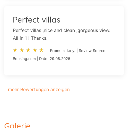
Perfect villas
Perfect villas ,nice and clean ,gorgeous view.
All in 1 ! Thanks.
star_rate
star_rate
star_rate
star_rate
star_rate
star_rate
star_rate
star_rate
star_rate
star_rate
From: mitko y. | Review Source:
Booking.com | Date: 29.05.2025
mehr Bewertungen anzeigen
Galerie