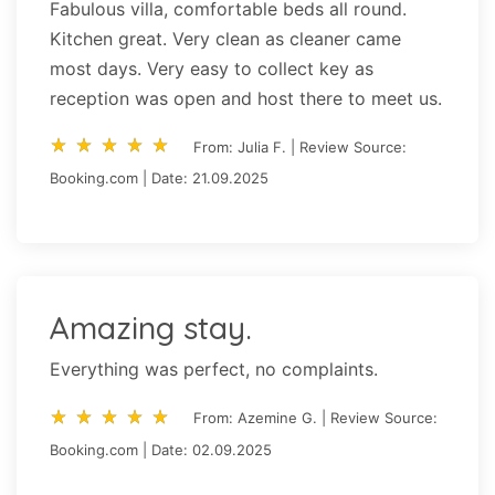
Fabulous villa, comfortable beds all round.
Kitchen great. Very clean as cleaner came
most days. Very easy to collect key as
reception was open and host there to meet us.
star_rate
star_rate
star_rate
star_rate
star_rate
star_rate
star_rate
star_rate
star_rate
star_rate
From: Julia F. | Review Source:
Booking.com | Date: 21.09.2025
Amazing stay.
Everything was perfect, no complaints.
star_rate
star_rate
star_rate
star_rate
star_rate
star_rate
star_rate
star_rate
star_rate
star_rate
From: Azemine G. | Review Source:
Booking.com | Date: 02.09.2025