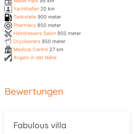
Water Park
95 km
Yachthafen
20 km
Tankstelle
900 meter
Pharmacy
850 meter
Hairdressers Salon
850 meter
Drycleaners
850 meter
Medical Centre
27 km
Angeln in der Nähe
Bewertungen
Fabulous villa