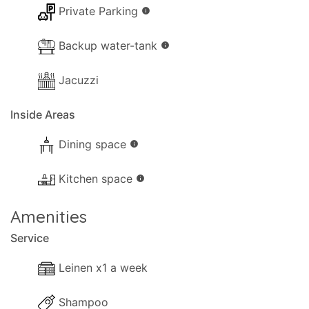
Private Parking
info
Backup water-tank
info
Jacuzzi
Inside Areas
Dining space
info
Kitchen space
info
Amenities
Service
Leinen x1 a week
Shampoo