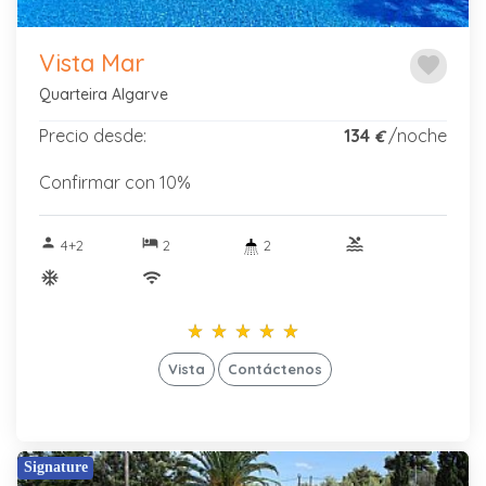
Vista Mar
favorite
Quarteira Algarve
Precio desde:
134
/noche
€
Confirmar con 10%
person
hotel
pool
4+2
2
2
ac_unitif
wifi
star_rate
star_rate
star_rate
star_rate
star_rate
star_rate
star_rate
star_rate
star_rate
star_rate
Vista
Contáctenos
Signature