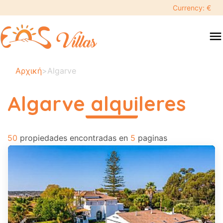
keyboard_backspace
Currency: €
swipe
menu
to
close
Tus
Αρχική
>
Algarve
fechas
seleccionadas:
Algarve alquileres
×
περισσότερα
50
Buscar
propiedades encontradas en
5
paginas
search
Destino
Adultos