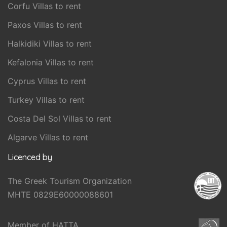
Corfu Villas to rent
Paxos Villas to rent
Halkidiki Villas to rent
Kefalonia Villas to rent
Cyprus Villas to rent
Turkey Villas to rent
Costa Del Sol Villas to rent
Algarve Villas to rent
Licenced by
The Greek Tourism Organization
MHTE 0829E60000088601
Member of HATTA