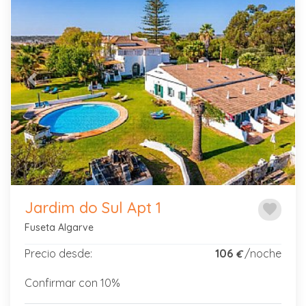
Previous
Next
Jardim do Sul Apt 1
favorite
Fuseta Algarve
Precio desde:
106
/noche
€
Confirmar con 10%