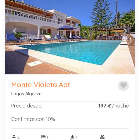
Previous
Next
Monte Violeta Apt
favorite
Lagos Algarve
Precio desde:
197
/noche
€
Confirmar con 10%
person
hotel
pool
2
1
1