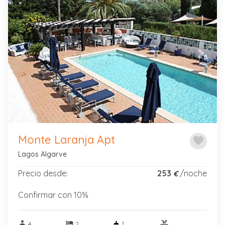
Previous
Next
Monte Laranja Apt
favorite
Lagos Algarve
Precio desde:
253
/noche
€
Confirmar con 10%
person
hotel
pool
4
2
1