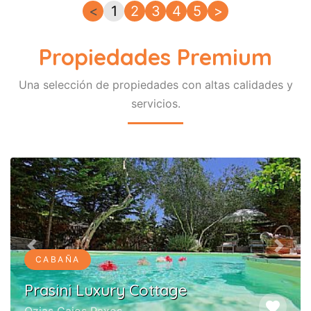
<
1
2
3
4
5
>
Propiedades Premium
Una selección de propiedades con altas calidades y
servicios.
Previous
Next
CABAÑA
Prasini Luxury Cottage
favorite
Ozias Gaios Paxos