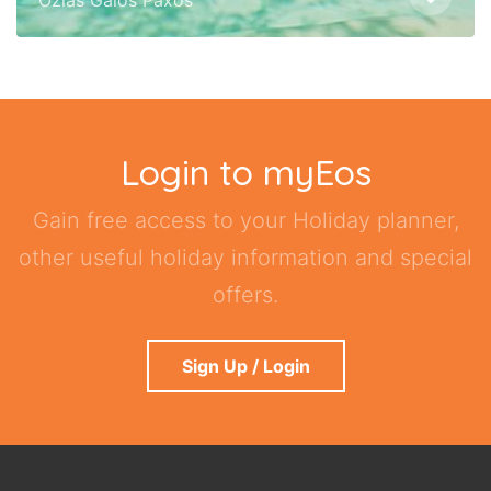
Login to myEos
Gain free access to your Holiday planner,
other useful holiday information and special
offers.
Sign Up / Login