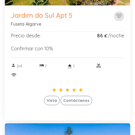
Jardim do Sul Apt 5
favorite
Fuseta Algarve
Precio desde:
86
/noche
€
Confirmar con 10%
person
hotel
pool
2+1
1
1
wifi
star_rate
star_rate
star_rate
star_rate
star_rate
star_rate
star_rate
star_rate
star_rate
star_rate
Vista
Contáctenos