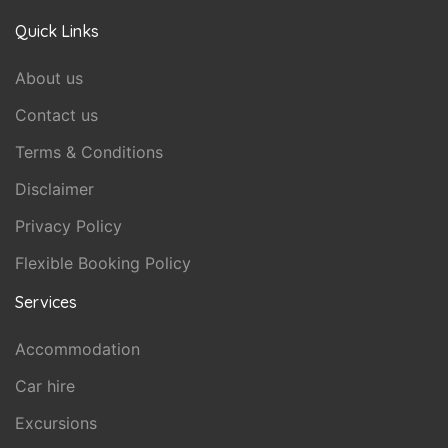
Quick Links
About us
Contact us
Terms & Conditions
Disclaimer
Privacy Policy
Flexible Booking Policy
Services
Accommodation
Car hire
Excursions