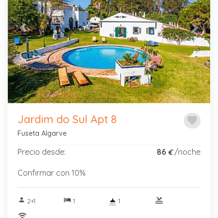
Previous
Next
Jardim do Sul Apt 8
favorite
Fuseta Algarve
Precio desde:
86
/noche
€
Confirmar con 10%
person
hotel
pool
2+1
1
1
wifi