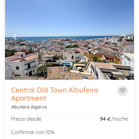
Previous
Next
Central Old Town Albufeira
favorite
Apartment
Albufeira Algarve
Precio desde:
94
/noche
€
Confirmar con 10%