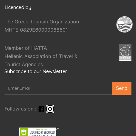
Licenced by
The Greek Tourism Organization
MHTE 0829E60000088601
Member of HATTA
Hellenic Association of Travel &
Tourist Agencies
Subscribe to our Newsletter
Send
Follow us on :