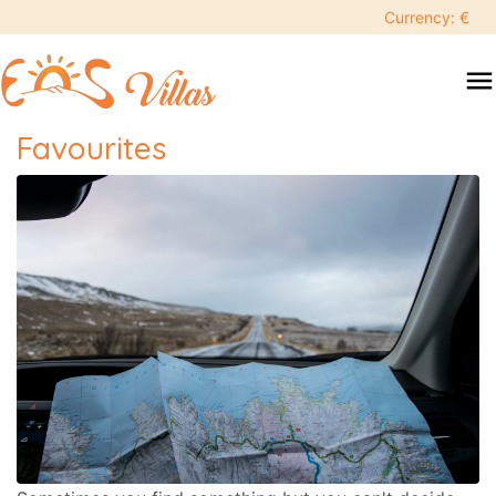
Currency: €
menu
Favourites