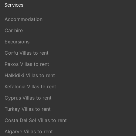
Services
Accommodation
Car hire
Excursions
Corfu Villas to rent
Paxos Villas to rent
Halkidiki Villas to rent
Kefalonia Villas to rent
Cyprus Villas to rent
Turkey Villas to rent
Costa Del Sol Villas to rent
Algarve Villas to rent