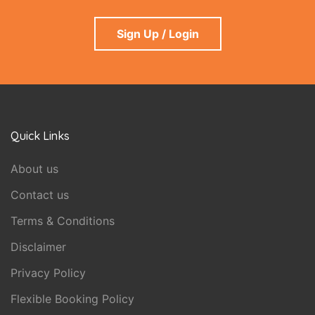
Sign Up / Login
Quick Links
About us
Contact us
Terms & Conditions
Disclaimer
Privacy Policy
Flexible Booking Policy