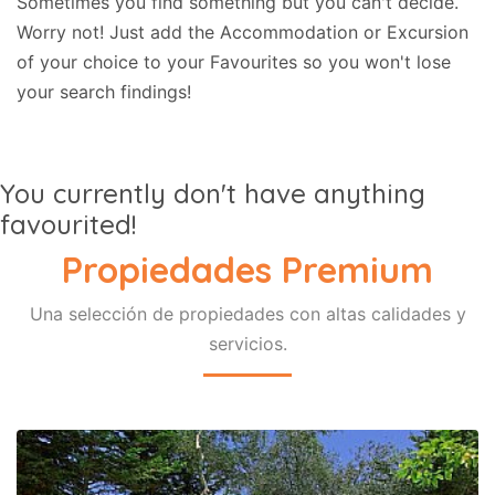
Sometimes you find something but you can't decide.
Worry not! Just add the Accommodation or Excursion
of your choice to your Favourites so you won't lose
your search findings!
You currently don't have anything
favourited!
Propiedades Premium
Una selección de propiedades con altas calidades y
servicios.