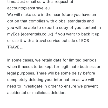
time. Just email us with a request at
accounts@eostravel.eu
We will make sure in the near future you have an
option that complies with global standards and
you will be able to export a copy of you content in
myEos (eosrentals.co.uk) if you want to back it up
or use it with a travel service outside of EOS
TRAVEL.
In some cases, we retain data for limited periods
when it needs to be kept for legitimate business or
legal purposes. There will be some delay before
completely deleting your information as we will
need to investigate in order to ensure we prevent
accidental or malicious deletion.