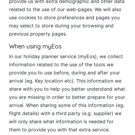
provide us with extra demographic and other data
related to the use of our web-pages. We will also
use cookies to store preferences and pages you
may select to store during your browsing and
previous property pages.
When using myEos
In our holiday planner service (myEos), we collect
information related to the use of the tools we
provide you to use before, during and after your
arrival (eg. Key location etc). This information we
share with you to help you better understand what
you are missing in order to better prepare for your
arrival. When sharing some of this information (eg.
flight details) with a third party (e.g. supplier) we
will only share what information is needed for
them to provide you with that extra service.