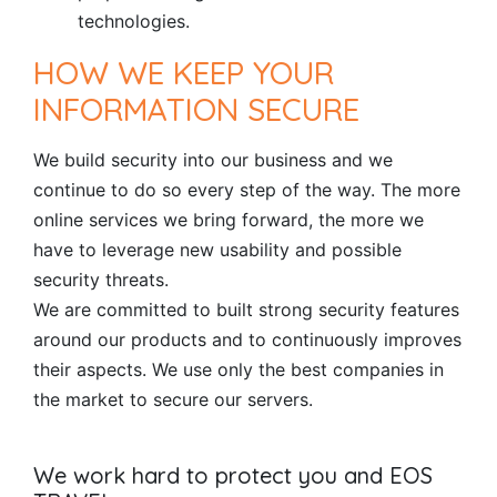
technologies.
HOW WE KEEP YOUR
INFORMATION SECURE
We build security into our business and we
continue to do so every step of the way. The more
online services we bring forward, the more we
have to leverage new usability and possible
security threats.
We are committed to built strong security features
around our products and to continuously improves
their aspects. We use only the best companies in
the market to secure our servers.
We work hard to protect you and EOS