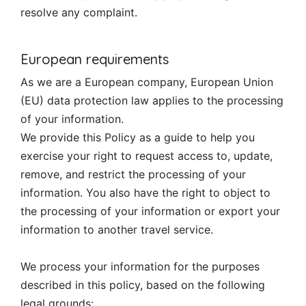
resolve any complaint.
European requirements
As we are a European company, European Union
(EU) data protection law applies to the processing
of your information.
We provide this Policy as a guide to help you
exercise your right to request access to, update,
remove, and restrict the processing of your
information. You also have the right to object to
the processing of your information or export your
information to another travel service.
We process your information for the purposes
described in this policy, based on the following
legal grounds: