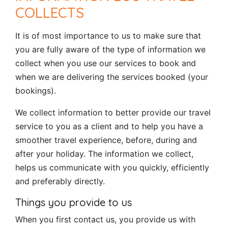
COLLECTS
It is of most importance to us to make sure that
you are fully aware of the type of information we
collect when you use our services to book and
when we are delivering the services booked (your
bookings).
We collect information to better provide our travel
service to you as a client and to help you have a
smoother travel experience, before, during and
after your holiday. The information we collect,
helps us communicate with you quickly, efficiently
and preferably directly.
Things you provide to us
When you first contact us, you provide us with