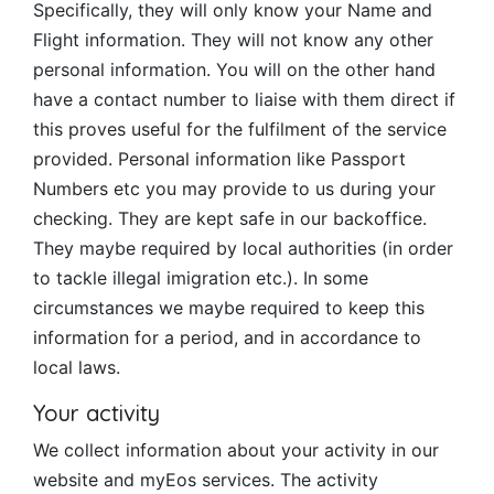
Specifically, they will only know your Name and
Flight information. They will not know any other
personal information. You will on the other hand
have a contact number to liaise with them direct if
this proves useful for the fulfilment of the service
provided. Personal information like Passport
Numbers etc you may provide to us during your
checking. They are kept safe in our backoffice.
They maybe required by local authorities (in order
to tackle illegal imigration etc.). In some
circumstances we maybe required to keep this
information for a period, and in accordance to
local laws.
Your activity
We collect information about your activity in our
website and myEos services. The activity