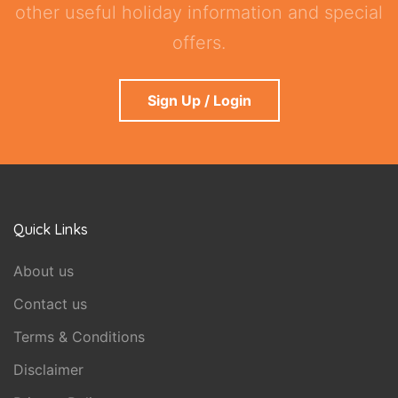
other useful holiday information and special
offers.
Sign Up / Login
Quick Links
About us
Contact us
Terms & Conditions
Disclaimer