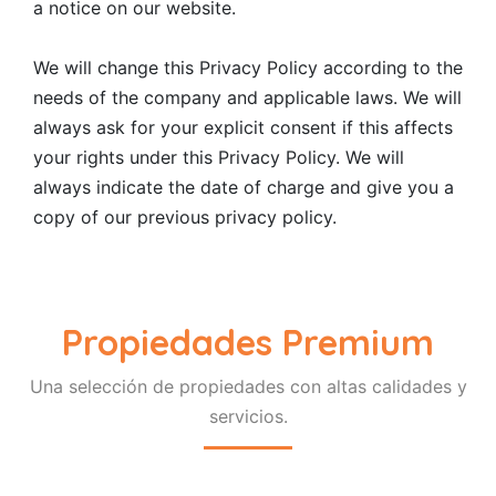
a notice on our website.
We will change this Privacy Policy according to the
needs of the company and applicable laws. We will
always ask for your explicit consent if this affects
your rights under this Privacy Policy. We will
always indicate the date of charge and give you a
copy of our previous privacy policy.
Propiedades Premium
Una selección de propiedades con altas calidades y
servicios.