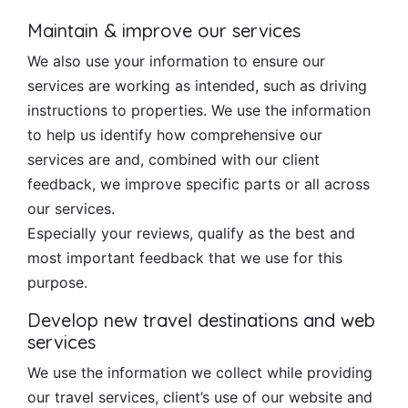
Maintain & improve our services
We also use your information to ensure our
services are working as intended, such as driving
instructions to properties. We use the information
to help us identify how comprehensive our
services are and, combined with our client
feedback, we improve specific parts or all across
our services.
Especially your reviews, qualify as the best and
most important feedback that we use for this
purpose.
Develop new travel destinations and web
services
We use the information we collect while providing
our travel services, client’s use of our website and