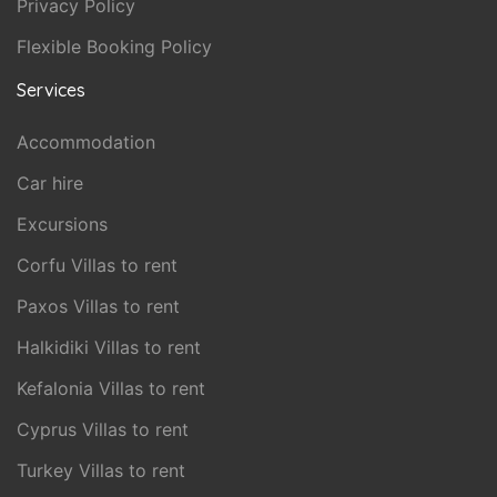
Privacy Policy
Flexible Booking Policy
Services
Accommodation
Car hire
Excursions
Corfu Villas to rent
Paxos Villas to rent
Halkidiki Villas to rent
Kefalonia Villas to rent
Cyprus Villas to rent
Turkey Villas to rent