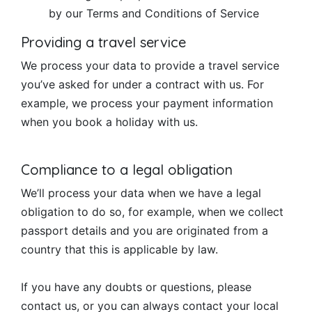
by our Terms and Conditions of Service
Providing a travel service
We process your data to provide a travel service
you’ve asked for under a contract with us. For
example, we process your payment information
when you book a holiday with us.
Compliance to a legal obligation
We’ll process your data when we have a legal
obligation to do so, for example, when we collect
passport details and you are originated from a
country that this is applicable by law.
If you have any doubts or questions, please
contact us, or you can always contact your local