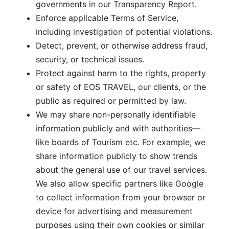
governments in our Transparency Report.
Enforce applicable Terms of Service,
including investigation of potential violations.
Detect, prevent, or otherwise address fraud,
security, or technical issues.
Protect against harm to the rights, property
or safety of EOS TRAVEL, our clients, or the
public as required or permitted by law.
We may share non-personally identifiable
information publicly and with authorities—
like boards of Tourism etc. For example, we
share information publicly to show trends
about the general use of our travel services.
We also allow specific partners like Google
to collect information from your browser or
device for advertising and measurement
purposes using their own cookies or similar