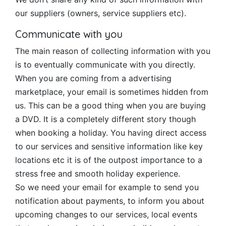
our suppliers (owners, service suppliers etc).
Communicate with you
The main reason of collecting information with you
is to eventually communicate with you directly.
When you are coming from a advertising
marketplace, your email is sometimes hidden from
us. This can be a good thing when you are buying
a DVD. It is a completely different story though
when booking a holiday. You having direct access
to our services and sensitive information like key
locations etc it is of the outpost importance to a
stress free and smooth holiday experience.
So we need your email for example to send you
notification about payments, to inform you about
upcoming changes to our services, local events