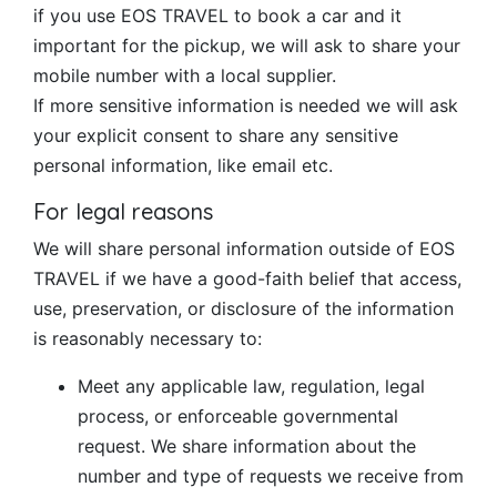
if you use EOS TRAVEL to book a car and it
important for the pickup, we will ask to share your
mobile number with a local supplier.
If more sensitive information is needed we will ask
your explicit consent to share any sensitive
personal information, like email etc.
For legal reasons
We will share personal information outside of EOS
TRAVEL if we have a good-faith belief that access,
use, preservation, or disclosure of the information
is reasonably necessary to:
Meet any applicable law, regulation, legal
process, or enforceable governmental
request. We share information about the
number and type of requests we receive from