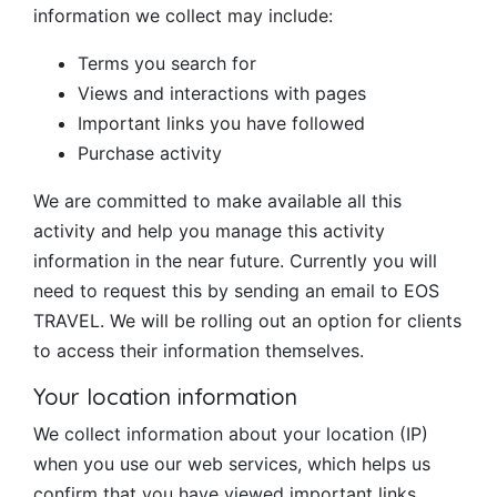
information we collect may include:
Terms you search for
Views and interactions with pages
Important links you have followed
Purchase activity
We are committed to make available all this
activity and help you manage this activity
information in the near future. Currently you will
need to request this by sending an email to EOS
TRAVEL. We will be rolling out an option for clients
to access their information themselves.
Your location information
We collect information about your location (IP)
when you use our web services, which helps us
confirm that you have viewed important links