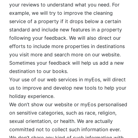
your reviews to understand what you need. For
example, we will try to improve the cleaning
service of a property if it drops below a certain
standard and include new features in a property
following your feedback. We will also direct our
efforts to include more properties in destinations
you visit more and search more on our website.
Sometimes your feedback will help us add a new
destination to our books.
Your use of our web services in myEos, will direct
us to improve and develop new tools to help your
holiday experience.
We don’t show our website or myEos personalised
on sensitive categories, such as race, religion,
sexual orientation, or health. We are actually
committed not to collect such information ever.
We don’t share any kind of such information with