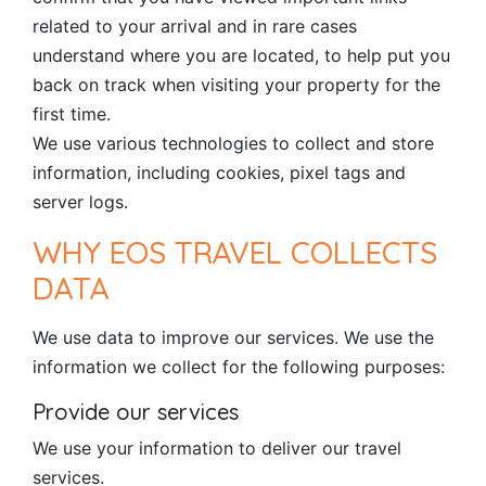
related to your arrival and in rare cases
understand where you are located, to help put you
back on track when visiting your property for the
first time.
We use various technologies to collect and store
information, including cookies, pixel tags and
server logs.
WHY EOS TRAVEL COLLECTS
DATA
We use data to improve our services. We use the
information we collect for the following purposes:
Provide our services
We use your information to deliver our travel
services.