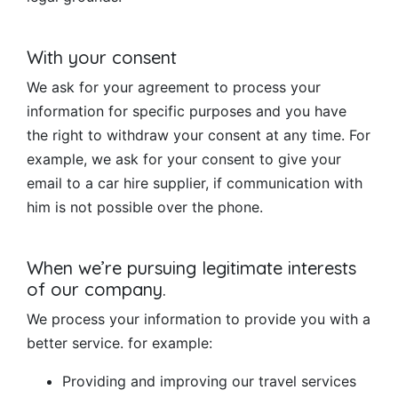
With your consent
We ask for your agreement to process your
information for specific purposes and you have
the right to withdraw your consent at any time. For
example, we ask for your consent to give your
email to a car hire supplier, if communication with
him is not possible over the phone.
When we’re pursuing legitimate interests
of our company.
We process your information to provide you with a
better service. for example:
Providing and improving our travel services