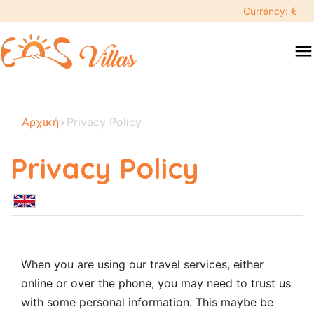
Currency: €
menu
Αρχική
>
Privacy Policy
Privacy Policy
When you are using our travel services, either
online or over the phone, you may need to trust us
with some personal information. This maybe be