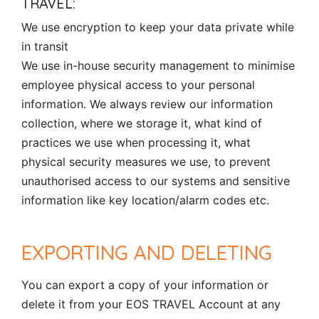
TRAVEL:
We use encryption to keep your data private while
in transit
We use in-house security management to minimise
employee physical access to your personal
information. We always review our information
collection, where we storage it, what kind of
practices we use when processing it, what
physical security measures we use, to prevent
unauthorised access to our systems and sensitive
information like key location/alarm codes etc.
EXPORTING AND DELETING
You can export a copy of your information or
delete it from your EOS TRAVEL Account at any