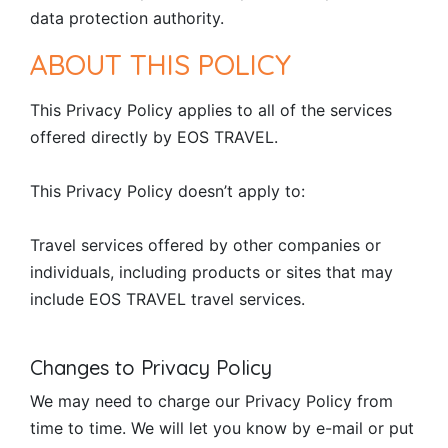
data protection authority.
ABOUT THIS POLICY
This Privacy Policy applies to all of the services
offered directly by EOS TRAVEL.
This Privacy Policy doesn’t apply to:
Travel services offered by other companies or
individuals, including products or sites that may
include EOS TRAVEL travel services.
Changes to Privacy Policy
We may need to charge our Privacy Policy from
time to time. We will let you know by e-mail or put