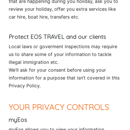
that are happening during you holiday, ask you to
review your holiday, offer you extra services like
car hire, boat hire, transfers etc.
Protect EOS TRAVEL and our clients
Local laws or goverment inspections may require
us to share some of your information to tackle
illegal immigration etc.
We’ll ask for your consent before using your
information for a purpose that isn’t covered in this
Privacy Policy.
YOUR PRIVACY CONTROLS
myEos
myEos allows you to view your information