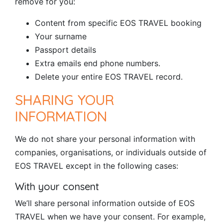
remove for you:
Content from specific EOS TRAVEL booking
Your surname
Passport details
Extra emails end phone numbers.
Delete your entire EOS TRAVEL record.
SHARING YOUR
INFORMATION
We do not share your personal information with
companies, organisations, or individuals outside of
EOS TRAVEL except in the following cases:
With your consent
We’ll share personal information outside of EOS
TRAVEL when we have your consent. For example,