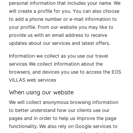
personal information that includes your name. We
will create a profile for you. You can also choose
to add a phone number or e-mail information to
your profile. From our website you may like to
provide us with an email address to receive
updates about our services and latest offers.
Information we collect as you use our travel
services We collect information about the
browsers, and devices you use to access the EOS
VILLAS web services
When using our website
We will collect anonymous browsing information
to better understand how our clients use our
pages and in order to help us improve the page
functionality. We also rely on Google services to