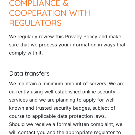
COMPLIANCE &
COOPERATION WITH
REGULATORS
We regularly review this Privacy Policy and make
sure that we process your information in ways that
comply with it.
Data transfers
We maintain a minimum amount of servers. We are
currently using well established online security
services and we are planning to apply for well
known and trusted security badges, subject of
course to applicable data protection laws.
Should we receive a formal written complaint, we
will contact you and the appropriate regulator to