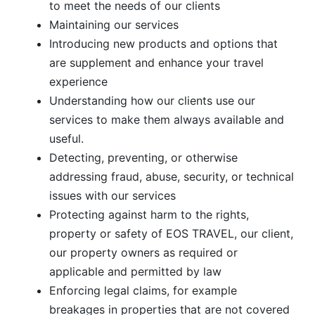
to meet the needs of our clients
Maintaining our services
Introducing new products and options that
are supplement and enhance your travel
experience
Understanding how our clients use our
services to make them always available and
useful.
Detecting, preventing, or otherwise
addressing fraud, abuse, security, or technical
issues with our services
Protecting against harm to the rights,
property or safety of EOS TRAVEL, our client,
our property owners as required or
applicable and permitted by law
Enforcing legal claims, for example
breakages in properties that are not covered