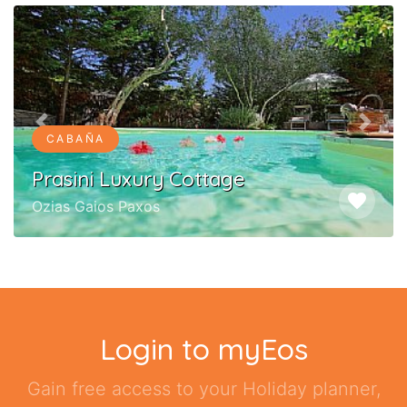
Previous
Next
CABAÑA
Prasini Luxury Cottage
favorite
Ozias Gaios Paxos
Login to myEos
Gain free access to your Holiday planner,