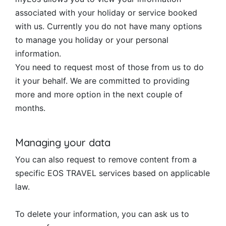
associated with your holiday or service booked
with us. Currently you do not have many options
to manage you holiday or your personal
information.
You need to request most of those from us to do
it your behalf. We are committed to providing
more and more option in the next couple of
months.
Managing your data
You can also request to remove content from a
specific EOS TRAVEL services based on applicable
law.
To delete your information, you can ask us to