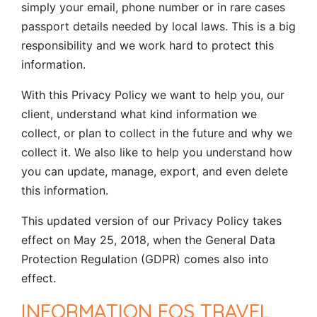
simply your email, phone number or in rare cases
passport details needed by local laws. This is a big
responsibility and we work hard to protect this
information.
With this Privacy Policy we want to help you, our
client, understand what kind information we
collect, or plan to collect in the future and why we
collect it. We also like to help you understand how
you can update, manage, export, and even delete
this information.
This updated version of our Privacy Policy takes
effect on May 25, 2018, when the General Data
Protection Regulation (GDPR) comes also into
effect.
INFORMATION EOS TRAVEL