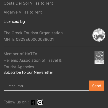
Costa Del Sol Villas to rent
Algarve Villas to rent
Licenced by
The Greek Tourism Organization
MHTE 0829E60000088601
Member of HATTA
Hellenic Association of Travel &
Tourist Agencies
Subscribe to our Newsletter
Send
Follow us on :