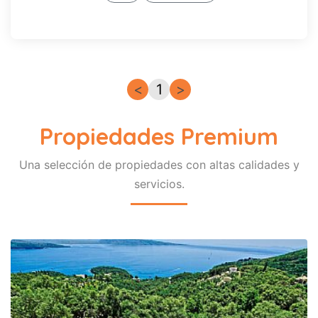
Wi-Fi
Internet
Lavadora
Litoral
Lavavajillas
<
1
>
Piscina
privada
Propiedades Premium
Piscina
compartida
Piscina
Una selección de propiedades con altas calidades y
climatizada
servicios.
Pet-
Friendly
Premium
Signature
Recuerda
mi
busqueda