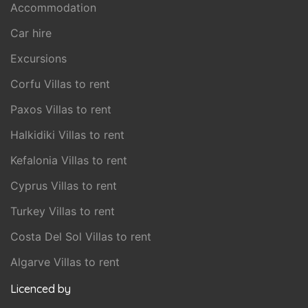
Accommodation
Car hire
Excursions
Corfu Villas to rent
Paxos Villas to rent
Halkidiki Villas to rent
Kefalonia Villas to rent
Cyprus Villas to rent
Turkey Villas to rent
Costa Del Sol Villas to rent
Algarve Villas to rent
Licenced by