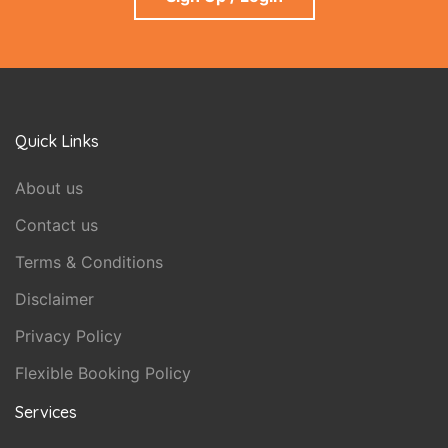
Quick Links
About us
Contact us
Terms & Conditions
Disclaimer
Privacy Policy
Flexible Booking Policy
Services