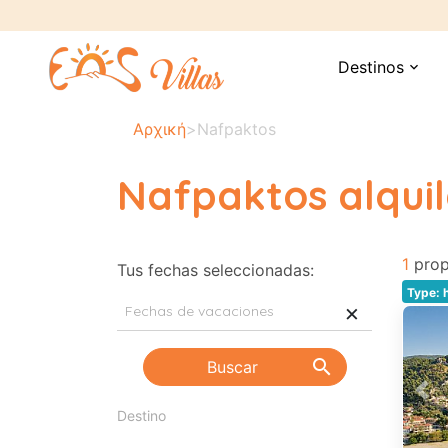
Destinos
expand_more
Αρχική
>
Nafpaktos
Nafpaktos alquil
1
prop
Tus fechas seleccionadas:
Type: 
×
search
Buscar
Pre
Destino