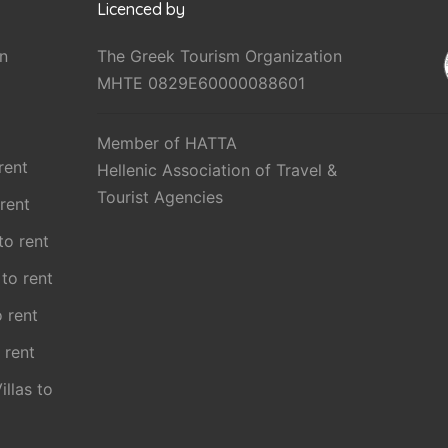
Licenced by
n
The Greek Tourism Organization
MHTE 0829E60000088601
Member of HATTA
rent
Hellenic Association of Travel &
Tourist Agencies
 rent
 to rent
 to rent
o rent
 rent
illas to