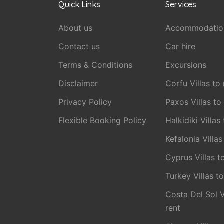
Quick Links
Services
About us
Accommodatio
Contact us
Car hire
Terms & Conditions
Excursions
Disclaimer
Corfu Villas to 
Privacy Policy
Paxos Villas to
Flexible Booking Policy
Halkidiki Villas
Kefalonia Villas
Cyprus Villas t
Turkey Villas to
Costa Del Sol V
rent