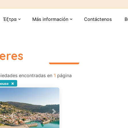
Έξτρα
Más información
Contáctenos
B
expand_more
expand_more
eres
περισσότερα
iedades encontradas en
1
página
×
house
vious
Next