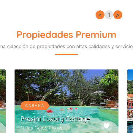
<
1
>
Propiedades Premium
na selección de propiedades con altas calidades y servicio
CABAÑA
Prasini Luxury Cottage
favorite
Ozias Gaios Paxos