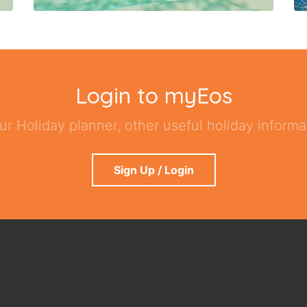
Login to myEos
ur Holiday planner, other useful holiday informat
Sign Up / Login