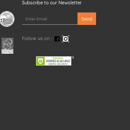
Subscribe to our Newsletter
Send
Follow us on :