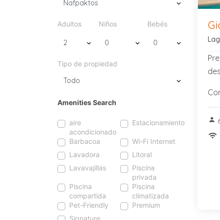
Gi
Adultos
Niños
Bebés
Lag
Pre
Tipo de propiedad
des
Con
Amenities Search
person
6
aire
Estacionamiento
acondicionado
wifi
Barbacoa
Wi-Fi Internet
Lavadora
Litoral
Lavavajillas
Piscina
privada
Piscina
Piscina
compartida
climatizada
Pet-Friendly
Premium
Signature