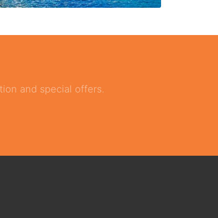
ion and special offers.