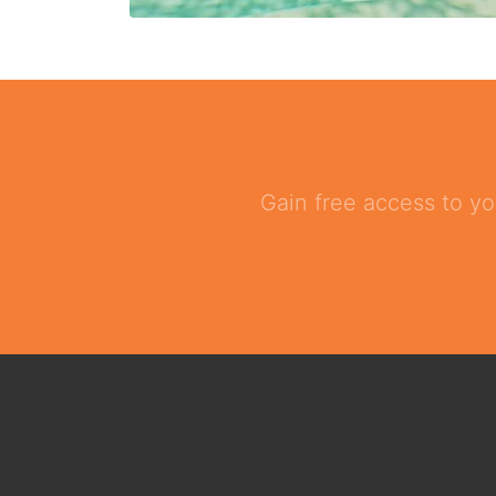
Gain free access to yo