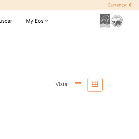
Currency: €
uscar
My Eos
expand_more
list
grid_on
Vista: