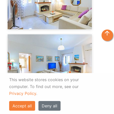
arrow_upward
This website stores cookies on your
computer.
To find out more, see our
Privacy Policy
.
Accept all
Deny all