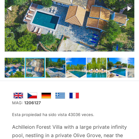
MAG:
1206127
Esta propiedad ha sido vista 43036 veces.
Achilleion Forest Villa with a large private infinity
pool, nestling in a private Olive Grove, near the