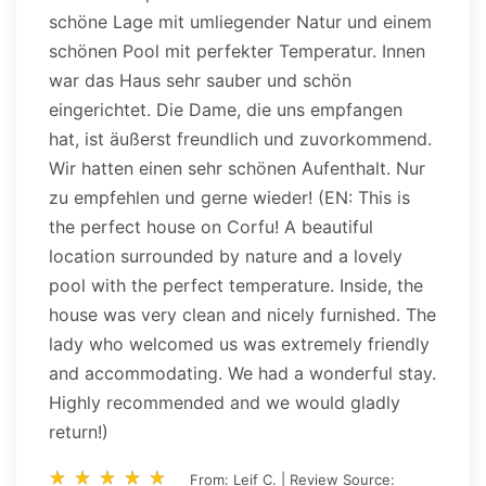
schöne Lage mit umliegender Natur und einem
schönen Pool mit perfekter Temperatur. Innen
war das Haus sehr sauber und schön
eingerichtet. Die Dame, die uns empfangen
hat, ist äußerst freundlich und zuvorkommend.
Wir hatten einen sehr schönen Aufenthalt. Nur
zu empfehlen und gerne wieder! (EN: This is
the perfect house on Corfu! A beautiful
location surrounded by nature and a lovely
pool with the perfect temperature. Inside, the
house was very clean and nicely furnished. The
lady who welcomed us was extremely friendly
and accommodating. We had a wonderful stay.
Highly recommended and we would gladly
return!)
star_rate
star_rate
star_rate
star_rate
star_rate
star_rate
star_rate
star_rate
star_rate
star_rate
From: Leif C. | Review Source: