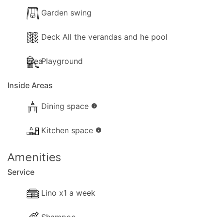
Pool towels are available.
Garden swing
Outside
Deck All the verandas and he pool
The following outside facilities are available for
area
Playground
your use:
Inside Areas
- Barbeque Built.
- Outside kitchen.
Dining space
info
- Outside Fridge.
- Parking available (Private).
Kitchen space
info
- Garden with grass
- Childrens' playground
Amenities
- Trees and a visiting gardener
Service
- Terrace.
- Shaded terrace.
Lino x1 a week
- Sunloungers.