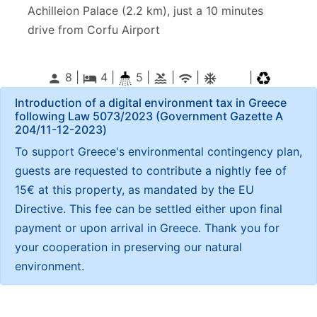
Achilleion Palace (2.2 km), just a 10 minutes
drive from Corfu Airport
8 |
4
|
5 |
|
|
|
person
local_hotel
pool
wifi
ac_unitif
Introduction of a digital environment tax in Greece
following Law 5073/2023 (Government Gazette Α
204/11-12-2023)
To support Greece's environmental contingency plan,
guests are requested to contribute a nightly fee of
15€ at this property, as mandated by the EU
Directive. This fee can be settled either upon final
payment or upon arrival in Greece. Thank you for
your cooperation in preserving our natural
environment.