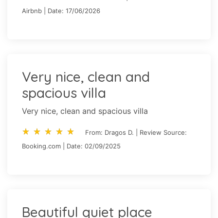
Airbnb | Date: 17/06/2026
Very nice, clean and
spacious villa
Very nice, clean and spacious villa
star_rate
star_rate
star_rate
star_rate
star_rate
star_rate
star_rate
star_rate
star_rate
star_rate
From: Dragos D. | Review Source:
Booking.com | Date: 02/09/2025
Beautiful quiet place