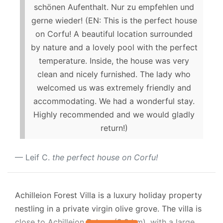
schönen Aufenthalt. Nur zu empfehlen und
gerne wieder! (EN: This is the perfect house
on Corfu! A beautiful location surrounded
by nature and a lovely pool with the perfect
temperature. Inside, the house was very
clean and nicely furnished. The lady who
welcomed us was extremely friendly and
accommodating. We had a wonderful stay.
Highly recommended and we would gladly
return!)
Leif C.
the perfect house on Corfu!
Achilleion Forest Villa is a luxury holiday property
nestling in a private virgin olive grove. The villa is
close to Achilleion Palace (2.2 km), with a large