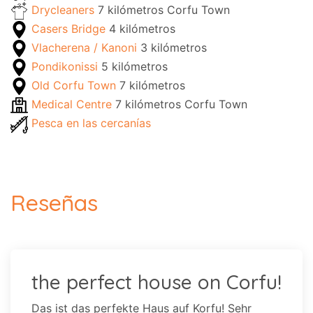
Drycleaners
7 kilómetros Corfu Town
Casers Bridge
4 kilómetros
Vlacherena / Kanoni
3 kilómetros
Pondikonissi
5 kilómetros
Old Corfu Town
7 kilómetros
Medical Centre
7 kilómetros Corfu Town
Pesca en las cercanías
Reseñas
the perfect house on Corfu!
Das ist das perfekte Haus auf Korfu! Sehr