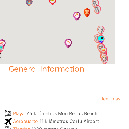
General Information
leer más
Playa
7,5 kilómetros Mon Repos Beach
Aeropuerto
11 kilómetros Corfu Airport