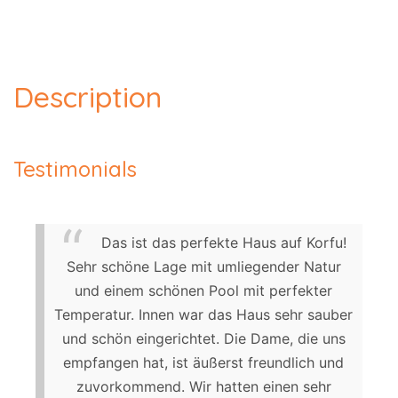
Description
Testimonials
Das ist das perfekte Haus auf Korfu!
Sehr schöne Lage mit umliegender Natur
und einem schönen Pool mit perfekter
Temperatur. Innen war das Haus sehr sauber
und schön eingerichtet. Die Dame, die uns
empfangen hat, ist äußerst freundlich und
zuvorkommend. Wir hatten einen sehr