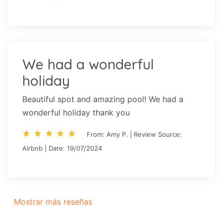
We had a wonderful
holiday
Beautiful spot and amazing pool! We had a
wonderful holiday thank you
star_rate
star_rate
star_rate
star_rate
star_rate
star_rate
star_rate
star_rate
star_rate
star_rate
From: Amy P. | Review Source:
Airbnb | Date: 19/07/2024
Mostrar más reseñas