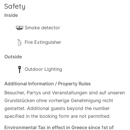
is complete.
Safety
Extra information
Inside
Cards Accepted: Visa, MasterCard.
Smoke detector
Fire Extinguisher
Outside
Outdoor Lighting
Additional Information / Property Rules
Besucher, Partys und Veranstaltungen sind auf unseren
Grundstücken ohne vorherige Genehmigung nicht
gestattet.
Additional guests beyond the number
specified in the booking form are not permitted.
Environmental Tax in effect in Greece since 1st of