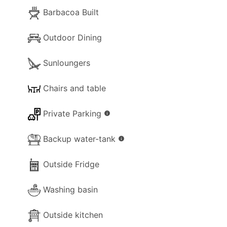
- Separate Diner
Barbacoa Built
- Coffee Machine (Filter Coffe and
Nespresso)
Outdoor Dining
- Cooker with full oven
Sunloungers
- Microwave
- Fridge/Freezer
Chairs and table
- Toaster
- Sandwich Toaster
Private Parking
info
- Dining and dishes utensils
- High chair
Backup water-tank
info
- Kettle
- Electric hob rings
Outside Fridge
- Blender / Multi
Washing basin
Outside kitchen
Pool Extra Information