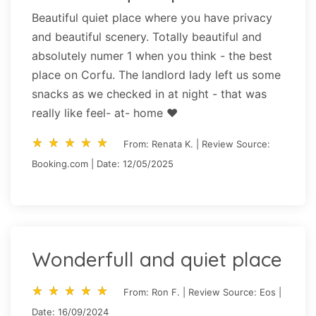
Beautiful quiet place where you have privacy
and beautiful scenery. Totally beautiful and
absolutely numer 1 when you think - the best
place on Corfu. The landlord lady left us some
snacks as we checked in at night - that was
really like feel- at- home ❤️
star_rate
star_rate
star_rate
star_rate
star_rate
star_rate
star_rate
star_rate
star_rate
star_rate
From: Renata K. | Review Source:
Booking.com | Date: 12/05/2025
Wonderfull and quiet place
star_rate
star_rate
star_rate
star_rate
star_rate
star_rate
star_rate
star_rate
star_rate
star_rate
From: Ron F. | Review Source: Eos |
Date: 16/09/2024