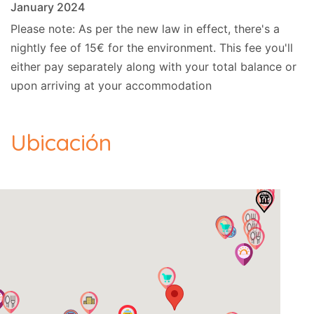
January 2024
Please note: As per the new law in effect, there's a
nightly fee of 15€ for the environment. This fee you'll
either pay separately along with your total balance or
upon arriving at your accommodation
Ubicación