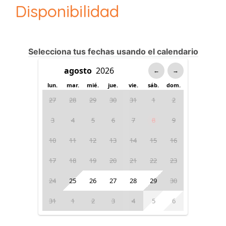
Disponibilidad
Selecciona tus fechas usando el calendario
←
→
lun.
mar.
mié.
jue.
vie.
sáb.
dom.
27
28
29
30
31
1
2
3
4
5
6
7
8
9
10
11
12
13
14
15
16
17
18
19
20
21
22
23
24
25
26
27
28
29
30
31
1
2
3
4
5
6