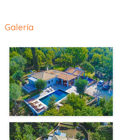
Galería