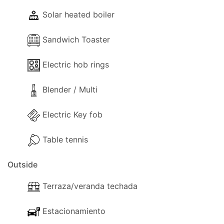
- Washing machine.
Solar heated boiler
- Comfortable Lounge sofas.
- TV (One for each bedroom and one in the
Sandwich Toaster
lounge (SmartTV)).
- Fireplace.
Electric hob rings
- Hairdryer.
- Cleaning materials.
Blender / Multi
- Available Small Board Games.
- Table Tennis.
Electric Key fob
- Books.
Table tennis
- Heating (Air-conditioning).
Outside
Kitchen and Diner Facilities
Terraza/veranda techada
- Dining Area
Estacionamiento
- Kitchen Area