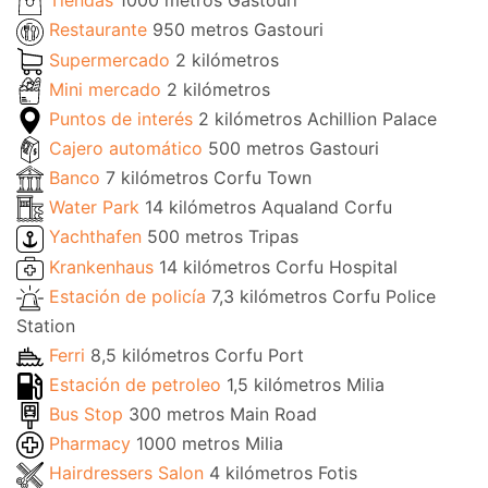
Tiendas
1000 metros Gastouri
Restaurante
950 metros Gastouri
Supermercado
2 kilómetros
Mini mercado
2 kilómetros
Puntos de interés
2 kilómetros Achillion Palace
Cajero automático
500 metros Gastouri
Banco
7 kilómetros Corfu Town
Water Park
14 kilómetros Aqualand Corfu
Yachthafen
500 metros Tripas
Krankenhaus
14 kilómetros Corfu Hospital
Estación de policía
7,3 kilómetros Corfu Police
Station
Ferri
8,5 kilómetros Corfu Port
Estación de petroleo
1,5 kilómetros Milia
Bus Stop
300 metros Main Road
Pharmacy
1000 metros Milia
Hairdressers Salon
4 kilómetros Fotis