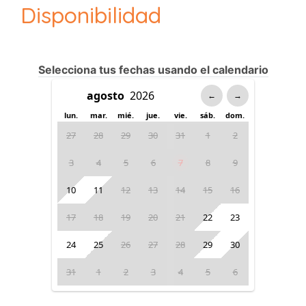
Disponibilidad
Selecciona tus fechas usando el calendario
←
→
lun.
mar.
mié.
jue.
vie.
sáb.
dom.
27
28
29
30
31
1
2
3
4
5
6
7
8
9
10
11
12
13
14
15
16
17
18
19
20
21
22
23
24
25
26
27
28
29
30
31
1
2
3
4
5
6