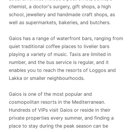
chemist, a doctor's surgery, gift shops, a high
school, jewellery and handmade craft shops, as
well as supermarkets, bakeries, and butchers.
Gaios has a range of waterfront bars, ranging from
quiet traditional coffee places to livelier bars
playing a variety of music. Taxis are limited in
number, and the bus service is regular, and it
enables you to reach the resorts of Loggos and
Lakka or smaller neighbourhoods.
Gaios is one of the most popular and
cosmopolitan resorts in the Mediterranean.
Hundreds of VIPs visit Gaios or reside in their
private properties every summer, and finding a
place to stay during the peak season can be