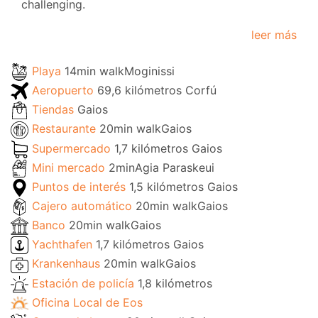
challenging.
leer más
Playa
14min walkMoginissi
Aeropuerto
69,6 kilómetros Corfú
Tiendas
Gaios
Restaurante
20min walkGaios
Supermercado
1,7 kilómetros Gaios
Mini mercado
2minAgia Paraskeui
Puntos de interés
1,5 kilómetros Gaios
Cajero automático
20min walkGaios
Banco
20min walkGaios
Yachthafen
1,7 kilómetros Gaios
Krankenhaus
20min walkGaios
Estación de policía
1,8 kilómetros
Oficina Local de Eos