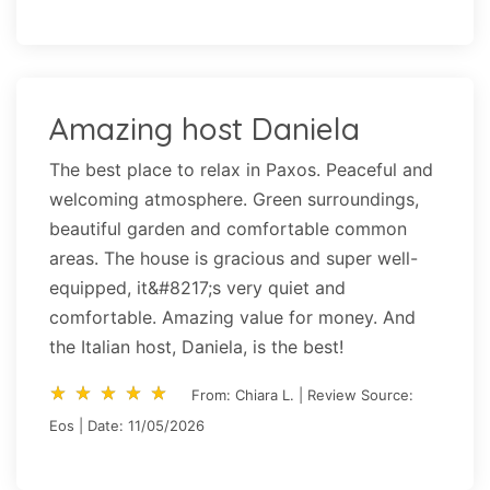
Amazing host Daniela
The best place to relax in Paxos. Peaceful and
welcoming atmosphere. Green surroundings,
beautiful garden and comfortable common
areas. The house is gracious and super well-
equipped, it&#8217;s very quiet and
comfortable. Amazing value for money. And
the Italian host, Daniela, is the best!
star_rate
star_rate
star_rate
star_rate
star_rate
star_rate
star_rate
star_rate
star_rate
star_rate
From: Chiara L. | Review Source:
Eos | Date: 11/05/2026