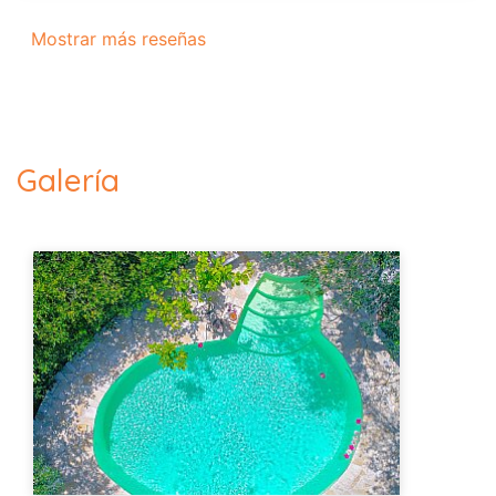
Mostrar más reseñas
Galería