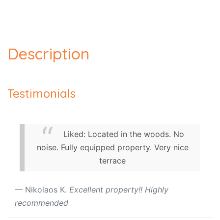
Description
Testimonials
Liked: Located in the woods. No
noise. Fully equipped property. Very nice
terrace
Nikolaos K.
Excellent property!! Highly
recommended