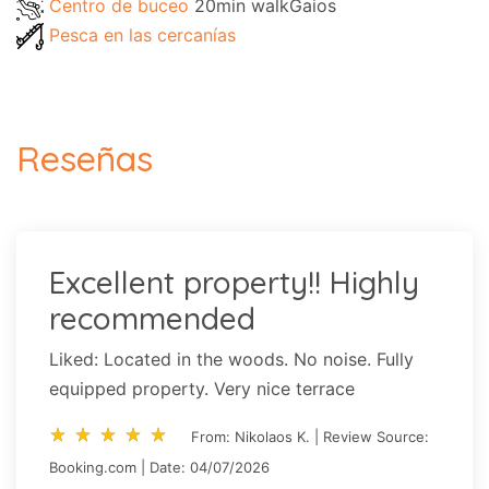
Centro de buceo
20min walkGaios
Pesca en las cercanías
Reseñas
Excellent property!! Highly
recommended
Liked: Located in the woods. No noise. Fully
equipped property. Very nice terrace
star_rate
star_rate
star_rate
star_rate
star_rate
star_rate
star_rate
star_rate
star_rate
star_rate
From: Nikolaos K. | Review Source:
Booking.com | Date: 04/07/2026