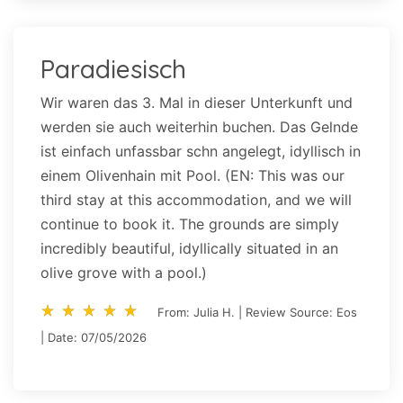
Paradiesisch
Wir waren das 3. Mal in dieser Unterkunft und
werden sie auch weiterhin buchen. Das Gelnde
ist einfach unfassbar schn angelegt, idyllisch in
einem Olivenhain mit Pool. (EN: This was our
third stay at this accommodation, and we will
continue to book it. The grounds are simply
incredibly beautiful, idyllically situated in an
olive grove with a pool.)
star_rate
star_rate
star_rate
star_rate
star_rate
star_rate
star_rate
star_rate
star_rate
star_rate
From: Julia H. | Review Source: Eos
| Date: 07/05/2026