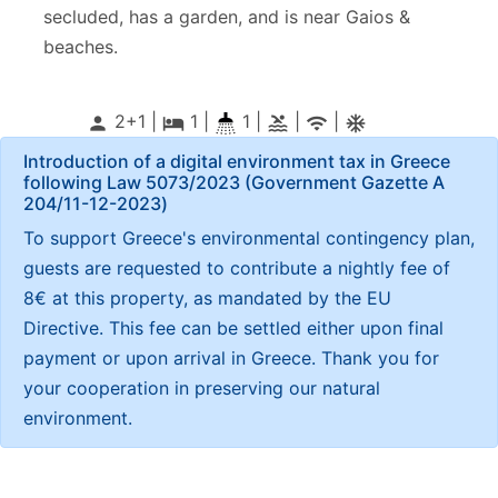
secluded, has a garden, and is near Gaios &
beaches.
2+1 |
1
|
1 |
|
|
person
local_hotel
pool
wifi
ac_unitif
Introduction of a digital environment tax in Greece
following Law 5073/2023 (Government Gazette Α
204/11-12-2023)
To support Greece's environmental contingency plan,
guests are requested to contribute a nightly fee of
8€ at this property, as mandated by the EU
Directive. This fee can be settled either upon final
payment or upon arrival in Greece. Thank you for
your cooperation in preserving our natural
environment.