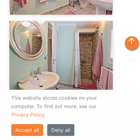
arrow_upward
This website stores cookies on your
computer.
To find out more, see our
Privacy Policy
.
Accept all
Deny all