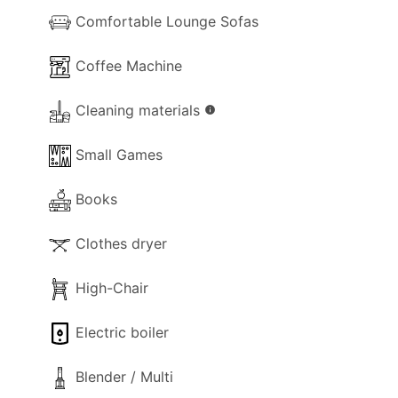
Comfortable Lounge Sofas
Coffee Machine
Cleaning materials
info
Small Games
Books
Clothes dryer
High-Chair
Electric boiler
Blender / Multi