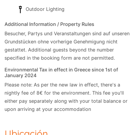
Outdoor Lighting
Additional Information / Property Rules
Besucher, Partys und Veranstaltungen sind auf unseren
Grundstücken ohne vorherige Genehmigung nicht
gestattet.
Additional guests beyond the number
specified in the booking form are not permitted.
Environmental Tax in effect in Greece since 1st of
January 2024
Please note: As per the new law in effect, there's a
nightly fee of 8€ for the environment. This fee you'll
either pay separately along with your total balance or
upon arriving at your accommodation
Ubicación