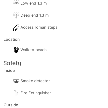
Low end 1.3 m
Deep end 1.3 m
Access roman steps
Location
Walk to beach
Safety
Inside
Smoke detector
Fire Extinguisher
Outside