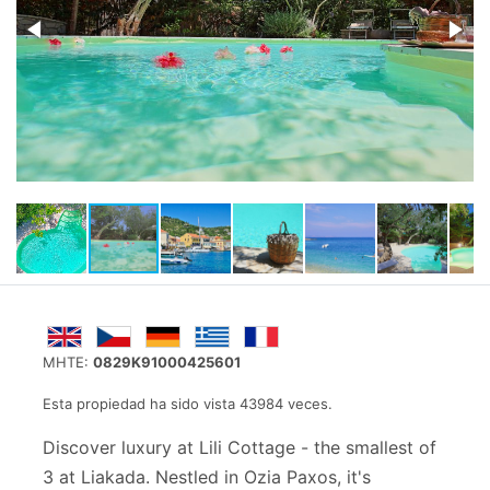
MHTE:
0829K91000425601
Esta propiedad ha sido vista 43984 veces.
Discover luxury at Lili Cottage - the smallest of
3 at Liakada. Nestled in Ozia Paxos, it's