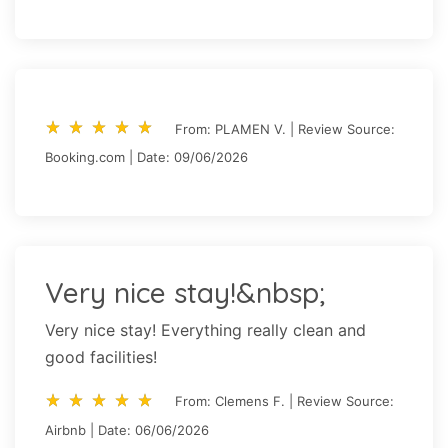
star_rate
star_rate
star_rate
star_rate
star_rate
star_rate
star_rate
star_rate
star_rate
star_rate
From: PLAMEN V. | Review Source:
Booking.com | Date: 09/06/2026
Very nice stay!&nbsp;
Very nice stay! Everything really clean and
good facilities!
star_rate
star_rate
star_rate
star_rate
star_rate
star_rate
star_rate
star_rate
star_rate
star_rate
From: Clemens F. | Review Source:
Airbnb | Date: 06/06/2026