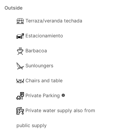
Outside
Terraza/veranda techada
Estacionamiento
Barbacoa
Sunloungers
Chairs and table
Private Parking
info
Private water supply also from
public supply