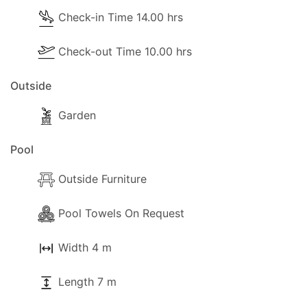
Check-in Time 14.00 hrs
Check-out Time 10.00 hrs
Outside
Garden
Pool
Outside Furniture
Pool Towels On Request
Width 4 m
Length 7 m