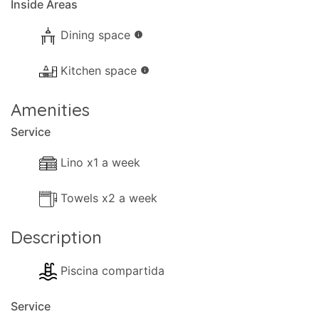
Inside Areas
Dining space
info
Kitchen space
info
Amenities
Service
Lino x1 a week
Towels x2 a week
Description
Piscina compartida
Service