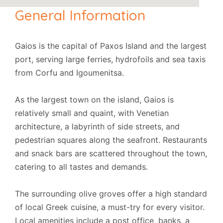
General Information
Gaios is the capital of Paxos Island and the largest
port, serving large ferries, hydrofoils and sea taxis
from Corfu and Igoumenitsa.
As the largest town on the island, Gaios is
relatively small and quaint, with Venetian
architecture, a labyrinth of side streets, and
pedestrian squares along the seafront. Restaurants
and snack bars are scattered throughout the town,
catering to all tastes and demands.
The surrounding olive groves offer a high standard
of local Greek cuisine, a must-try for every visitor.
Local amenities include a post office, banks, a