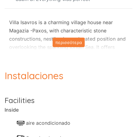
Villa Isavros is a charming village house near
Magazia -Paxos, with characteristic stone
constructions, nestling in an elevated position and
περισσότερα
overlooking the sparkling Ionian Sea. It offers
unsurpassed views, dreamy sunsets, a blissful
kidney-shaped private pool (6.5 X 3 m), air
conditioning, and attractive terraces for all-day
Instalaciones
sunbathing or complete seclusion, surrounded by
the clear blue waters of the Ionian Sea and the
caress of the cool sea breeze.
Facilities
The property is a beautiful house in a quiet
Inside
neighbourhood, off the road and away from busy
resorts, found at the end of a winding olive grove,
aire acondicionado
in a rural area.