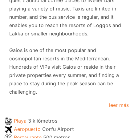
quiet traditional coffee places to livelier bars
playing a variety of music. Taxis are limited in
number, and the bus service is regular, and it
enables you to reach the resorts of Loggos and
Lakka or smaller neighbourhoods.
Gaios is one of the most popular and
cosmopolitan resorts in the Mediterranean.
Hundreds of VIPs visit Gaios or reside in their
private properties every summer, and finding a
place to stay during the peak season can be
challenging.
leer más
Playa
3 kilómetros
Aeropuerto
Corfu Airport
Restaurante
500 metros