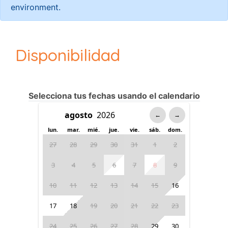
environment.
Disponibilidad
Selecciona tus fechas usando el calendario
←
→
lun.
mar.
mié.
jue.
vie.
sáb.
dom.
27
28
29
30
31
1
2
3
4
5
6
7
8
9
10
11
12
13
14
15
16
17
18
19
20
21
22
23
24
25
26
27
28
29
30