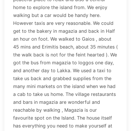
home to explore the island from. We enjoy
walking but a car would be handy here.
However taxis are very reasonable. We could
get to the bakery in magazia and back in Half
an hour on foot. We walked to Gaios , about
45 mins and Erimitis beach, about 35 minutes (
the walk back is not for the feint hearted ). We
got the bus from magazia to loggos one day,
and another day to Lakka. We used a taxi to
take us back and grabbed supplies from the
many mini markets on the island when we had
a cab to take us home. The village restaurants
and bars in magazia are wonderful and
reachable by walking , Magazia is our
favourite spot on the Island. The house itself
has everything you need to make yourself at