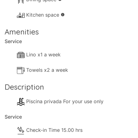
- Available Small Board Games.
- Books.
Kitchen space
info
- Heating (Air-conditioning).
Amenities
Kitchen and Diner Facilities
Service
- Dining Area
- Kitchen Area
Lino x1 a week
- Separate Diner
Towels x2 a week
- Coffee Machine (Filter-Coffee)
- Cooker with full oven
Description
- Microwave
- Fridge/Freezer
Piscina privada For your use only
- Toaster
- Dining and dishes utensils
Service
- High chair
- Kettle
Check-in Time 15.00 hrs
- Electric hob rings