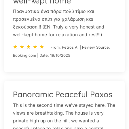
well-kept home
Πραγματικά ένα πάρα πολύ τίμιο και
προσεγμένο σπίτι για χαλάρωση και
ξεκούραση!!! (EN: Truly a very honest and
well-kept home for relaxation and rest!!!)
star_rate
star_rate
star_rate
star_rate
star_rate
star_rate
star_rate
star_rate
star_rate
star_rate
From: Petros A. | Review Source:
Booking.com | Date: 19/10/2025
Panoramic Peaceful Paxos
This is the second time we've stayed here. The
views are breathtaking. The house is very
private high up on the hill, we wanted a
peaceful place to relax and also a central