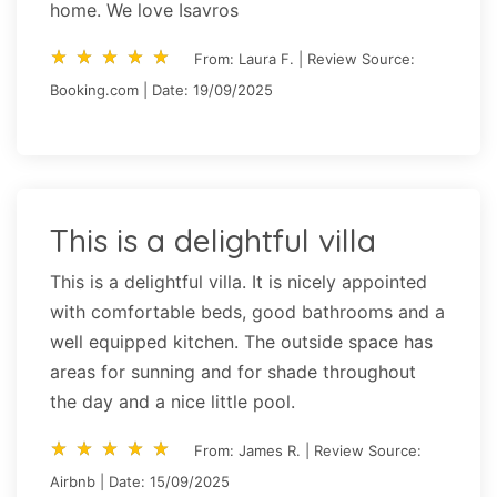
home. We love Isavros
star_rate
star_rate
star_rate
star_rate
star_rate
star_rate
star_rate
star_rate
star_rate
star_rate
From: Laura F. | Review Source:
Booking.com | Date: 19/09/2025
This is a delightful villa
This is a delightful villa. It is nicely appointed
with comfortable beds, good bathrooms and a
well equipped kitchen. The outside space has
areas for sunning and for shade throughout
the day and a nice little pool.
star_rate
star_rate
star_rate
star_rate
star_rate
star_rate
star_rate
star_rate
star_rate
star_rate
From: James R. | Review Source:
Airbnb | Date: 15/09/2025