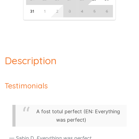
31
1
2
3
4
5
6
Description
Testimonials
A fost totul perfect (EN: Everything
was perfect)
Sabin D.
Everything was perfect