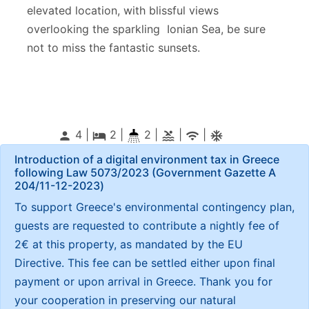
elevated location, with blissful views
overlooking the sparkling Ionian Sea, be sure
not to miss the fantastic sunsets.
4 |
2
|
2 |
|
|
person
local_hotel
pool
wifi
ac_unitif
Introduction of a digital environment tax in Greece
following Law 5073/2023 (Government Gazette Α
204/11-12-2023)
To support Greece's environmental contingency plan,
guests are requested to contribute a nightly fee of
2€ at this property, as mandated by the EU
Directive. This fee can be settled either upon final
payment or upon arrival in Greece. Thank you for
your cooperation in preserving our natural