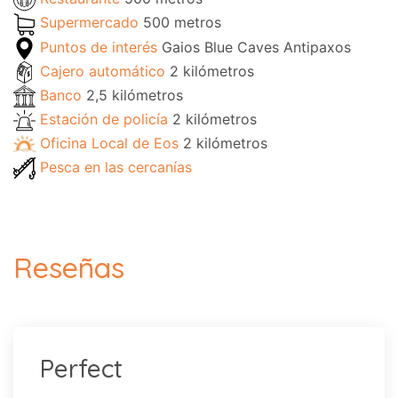
Supermercado
500 metros
Puntos de interés
Gaios Blue Caves Antipaxos
Cajero automático
2 kilómetros
Banco
2,5 kilómetros
Estación de policía
2 kilómetros
Oficina Local de Eos
2 kilómetros
Pesca en las cercanías
Reseñas
Perfect