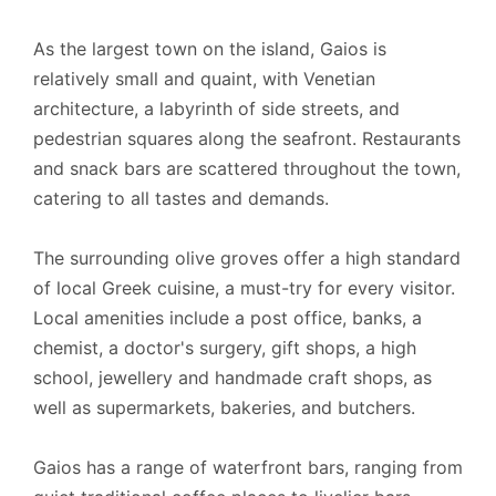
As the largest town on the island, Gaios is
relatively small and quaint, with Venetian
architecture, a labyrinth of side streets, and
pedestrian squares along the seafront. Restaurants
and snack bars are scattered throughout the town,
catering to all tastes and demands.
The surrounding olive groves offer a high standard
of local Greek cuisine, a must-try for every visitor.
Local amenities include a post office, banks, a
chemist, a doctor's surgery, gift shops, a high
school, jewellery and handmade craft shops, as
well as supermarkets, bakeries, and butchers.
Gaios has a range of waterfront bars, ranging from