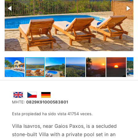
MHTE:
0829K91000583801
Esta propiedad ha sido vista 41754 veces.
Villa Isavros, near Gaios Paxos, is a secluded
stone-built Villa with a private pool set in an