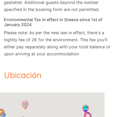
We can be flexible with check-in and checkout
gestattet.
Additional guests beyond the number
time on request. The cleaner may be on the
specified in the booking form are not permitted.
property even after the official check-in time. She
Environmental Tax in effect in Greece since 1st of
will stay until the cleaning of the property is
January 2024
complete.
Please note: As per the new law in effect, there's a
nightly fee of 2€ for the environment. This fee you'll
Extra information
either pay separately along with your total balance or
Cards Accepted:
Visa, MasterCard.
upon arriving at your accommodation
Ubicación