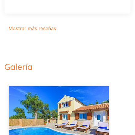
Mostrar más reseñas
Galería