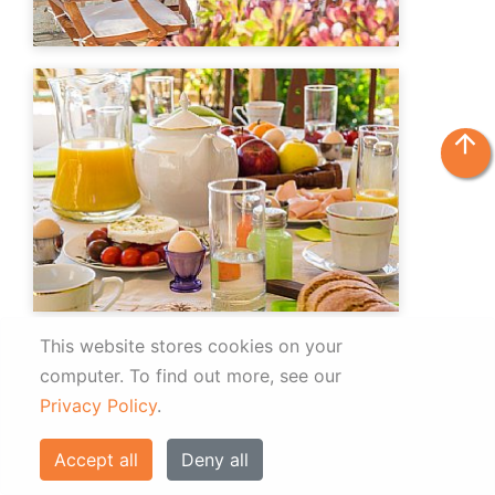
arrow_upward
This website stores cookies on your
computer.
To find out more, see our
Privacy Policy
.
Accept all
Deny all