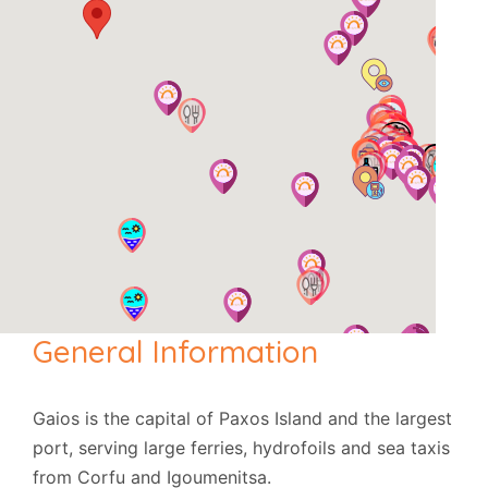
General Information
Gaios is the capital of Paxos Island and the largest
port, serving large ferries, hydrofoils and sea taxis
from Corfu and Igoumenitsa.