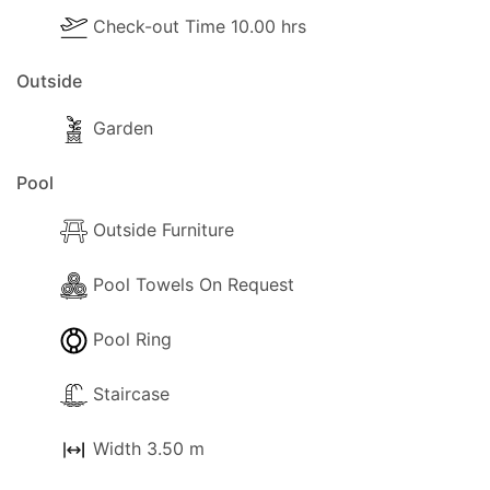
Check-out Time 10.00 hrs
Pool Extra Information
Outside
Pool towels are available .
Garden
Outside
The following outside facilities are available for
Pool
your use:
Outside Furniture
- Barbeque.
- Parking available (Private).
Pool Towels On Request
- Garden
- Hammock
Pool Ring
- Trees and a visiting gardener
- Terrace.
Staircase
- Shaded terrace.
- Balcony.
Width 3.50 m
- Sun-loungers.