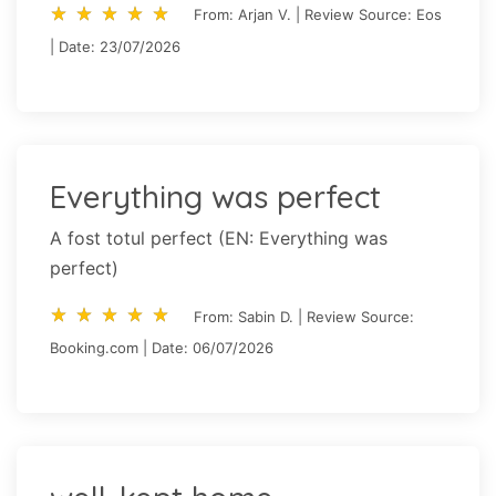
star_rate
star_rate
star_rate
star_rate
star_rate
star_rate
star_rate
star_rate
star_rate
star_rate
From: Arjan V. | Review Source: Eos
| Date: 23/07/2026
Everything was perfect
A fost totul perfect (EN: Everything was
perfect)
star_rate
star_rate
star_rate
star_rate
star_rate
star_rate
star_rate
star_rate
star_rate
star_rate
From: Sabin D. | Review Source:
Booking.com | Date: 06/07/2026