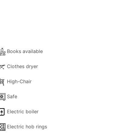
 with all the necessary equipment and
C and a balcony door that leads directly
Books available
l area.
e (facing a stone wall).
Clothes dryer
mazing views and a front private
High-Chair
Safe
tryside. Views reach all the way to the
Electric boiler
d a decorative staircase on the side of
Electric hob rings