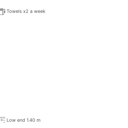
Towels x2 a week
Low end 1.40 m