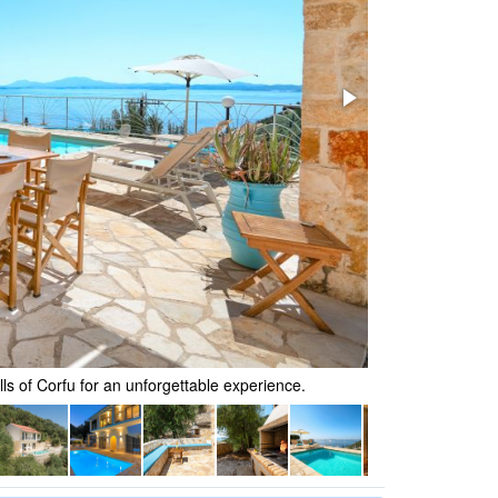
lls of Corfu for an unforgettable experience.
Recline in a stun