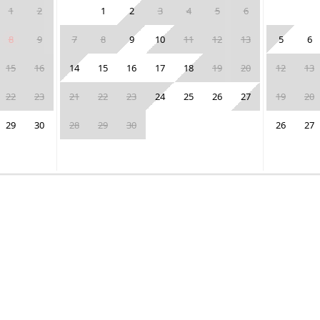
1
2
1
2
3
4
5
6
8
9
7
8
9
10
11
12
13
5
6
15
16
14
15
16
17
18
19
20
12
13
22
23
21
22
23
24
25
26
27
19
20
29
30
28
29
30
26
27