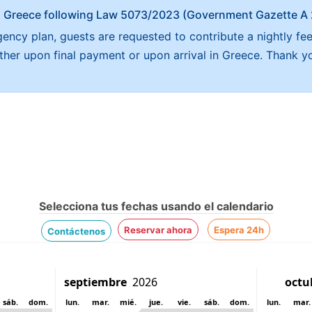
x in Greece following Law 5073/2023 (Government Gazette 
ncy plan, guests are requested to contribute a nightly fee
either upon final payment or upon arrival in Greece. Thank y
Selecciona tus fechas usando el calendario
Reservar ahora
Espera 24h
Contáctenos
sáb.
dom.
lun.
mar.
mié.
jue.
vie.
sáb.
dom.
lun.
mar.