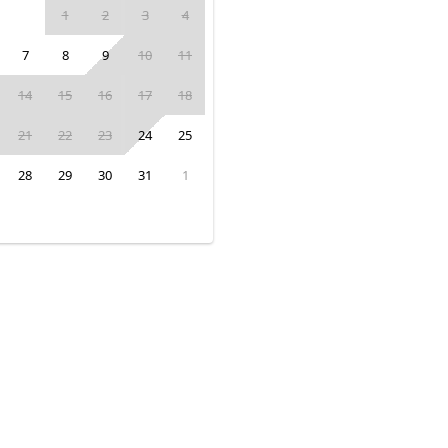
1
2
3
4
7
8
9
10
11
14
15
16
17
18
21
22
23
24
25
28
29
30
31
1