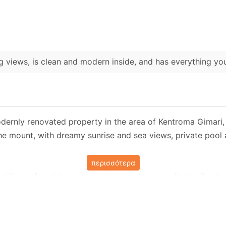
 views, is clean and modern inside, and has everything y
dernly renovated property in the area of ​​Kentroma Gimari, 
he mount, with dreamy sunrise and sea views, private pool 
περισσότερα
, with comfortable spaces and sunny terraces, facing Southeas
e enough to accommodate a family or group of 8 people in f
 the main road and leads to a private parking, next to the