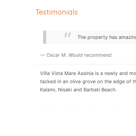
Testimonials
The property has amazing
Oscar M.
Would recommend.
Villa Vista Mare Assinia is a newly and mo
tacked in an olive grove on the edge of t
Kalami, Nisaki and Barbati Beach.
Villa Vista Mare Assinia is a modern villa
grove, and it is set on two levels, larg
A private road connects the property with