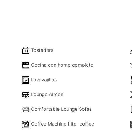
a living room, dining area and modernly furnished kitchen
double bedroom with a large walk-in en-suite shower room / W
ews.
Tostadora
 staircase that lands onto the upper floor and in a small hal
there is a twin bedroom with a window to the rear of the hous
Cocina con horno completo
y shower and another double bedroom with balcony doors, a
Lavavajillas
mily WC.
h a large en-suite bathroom - shower room and private WC.
Lounge Aircon
s for incredible panoramic views of the coast and the coun
est Ionian Islands of Paxos and Lefkas.
Comfortable Lounge Sofas
o a rear door leading through an elevated outside terrace an
Coffee Machine filter coffee