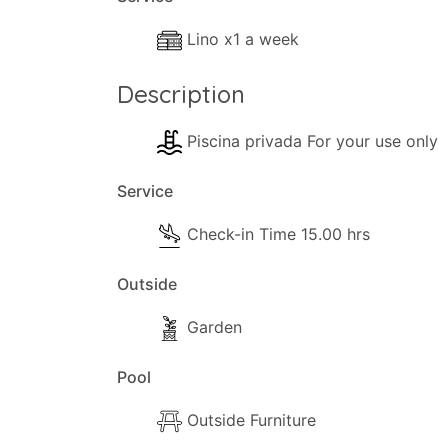
Inside
The following facilities are available in t
Lino x1 a week
- Wi-Fi Internet.
- Lounge Air-con.
Description
- Dishwasher.
- Washing machine.
Piscina privada For your use only
- Lounge comfortable sofas.
Service
- TV.
- Hair-dryer.
Check-in Time 15.00 hrs
- Iron & ironing board.
- Cleaning materials.
Outside
- Available Small Games.
Garden
- Books (available).
- Heating (Air-conditioning).
Pool
Kitchen and Dinner Facilities
Outside Furniture
- Dining Area