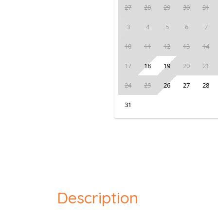
27
28
29
30
31
3
4
5
6
7
10
11
12
13
14
17
18
19
20
21
24
25
26
27
28
31
Description