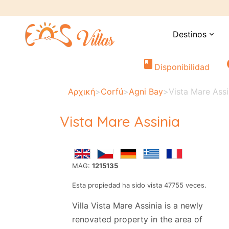
Destinos
expand_more
book
i
Disponibilidad
Αρχική
>
Corfú
>
Agni Bay
>
Vista Mare Assi
Vista Mare Assinia
MAG:
1215135
Esta propiedad ha sido vista 47755 veces.
Villa Vista Mare Assinia is a newly
renovated property in the area of ​​