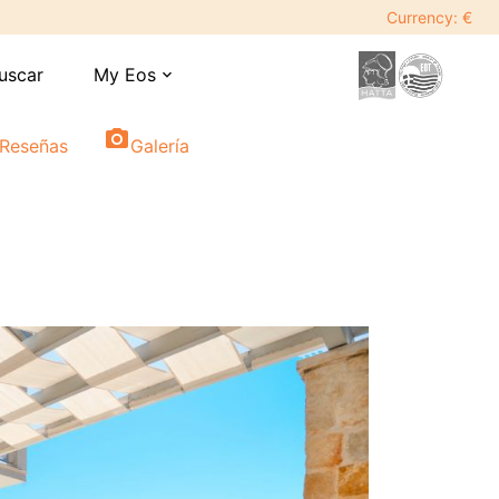
Currency: €
uscar
My Eos
expand_more
photo_camera
Reseñas
Galería