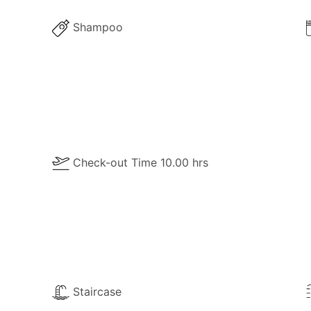
he property for your own use:
Shampoo
Check-out Time 10.00 hrs
Staircase