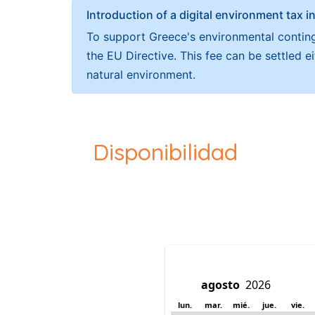
Introduction of a digital environment ta
To support Greece's environmental continge
the EU Directive. This fee can be settled 
natural environment.
Disponibilidad
lun.
mar.
mié.
jue.
vie.