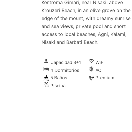
Kentroma Gimari, near Nisaki, above
Krouzeri Beach, in an olive grove on the
edge of the mount, with dreamy sunrise
and sea views, private pool and short
access to local beaches, Agni, Kalami,
Nisaki and Barbati Beach.
person
wifi
Capacidad 8+1
WiFi
local_hotel
ac_unitif
4 Dormitorios
AC
5 Baños
Premium
pool
Piscina