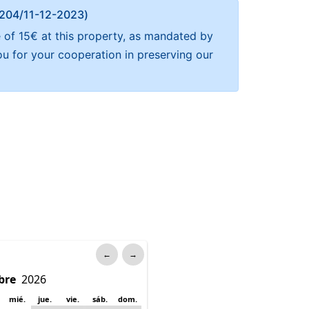
Α 204/11-12-2023)
 of 15€ at this property, as mandated by
ou for your cooperation in preserving our
←
→
mié.
jue.
vie.
sáb.
dom.