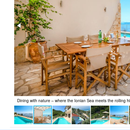
Dining with nature – where the Ionian Sea meets the rolling hi