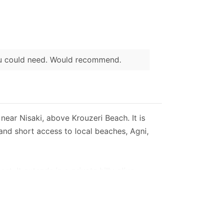
ou could need. Would recommend.
near Nisaki, above Krouzeri Beach. It is
and short access to local beaches, Agni,
t. It extends in a private hilly olive
our spacious bedrooms.
 main entrance and the stone pool.