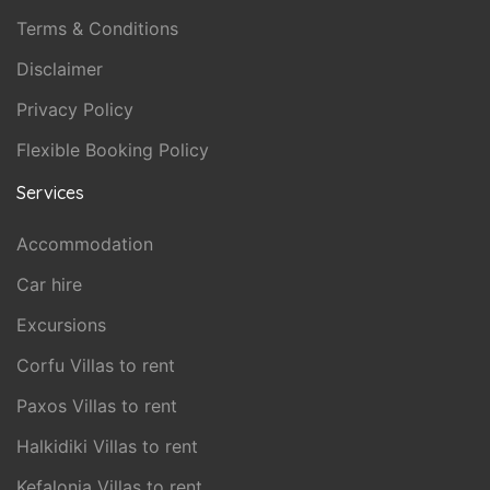
Terms & Conditions
Disclaimer
Privacy Policy
Flexible Booking Policy
Services
Accommodation
Car hire
Excursions
Corfu Villas to rent
Paxos Villas to rent
Halkidiki Villas to rent
Kefalonia Villas to rent