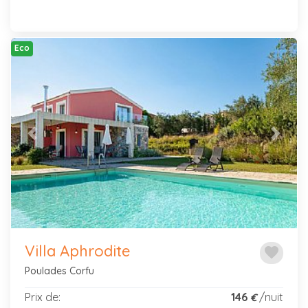
Eco
Previous
Next
Villa Aphrodite
favorite
Poulades Corfu
Prix de:
146
/nuit
€