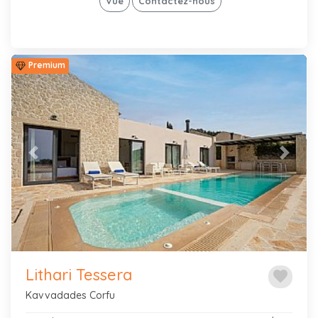
Vue
Contactez-nous
Premium
Previous
Next
Lithari Tessera
favorite
Kavvadades Corfu