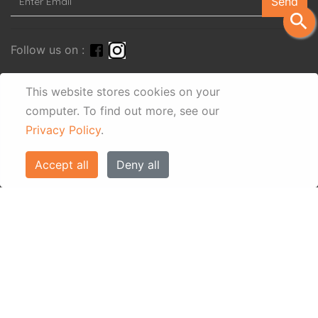
Send
search
Follow us on :
This website stores cookies on your
computer.
To find out more, see our
Privacy Policy
.
Accept all
Deny all
© Eos Villas Corfu 2026. All rights reserved
www.eostravel.com