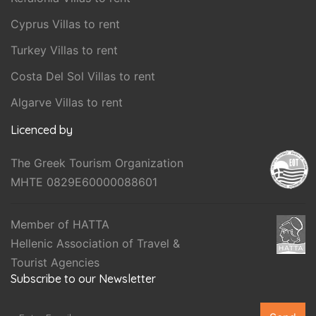
Cyprus Villas to rent
Turkey Villas to rent
Costa Del Sol Villas to rent
Algarve Villas to rent
Licenced by
The Greek Tourism Organization
MHTE 0829E60000088601
Member of HATTA
Hellenic Association of Travel &
Tourist Agencies
Subscribe to our Newsletter