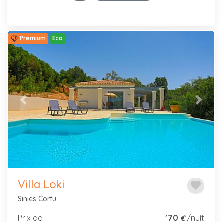
Premium
Eco
Previous
Next
Villa Loki
favorite
Sinies Corfu
Prix de:
170
/nuit
€