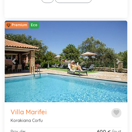
Premium
Eco
Previous
Next
Villa Marifei
favorite
Korakiana Corfu
Prix de:
600
/nuit
€