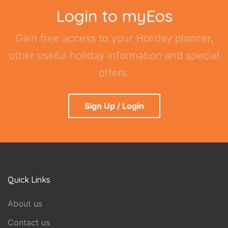
Login to myEos
Gain free access to your Holiday planner,
other useful holiday information and special
offers.
Sign Up / Login
Quick Links
About us
Contact us