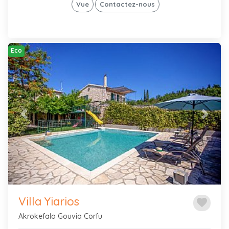
Vue
Contactez-nous
Eco
Previous
Next
Villa Yiarios
favorite
Akrokefalo Gouvia Corfu