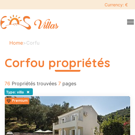
keyboard_backspace
Currency: €
swipe
menu
to
close
Vos
Home
>
Corfu
dates
sélectionnées:
Corfou propriétés
×
read more
76
Recherche
Propriétés trouvées
7
pages
search
×
Type: villa
Premium
Destination
Adultes