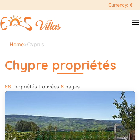
keyboard_backspace
Currency: €
swipe
menu
to
close
Vos
Home
>
Cyprus
dates
sélectionnées:
Chypre propriétés
×
read more
66
Recherche
Propriétés trouvées
6
pages
search
Destination
Adultes