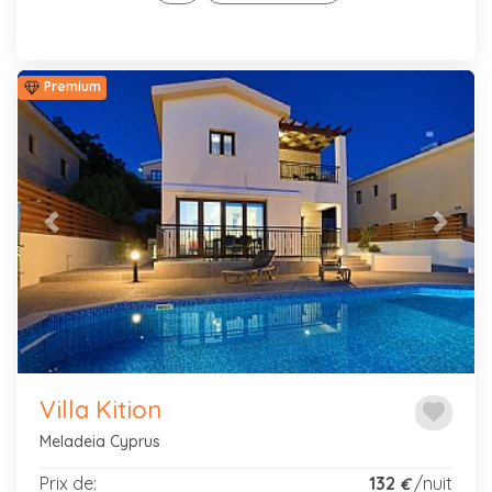
Premium
Previous
Next
Villa Kition
favorite
Meladeia Cyprus
Prix de:
132
/nuit
€