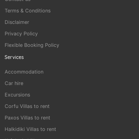
Terms & Conditions
Disclaimer
Privacy Policy
Flexible Booking Policy
Services
Accommodation
Car hire
Excursions
Corfu Villas to rent
Paxos Villas to rent
Halkidiki Villas to rent