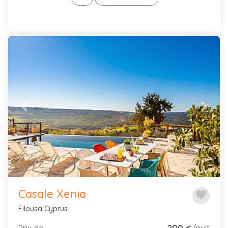
Previous
Next
Casale Xenia
favorite
Filousa Cyprus
Prix de:
200
/nuit