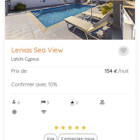
Previous
Next
Lenias Sea View
favorite
Latchi Cyprus
Prix de:
154
/nuit
€
Confirmer avec 10%
person
hotel
pool
6
3
2
ac_unitif
wifi
star_rate
star_rate
star_rate
star_rate
star_rate
star_rate
star_rate
star_rate
star_rate
star_rate
Vue
Contactez-nous