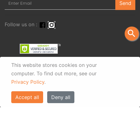
Send
Follow us on :
search
This website stores cookies on your
computer.
To find out more, see our
Privacy Policy
.
Accept all
Deny all
© Eos Villas Corfu 2026. All rights reserved
www.eostravel.com