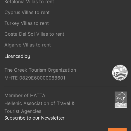
Kefalonia Villas to rent
Cyprus Villas to rent
Turkey Villas to rent
Costa Del Sol Villas to rent
Algarve Villas to rent
Licenced by
The Greek Tourism Organization
MHTE 0829E60000088601
Member of HATTA
Hellenic Association of Travel &
Tourist Agencies
Subscribe to our Newsletter