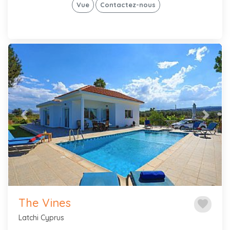
Vue
Contactez-nous
Previous
Next
The Vines
favorite
Latchi Cyprus