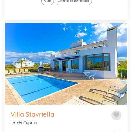
Vue
Contactez-nous
Previous
Next
Villa Stavriella
favorite
Latchi Cyprus