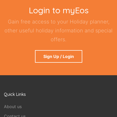
Login to myEos
Gain free access to your Holiday planner,
other useful holiday information and special
offers.
Sign Up / Login
Quick Links
About us
Contact us