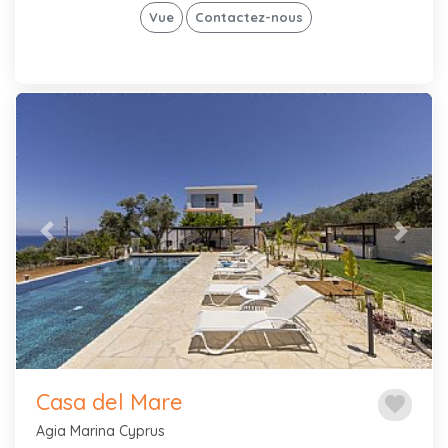
Vue
Contactez-nous
Previous
Next
Casa del Mare
favorite
Agia Marina Cyprus