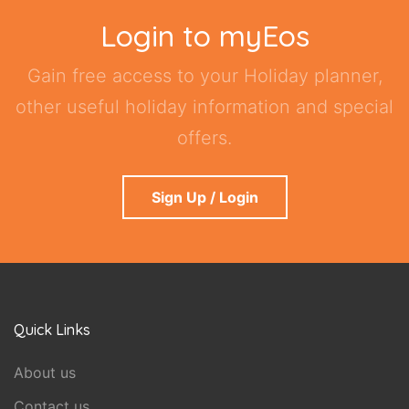
Login to myEos
Gain free access to your Holiday planner,
other useful holiday information and special
offers.
Sign Up / Login
Quick Links
About us
Contact us