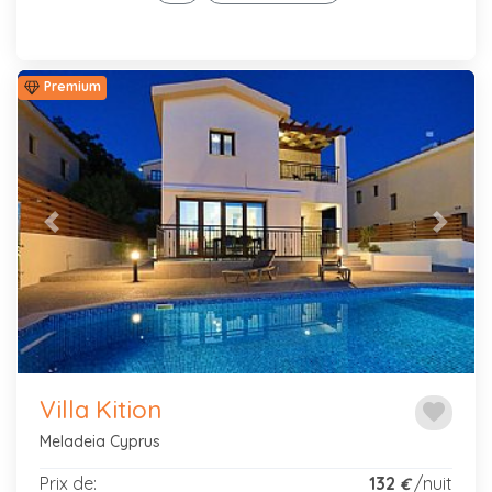
Premium
Previous
Next
Villa Kition
favorite
Meladeia Cyprus
Prix de:
132
/nuit
€