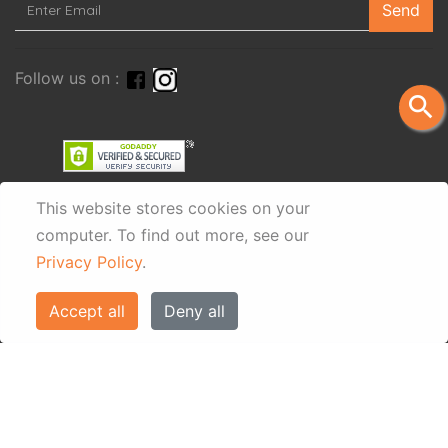
Send
Follow us on :
search
This website stores cookies on your
computer.
To find out more, see our
Privacy Policy
.
Accept all
Deny all
© Eos Villas Corfu 2026. All rights reserved
www.eostravel.com