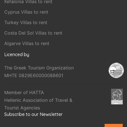
Kefalonia Villas to rent
Cyprus Villas to rent
Turkey Villas to rent
Costa Del Sol Villas to rent
Algarve Villas to rent
Licenced by
The Greek Tourism Organization
MHTE 0829E60000088601
Member of HATTA
Hellenic Association of Travel &
Tourist Agencies
Subscribe to our Newsletter