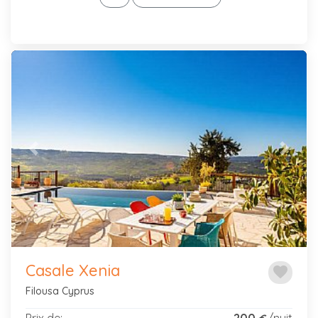
Previous
Next
Casale Xenia
favorite
Filousa Cyprus
Prix de:
200
/nuit