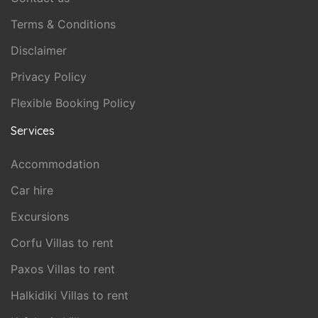
Terms & Conditions
Disclaimer
Privacy Policy
Flexible Booking Policy
Services
Accommodation
Car hire
Excursions
Corfu Villas to rent
Paxos Villas to rent
Halkidiki Villas to rent