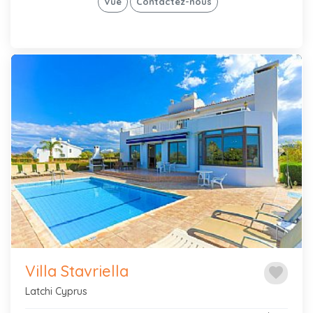
Vue
Contactez-nous
Previous
Next
Villa Stavriella
favorite
Latchi Cyprus