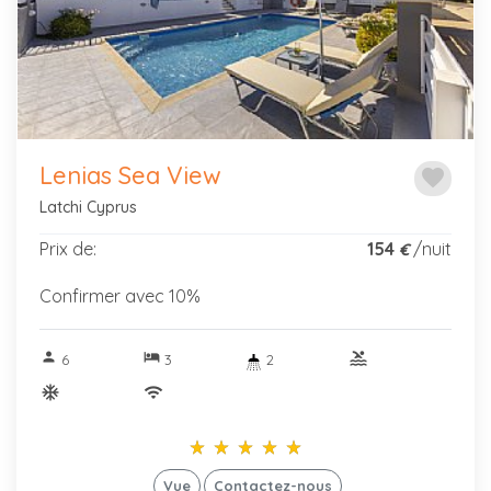
Previous
Next
Lenias Sea View
favorite
Latchi Cyprus
Prix de:
154
/nuit
€
Confirmer avec 10%
person
hotel
pool
6
3
2
ac_unitif
wifi
star_rate
star_rate
star_rate
star_rate
star_rate
star_rate
star_rate
star_rate
star_rate
star_rate
Vue
Contactez-nous