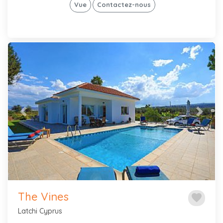
Vue
Contactez-nous
Previous
Next
The Vines
favorite
Latchi Cyprus