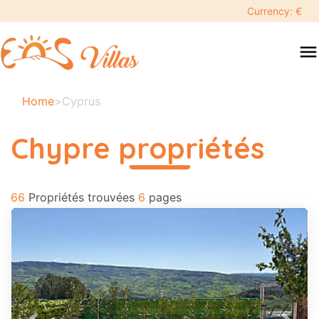
keyboard_backspace
Currency: €
swipe
menu
to
close
Vos
Home
>
Cyprus
dates
sélectionnées:
Chypre propriétés
×
read more
66
Recherche
Propriétés trouvées
6
pages
search
Destination
Adultes