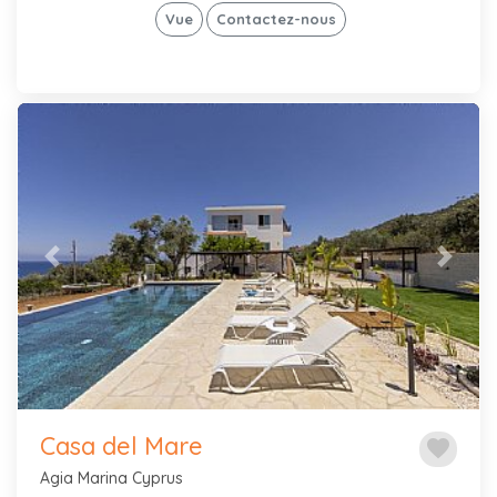
Vue
Contactez-nous
Previous
Next
Casa del Mare
favorite
Agia Marina Cyprus