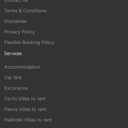
Contact us
Terms & Conditions
Disclaimer
Privacy Policy
Flexible Booking Policy
Services
Accommodation
Car hire
Excursions
Corfu Villas to rent
Paxos Villas to rent
Halkidiki Villas to rent