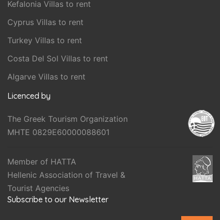
Kefalonia Villas to rent
Cyprus Villas to rent
Turkey Villas to rent
Costa Del Sol Villas to rent
Algarve Villas to rent
Licenced by
The Greek Tourism Organization
MHTE 0829E60000088601
Member of HATTA
Hellenic Association of Travel &
Tourist Agencies
Subscribe to our Newsletter