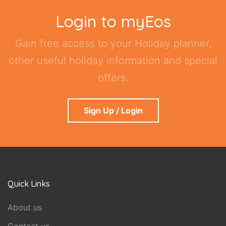
Login to myEos
Gain free access to your Holiday planner,
other useful holiday information and special
offers.
Sign Up / Login
Quick Links
About us