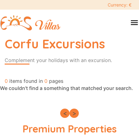
keyboard_backspace
Currency: €
swipe
menu
to
close
Corfu Excursions
Search
search
Complement your holidays with an excursion.
Destination
0
items found in
0
pages
We couldn't find a something that matched your search.
People
<
>
Premium Properties
More
options