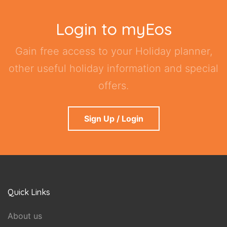
Login to myEos
Gain free access to your Holiday planner,
other useful holiday information and special
offers.
Sign Up / Login
Quick Links
About us