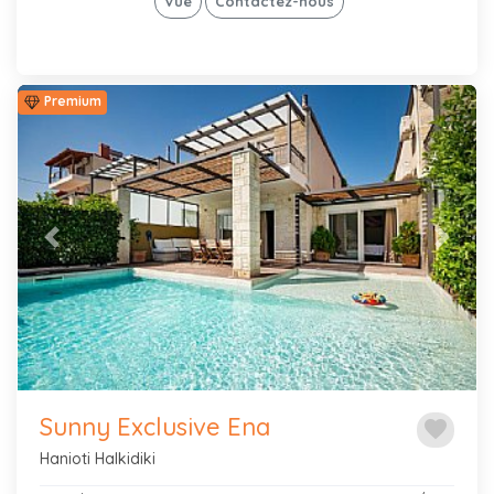
Vue
Contactez-nous
Premium
Previous
Next
Sunny Exclusive Ena
favorite
Hanioti Halkidiki