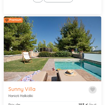
Premium
Previous
Next
Sunny Villa
favorite
Hanioti Halkidiki
Prix de:
193
/nuit
€