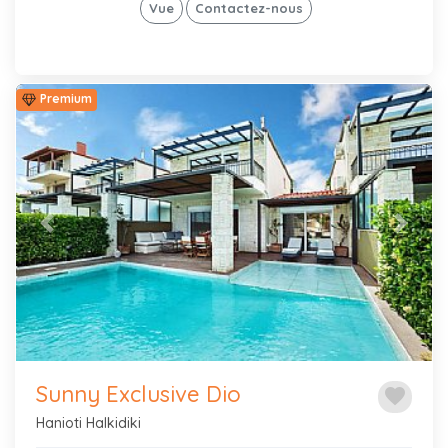
Vue
Contactez-nous
Premium
Previous
Next
Sunny Exclusive Dio
favorite
Hanioti Halkidiki