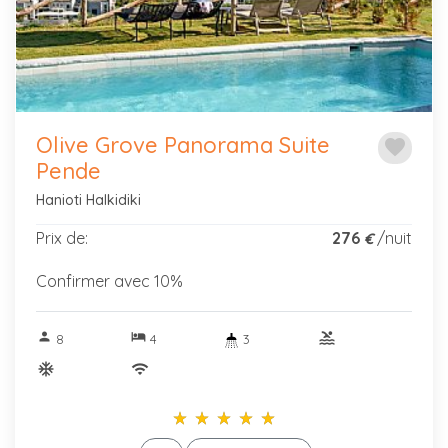
Olive Grove Panorama Suite
favorite
Pende
Hanioti Halkidiki
Prix de:
276
/nuit
€
Confirmer avec 10%
person
hotel
pool
8
4
3
ac_unitif
wifi
star_rate
star_rate
star_rate
star_rate
star_rate
star_rate
star_rate
star_rate
star_rate
star_rate