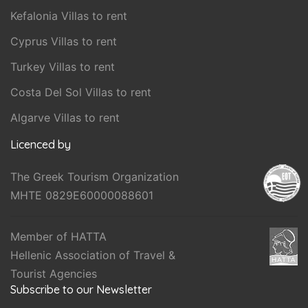
Kefalonia Villas to rent
Cyprus Villas to rent
Turkey Villas to rent
Costa Del Sol Villas to rent
Algarve Villas to rent
Licenced by
The Greek Tourism Organization
MHTE 0829E60000088601
Member of HATTA
Hellenic Association of Travel &
Tourist Agencies
Subscribe to our Newsletter