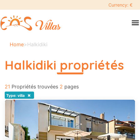
keyboard_backspace
Currency: €
swipe
menu
to
close
Vos
Home
>
Halkidiki
dates
sélectionnées:
Halkidiki propriétés
×
read more
21
Recherche
Propriétés trouvées
2
pages
search
×
Type: villa
Destination
Adultes