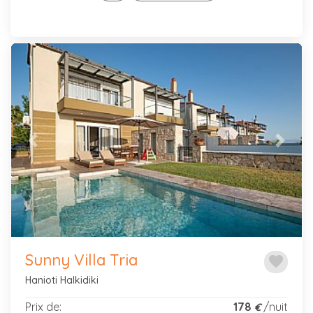
Previous
Next
Sunny Villa Tria
favorite
Hanioti Halkidiki
Prix de:
178
/nuit
€