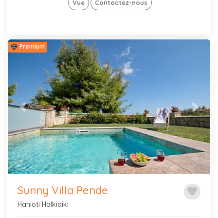
Vue
Contactez-nous
Premium
Previous
Next
Sunny Villa Pende
favorite
Hanioti Halkidiki