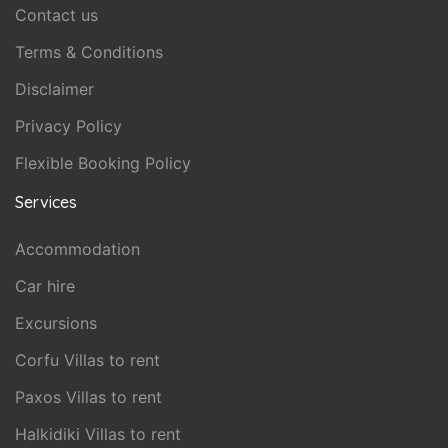
Contact us
Terms & Conditions
Disclaimer
Privacy Policy
Flexible Booking Policy
Services
Accommodation
Car hire
Excursions
Corfu Villas to rent
Paxos Villas to rent
Halkidiki Villas to rent