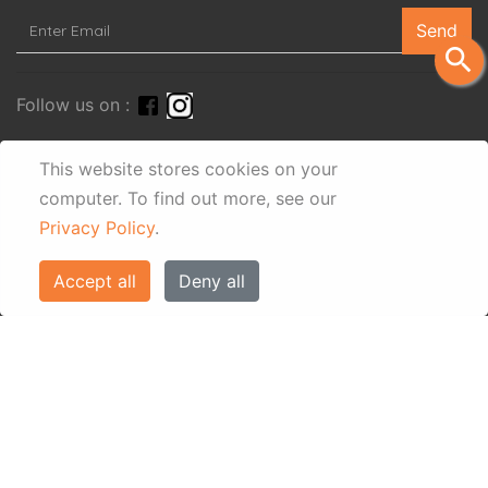
Send
search
Follow us on :
This website stores cookies on your
computer.
To find out more, see our
Privacy Policy
.
Accept all
Deny all
© Eos Villas Corfu 2026. All rights reserved
www.eostravel.com