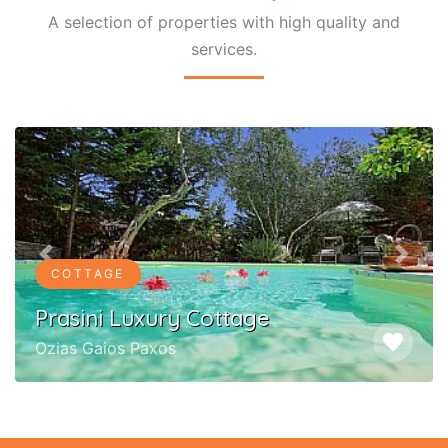
A selection of properties with high quality and
services.
Previous
Next
COTTAGE
Prasini Luxury Cottage
favorite
Ozias Gaios Paxos