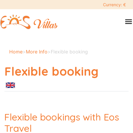
Currency: €
menu
Home
>
More Info
>
Flexible booking
Flexible booking
Flexible bookings with Eos
Travel