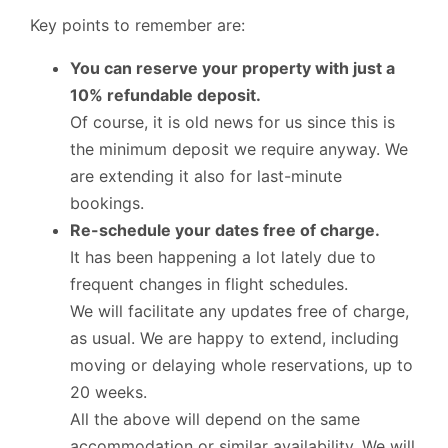
Key points to remember are:
You can reserve your property with just a
10% refundable deposit.
Of course, it is old news for us since this is
the minimum deposit we require anyway. We
are extending it also for last-minute
bookings.
Re-schedule your dates free of charge.
It has been happening a lot lately due to
frequent changes in flight schedules.
We will facilitate any updates free of charge,
as usual. We are happy to extend, including
moving or delaying whole reservations, up to
20 weeks.
All the above will depend on the same
accommodation or similar availability. We will