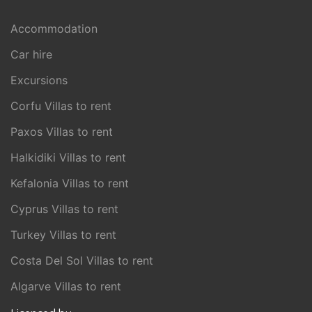
Accommodation
Car hire
Excursions
Corfu Villas to rent
Paxos Villas to rent
Halkidiki Villas to rent
Kefalonia Villas to rent
Cyprus Villas to rent
Turkey Villas to rent
Costa Del Sol Villas to rent
Algarve Villas to rent