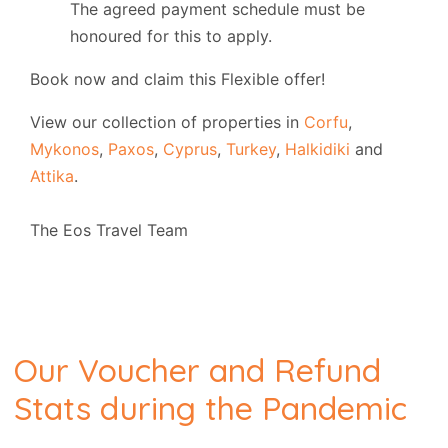
The agreed payment schedule must be
honoured for this to apply.
Book now and claim this Flexible offer!
View our collection of properties in
Corfu
,
Mykonos
,
Paxos
,
Cyprus
,
Turkey
,
Halkidiki
and
Attika
.
The Eos Travel Team
Our Voucher and Refund
Stats during the Pandemic