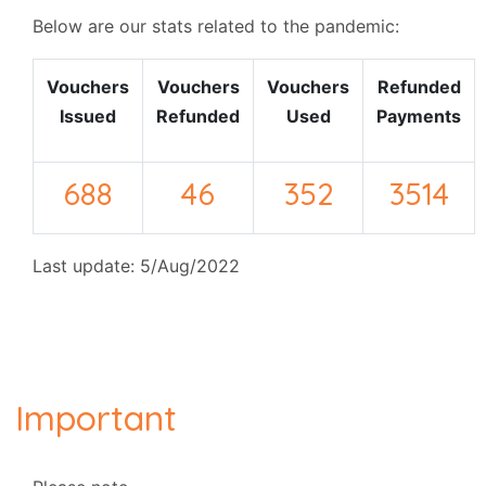
Below are our stats related to the pandemic:
Vouchers
Vouchers
Vouchers
Refunded
Issued
Refunded
Used
Payments
688
46
352
3514
Last update: 5/Aug/2022
Important