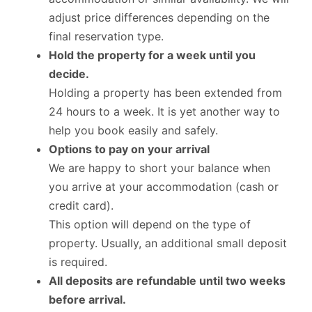
adjust price differences depending on the
final reservation type.
Hold the property for a week until you
decide.
Holding a property has been extended from
24 hours to a week. It is yet another way to
help you book easily and safely.
Options to pay on your arrival
We are happy to short your balance when
you arrive at your accommodation (cash or
credit card).
This option will depend on the type of
property. Usually, an additional small deposit
is required.
All deposits are refundable until two weeks
before arrival.