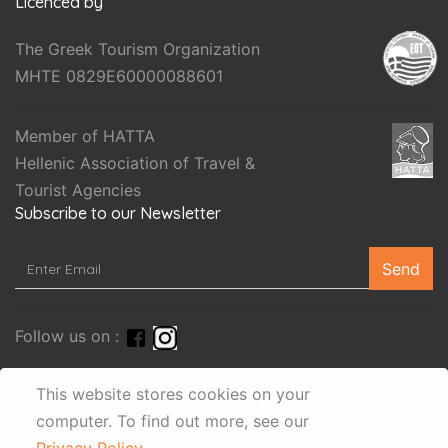
Licenced by
The Greek Tourism Organization
MHTE 0829E60000088601
Member of HATTA
Hellenic Association of Travel &
Tourist Agencies
Subscribe to our Newsletter
Send
Follow us on :
This website stores cookies on your
computer.
To find out more, see our