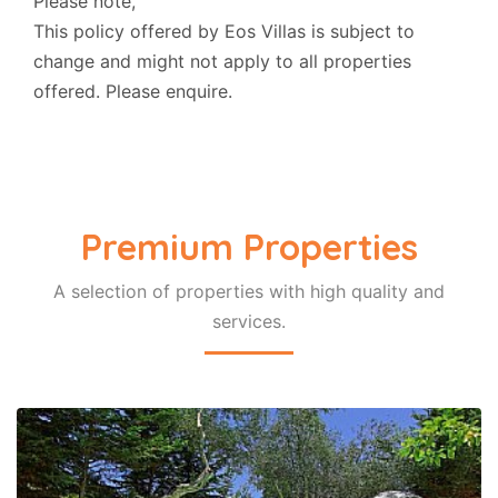
Please note,
This policy offered by Eos Villas is subject to
change and might not apply to all properties
offered. Please enquire.
Premium Properties
A selection of properties with high quality and
COTTAGE
services.
Prasini Luxury Cottage
Ozias Gaios Paxos