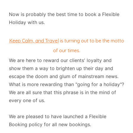
Now is probably the best time to book a Flexible
Holiday with us.
Keep Calm, and Travel
is turning out to be the motto
of our times.
We are here to reward our clients' loyalty and
show them a way to brighten up their day and
escape the doom and glum of mainstream news.
What is more rewarding than "going for a holiday"?
We are all sure that this phrase is in the mind of
every one of us.
We are pleased to have launched a Flexible
Booking policy for all new bookings.