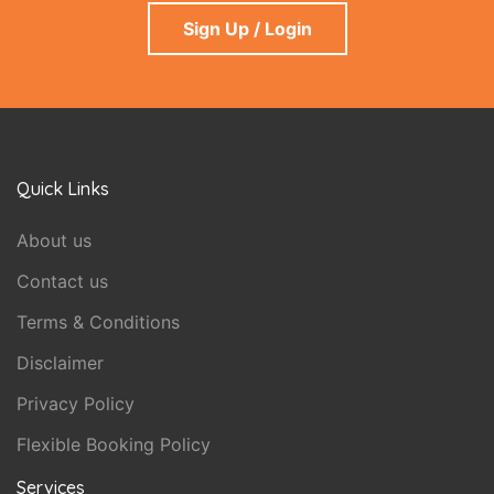
Sign Up / Login
Quick Links
About us
Contact us
Terms & Conditions
Disclaimer
Privacy Policy
Flexible Booking Policy
Services