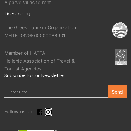
Algarve Villas to rent
Licenced by
The Greek Tourism Organization
MHTE 0829E60000088601
Member of HATTA
Hellenic Association of Travel &
Tourist Agencies
Subscribe to our Newsletter
Send
Follow us on :