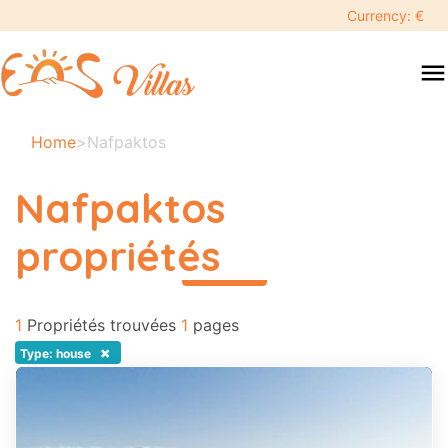
keyboard_backspace
Currency: €
swipe
menu
to
close
Vos
Home
>
Nafpaktos
dates
sélectionnées:
Nafpaktos
×
propriétés
read more
Recherche
search
1
Propriétés trouvées
1
pages
Destination
×
Type: house
Adultes