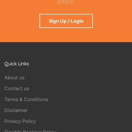
offers.
Sign Up / Login
Quick Links
About us
Contact us
Terms & Conditions
Disclaimer
Privacy Policy