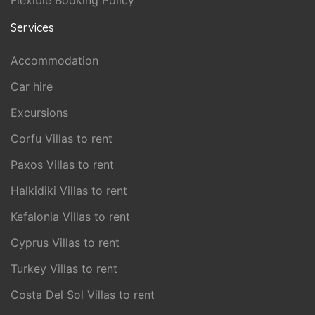
Flexible Booking Policy
Services
Accommodation
Car hire
Excursions
Corfu Villas to rent
Paxos Villas to rent
Halkidiki Villas to rent
Kefalonia Villas to rent
Cyprus Villas to rent
Turkey Villas to rent
Costa Del Sol Villas to rent