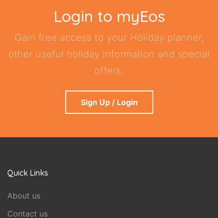
Login to myEos
Gain free access to your Holiday planner,
other useful holiday information and special
offers.
Sign Up / Login
Quick Links
About us
Contact us