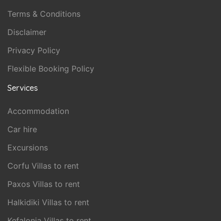
Terms & Conditions
Disclaimer
Privacy Policy
Flexible Booking Policy
Services
Accommodation
Car hire
Excursions
Corfu Villas to rent
Paxos Villas to rent
Halkidiki Villas to rent
Kefalonia Villas to rent