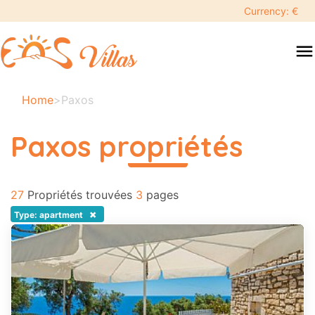
keyboard_backspace
Currency: €
swipe
menu
to
close
Vos
Home
>
Paxos
dates
sélectionnées:
Paxos propriétés
×
read more
27
Recherche
Propriétés trouvées
3
pages
search
×
Type: apartment
Destination
Adultes