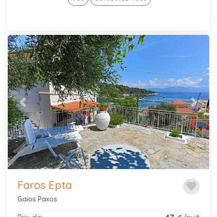
Previous
Next
Faros Epta
favorite
Gaios Paxos