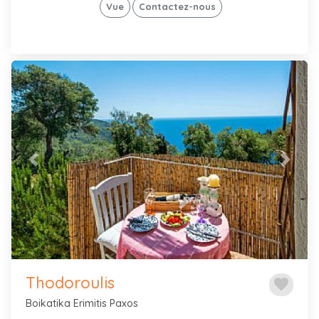
Vue
Contactez-nous
Previous
Next
Thodoroulis
favorite
Boikatika Erimitis Paxos