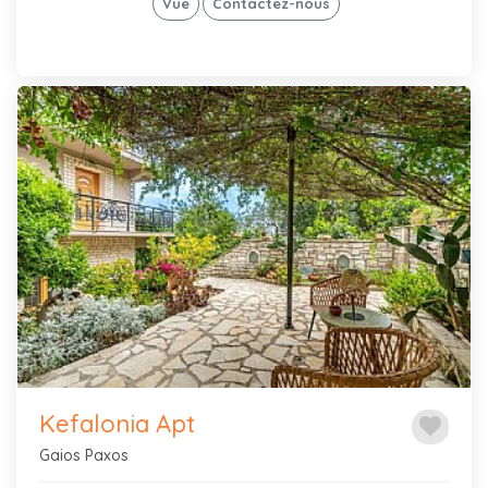
Vue
Contactez-nous
Previous
Next
Kefalonia Apt
favorite
Gaios Paxos