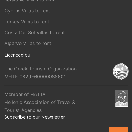
Cyprus Villas to rent
Turkey Villas to rent
Costa Del Sol Villas to rent
Algarve Villas to rent
Licenced by
The Greek Tourism Organization
MHTE 0829E60000088601
Member of HATTA
Hellenic Association of Travel &
Tourist Agencies
Subscribe to our Newsletter