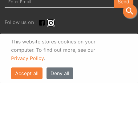
Send
search
Follow us on :
This website stores cookies on your
computer.
To find out more, see our
Privacy Policy
.
Accept all
Deny all
© Eos Villas Corfu 2026. All rights reserved
www.eostravel.com