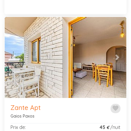
Previous
Next
Zante Apt
favorite
Gaios Paxos
Prix de:
45
/nuit
€