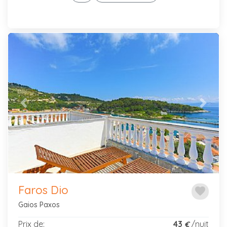
Previous
Next
Faros Dio
favorite
Gaios Paxos
Prix de:
43
/nuit
€