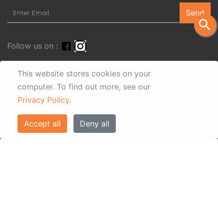
Send
search
Follow us on :
This website stores cookies on your
computer.
To find out more, see our
Privacy Policy
.
Accept all
Deny all
© Eos Villas Corfu 2026. All rights reserved
www.eostravel.com