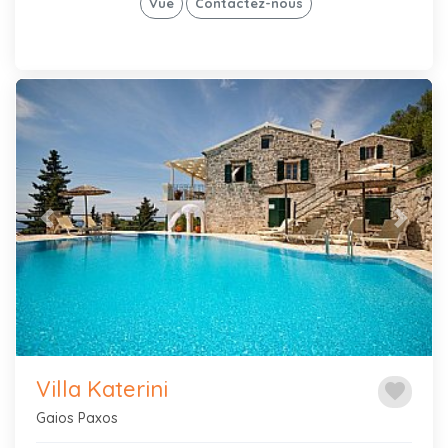
Vue
Contactez-nous
Previous
Next
Villa Katerini
favorite
Gaios Paxos