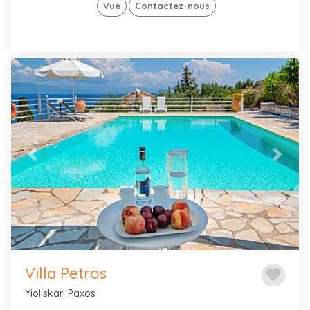
Vue
Contactez-nous
Previous
Next
Villa Petros
favorite
Yioliskari Paxos