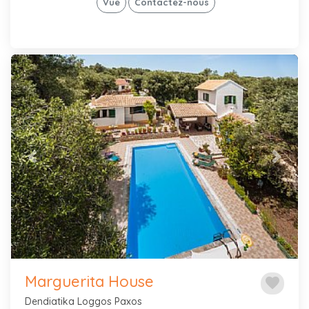
Vue
Contactez-nous
Previous
Next
Marguerita House
favorite
Dendiatika Loggos Paxos