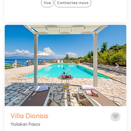
Vue
Contactez-nous
Previous
Next
Villa Dionisis
favorite
Yioliskari Paxos