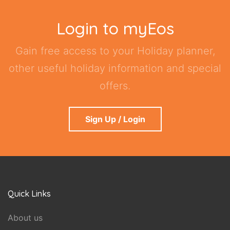
Login to myEos
Gain free access to your Holiday planner,
other useful holiday information and special
offers.
Sign Up / Login
Quick Links
About us