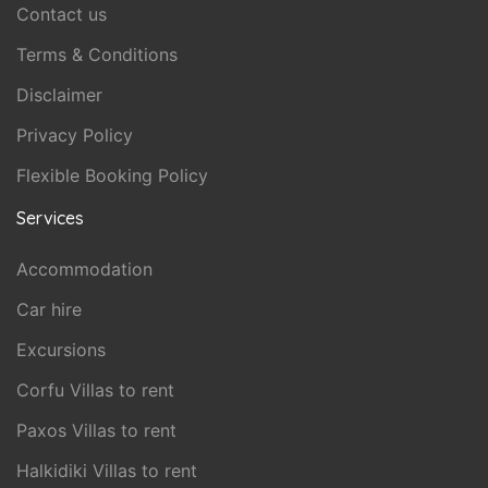
Contact us
Terms & Conditions
Disclaimer
Privacy Policy
Flexible Booking Policy
Services
Accommodation
Car hire
Excursions
Corfu Villas to rent
Paxos Villas to rent
Halkidiki Villas to rent