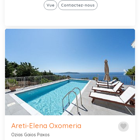
Vue
Contactez-nous
Previous
Next
Areti-Elena Oxomeria
favorite
Ozias Gaios Paxos