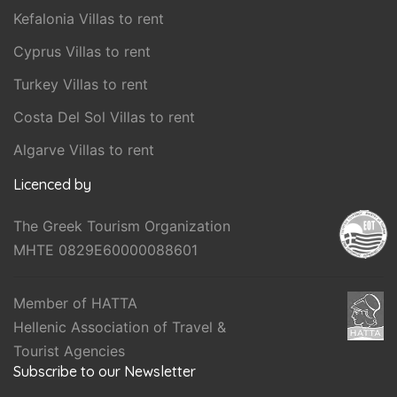
Kefalonia Villas to rent
Cyprus Villas to rent
Turkey Villas to rent
Costa Del Sol Villas to rent
Algarve Villas to rent
Licenced by
The Greek Tourism Organization
MHTE 0829E60000088601
Member of HATTA
Hellenic Association of Travel &
Tourist Agencies
Subscribe to our Newsletter