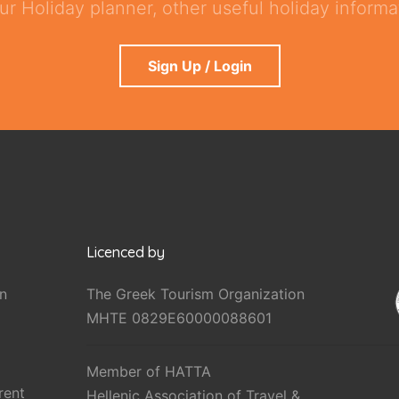
ur Holiday planner, other useful holiday informat
Sign Up / Login
Licenced by
n
The Greek Tourism Organization
MHTE 0829E60000088601
Member of HATTA
rent
Hellenic Association of Travel &