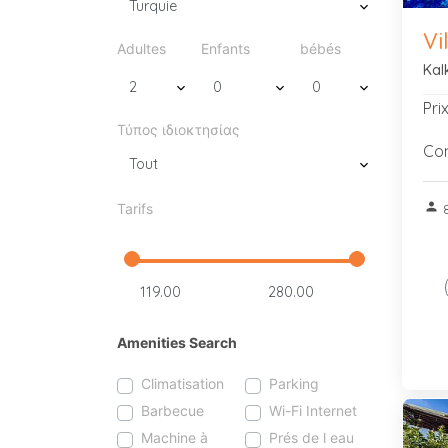
Vi
Adultes
Enfants
bébés
Kal
Pri
Τύπος ιδιοκτησίας
Con
person
Tarifs
8
Amenities Search
Climatisation
Parking
Barbecue
Wi-Fi Internet
Machine à
Prés de l eau