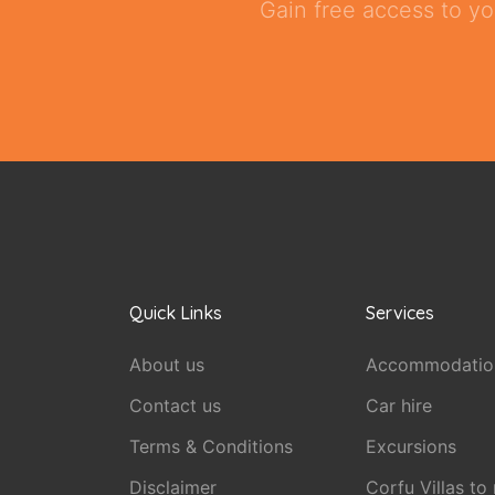
Gain free access to yo
Quick Links
Services
About us
Accommodatio
Contact us
Car hire
Terms & Conditions
Excursions
Disclaimer
Corfu Villas to 