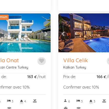
mium
vious
Next
Previous
lla Onat
Villa Celik
favorite
f
kan Centre Turkey
Kalkan Turkey
x de:
163
/nuit
Prix de:
166
/
€
€
firmer avec 10%
Confirmer avec 10%
hotel
pool
person
hotel
pool
6
3
4
6
3
3
nitif
wifi
ac_unitif
wifi