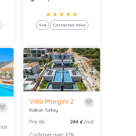
star_rate
star_rate
star_rate
star_rate
star_rate
star_rate
star_rate
star_rate
star_rate
star_rate
Vue
Contactez-nous
Previous
Next
Next
Villa Margini 2
favorite
avorite
Kalkan Turkey
Prix de:
244
/nuit
€
nuit
Confirmer avec 10%