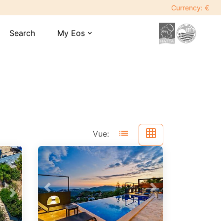
Currency: €
Search
My Eos
expand_more
list
grid_on
Vue:
Previous
Next
Next