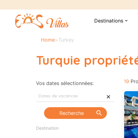
Destinations
expand_more
Home
>
Turkey
Turquie propriét
19
Pro
Vos dates sélectionnées:
×
search
Recherche
Pre
Destination