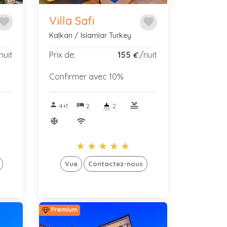
Villa Safi
avorite
favorite
Kalkan / Islamlar Turkey
nuit
Prix de:
155
/nuit
€
Confirmer avec 10%
person
hotel
pool
4+1
2
2
ac_unitif
wifi
star_rate
star_rate
star_rate
star_rate
star_rate
star_rate
star_rate
star_rate
star_rate
star_rate
Vue
Contactez-nous
Premium