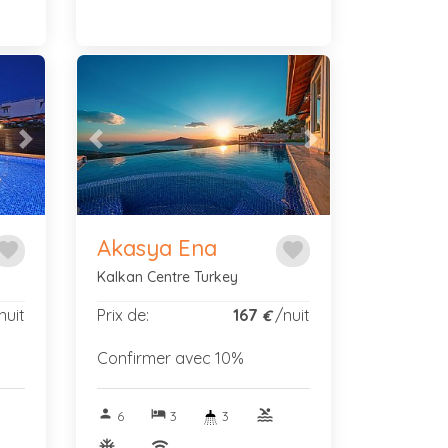
Next
Previous
Next
Akasya Ena
avorite
favorite
Kalkan Centre Turkey
nuit
Prix de:
167
/nuit
€
Confirmer avec 10%
person
hotel
pool
6
3
3
ac_unitif
wifi