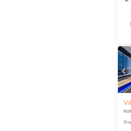
Pre
Vi
Kiz
Pri