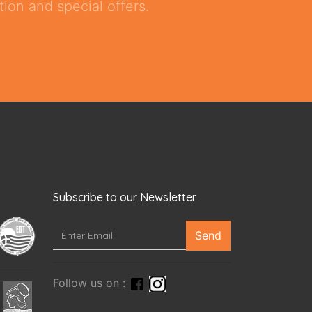
ion and special offers.
Subscribe to our Newsletter
Send
Follow us on :