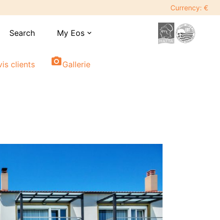
Currency: €
Search
My Eos
expand_more
photo_camera
vis clients
Gallerie