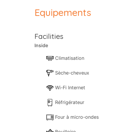
bedroom and a twin. The Master bedroom i
Equipements
the upper level, with the twin bedroom lo
The charming kitchen is fully equipped an
converts into a single bed.
Facilities
The three levels are joined via an interior
Inside
Pool and gardens
The sparkling solar pool (heated extra on 
Climatisation
facilities for sunbathing or just chilling o
A further heated Indoor Pool is also avai
Sèche-cheveux
The Location
Wi-Fi Internet
Villa Grande is a modern bungalow-type p
facilities if required. The villa staff is
Réfrigérateur
Four à micro-ondes
Bouilloire