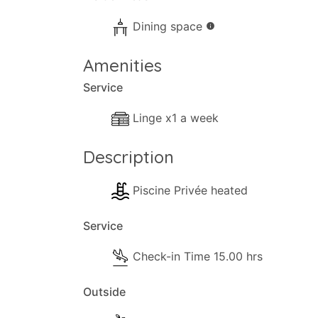
Dining space
info
Amenities
Service
Linge x1 a week
Description
Piscine Privée heated
Service
Check-in Time 15.00 hrs
Outside