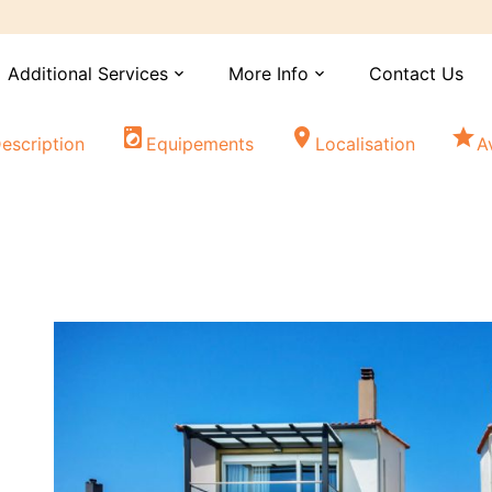
Additional Services
More Info
Contact Us
expand_more
expand_more
local_laundry_service
location_on
star
escription
Equipements
Localisation
A