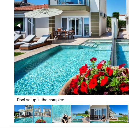
Pool setup in the complex