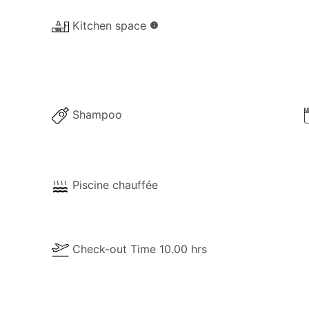
Kitchen space
info
Shampoo
Piscine chauffée
Check-out Time 10.00 hrs