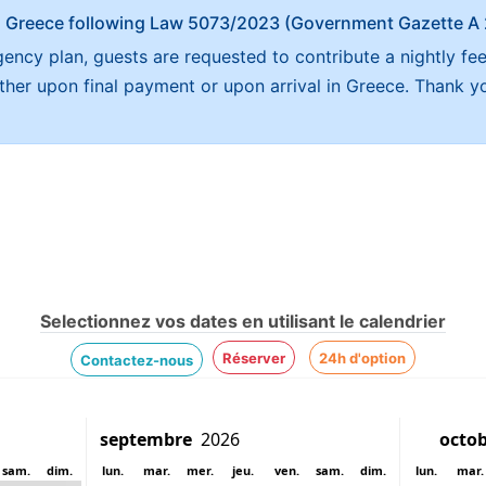
x in Greece following Law 5073/2023 (Government Gazette 
ncy plan, guests are requested to contribute a nightly fee
either upon final payment or upon arrival in Greece. Thank y
Selectionnez vos dates en utilisant le calendrier
Réserver
24h d'option
Contactez-nous
sam.
dim.
lun.
mar.
mer.
jeu.
ven.
sam.
dim.
lun.
mar.