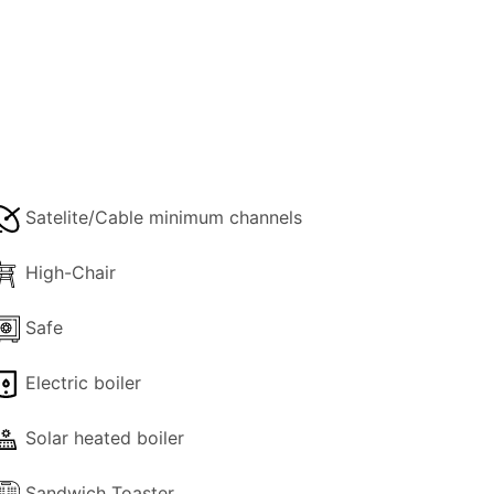
ith a whirlpool bath, the second is on
ing a feature fireplace and a sofa that
2-3 steps and is equipped with all
Satelite/Cable minimum channels
ace.
High-Chair
Safe
complex, with the bonus of indoor pool
ttable. Ιt would be worth a try!
Electric boiler
Solar heated boiler
Sandwich Toaster