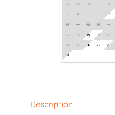
27
28
29
30
31
3
4
5
6
7
10
11
12
13
14
17
18
19
20
21
24
25
26
27
28
31
Description