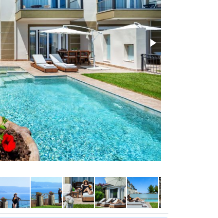
Sunshine all day