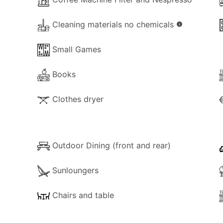
Cleaning materials no chemicals
info
Small Games
Books
Clothes dryer
Outdoor Dining (front and rear)
Sunloungers
Chairs and table