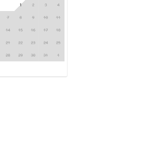
1
2
3
4
7
8
9
10
11
14
15
16
17
18
21
22
23
24
25
28
29
30
31
1