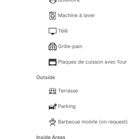
Machine à laver
Télé
Grille-pain
Plaques de cuisson avec four
Outside
Terrasse
Parking
Barbecue mobile (on request)
Inside Areas