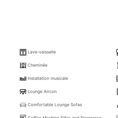
s set on the main floor and boasts an en-suite bathroom w
cated in the open-air loft, both sharing a bathroom.
d is next to the contemporarily designed living room, boast
 staircase all enjoying stunning views of the open sea.
request) is located on the ground floor, it is accessed via 
Lave-vaisselle
ut with a drink or bite to eat in the nearby exterior dining sp
lable (charges apply)
Cheminée
Installation musicale
roperty, close to a sandy beach in a very well-organized 
 more than happy in making your holiday enjoyable and unforge
Lounge Aircon
Comfortable Lounge Sofas
Coffee Machine Filter and Nespresso