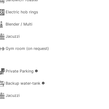
Electric hob rings
Blender / Multi
Jacuzzi
Gym room (on request)
Private Parking
info
Backup water-tank
info
Jacuzzi