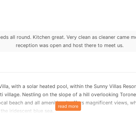
beds all round. Kitchen great. Very clean as cleaner came m
reception was open and host there to meet us.
 Villa, with a solar heated pool, within the Sunny Villas Re
ti village. Nestling on the slope of a hill overlooking Toron
ocal beach and all amenities. It offers magnificent views, 
read more
 the iridescent blue sea.
den with a pool, It is air-conditioned throughout and acco