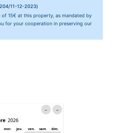
Α 204/11-12-2023)
 of 15€ at this property, as mandated by
ou for your cooperation in preserving our
←
→
mer.
jeu.
ven.
sam.
dim.