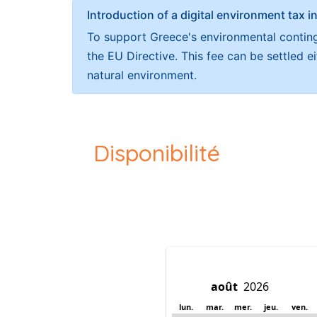
Introduction of a digital environment ta
To support Greece's environmental continge
the EU Directive. This fee can be settled 
natural environment.
Disponibilité
lun.
mar.
mer.
jeu.
ven.