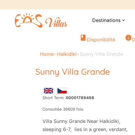
Destinations
expand_more
book
info
Disponibilité
D
Home
>
Halkidiki
>
Sunny Villa Grande
Sunny Villa Grande
Short Term:
00001789498
Consultée 36609 fois.
Villa Sunny Grande Near Halkidiki,
sleeping 6-7, lies in a green, verdant,