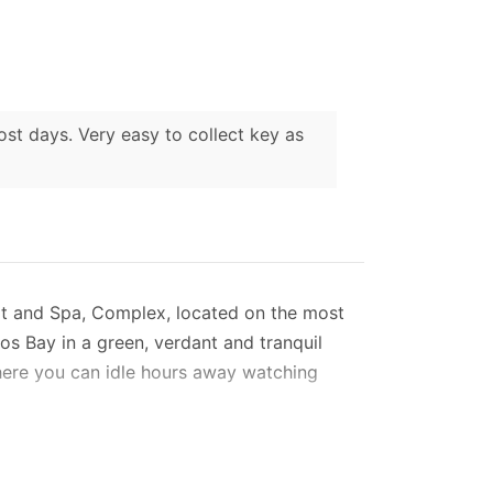
ost days. Very easy to collect key as
sort and Spa, Complex, located on the most
eos Bay in a green, verdant and tranquil
where you can idle hours away watching
mmodates 6 - 7 guests, in two double