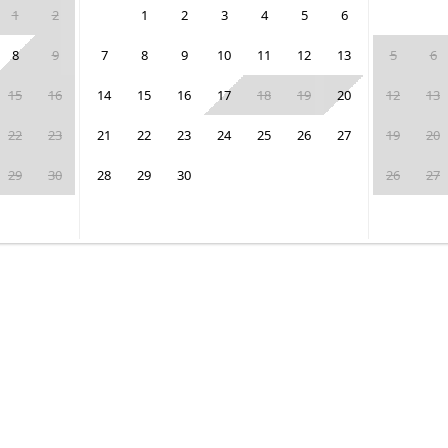
1
2
1
2
3
4
5
6
8
9
7
8
9
10
11
12
13
5
6
15
16
14
15
16
17
18
19
20
12
13
22
23
21
22
23
24
25
26
27
19
20
29
30
28
29
30
26
27