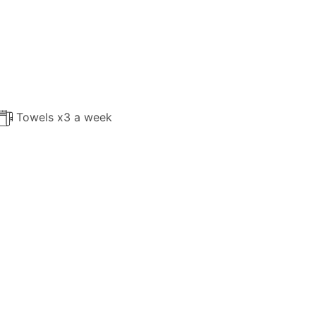
Towels x3 a week