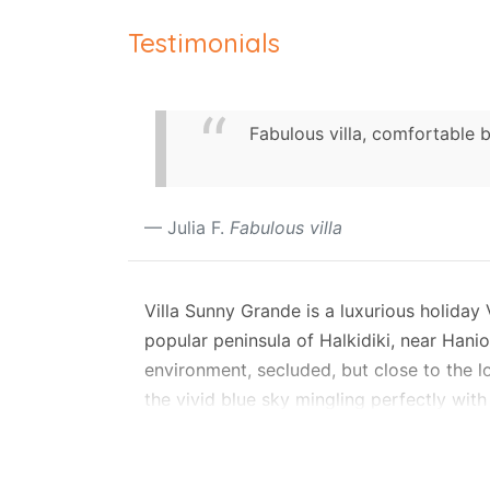
Testimonials
Fabulous villa, comfortable 
Julia F.
Fabulous villa
Villa Sunny Grande is a luxurious holiday
popular peninsula of Halkidiki, near Hanio
environment, secluded, but close to the l
the vivid blue sky mingling perfectly with
Layout
Villa Grande features a small private gar