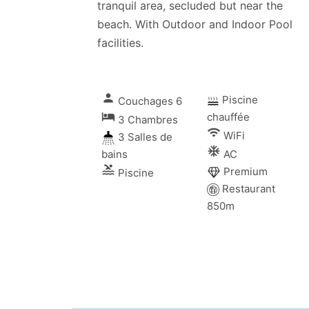
tranquil area, secluded but near the
beach. With Outdoor and Indoor Pool
facilities.
person
Piscine
Couchages 6
local_hotel
chauffée
3 Chambres
wifi
WiFi
3 Salles de
ac_unitif
bains
AC
pool
Premium
Piscine
Restaurant
850m