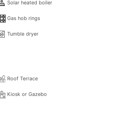
Solar heated boiler
 property.
Gas hob rings
aid directly to the owner upon arrival.
Tumble dryer
Roof Terrace
Kiosk or Gazebo