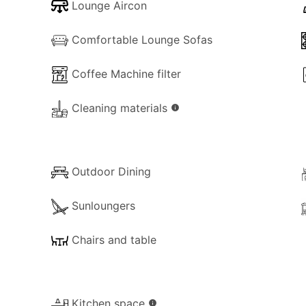
Lounge Aircon
ired to pay an accommodation tax of €5.00 per person, per
Comfortable Lounge Sofas
s required for stays of less than 5 days. This fee must be p
Coffee Machine filter
Cleaning materials
info
Outdoor Dining
Sunloungers
Chairs and table
Kitchen space
info