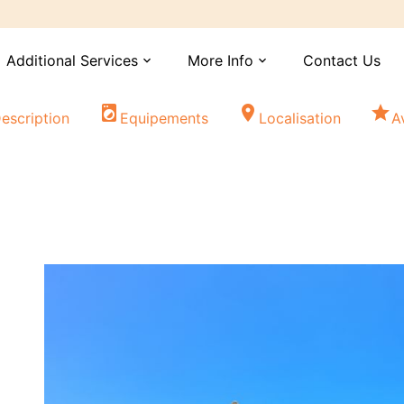
Additional Services
More Info
Contact Us
expand_more
expand_more
local_laundry_service
location_on
star
escription
Equipements
Localisation
A