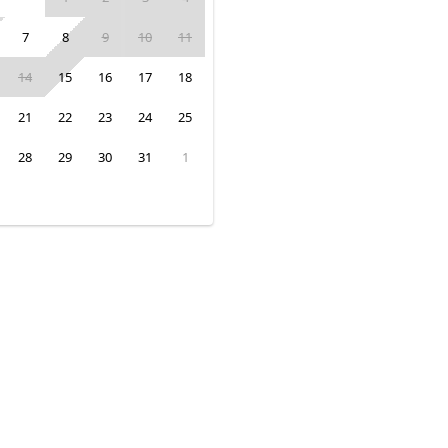
7
8
9
10
11
14
15
16
17
18
21
22
23
24
25
28
29
30
31
1