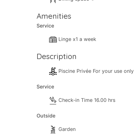
Amenities
Service
Linge x1 a week
Description
Piscine Privée For your use only
Service
Check-in Time 16.00 hrs
Outside
Garden