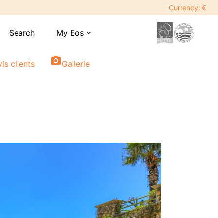
Currency: €
Search
My Eos
expand_more
photo_camera
vis clients
Gallerie