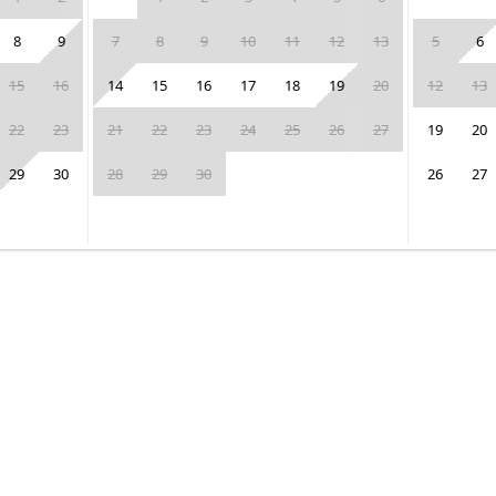
8
9
7
8
9
10
11
12
13
5
6
15
16
14
15
16
17
18
19
20
12
13
22
23
21
22
23
24
25
26
27
19
20
29
30
28
29
30
26
27