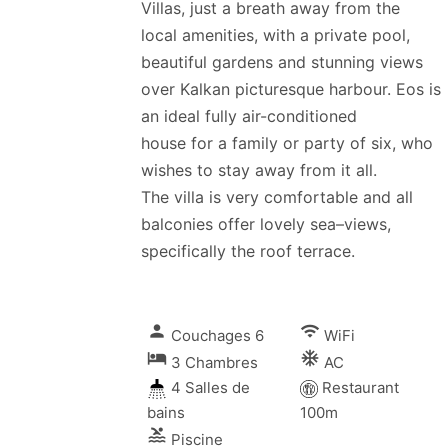
Villas, just a breath away from the
local amenities, with a private pool,
beautiful gardens and stunning views
over Kalkan picturesque harbour. Eos is
an ideal fully air-conditioned
house for a family or party of six, who
wishes to stay away from it all.
The villa is very comfortable and all
balconies offer lovely sea–views,
specifically the roof terrace.
person
wifi
Couchages 6
WiFi
local_hotel
ac_unitif
3 Chambres
AC
4 Salles de
Restaurant
bains
100m
pool
Piscine