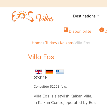
Destinations
expand_more
book
info
Disponibilité
D
Home
>
Turkey
>
Kalkan
>
Villa Eos
Villa Eos
07-2149
Consultée 52228 fois.
Villa Eos is a stylish Kalkan Villa,
in Kalkan Centre, operated by Eos