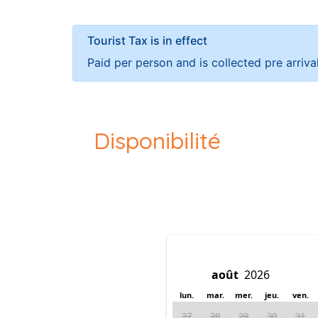
Tourist Tax is in effect
Paid per person and is collected pre arriva
Disponibilité
lun.
mar.
mer.
jeu.
ven.
27
28
29
30
31