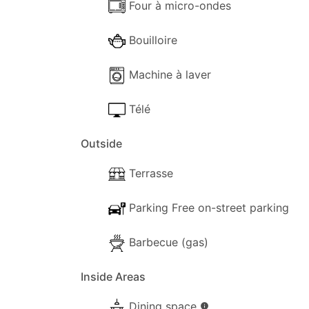
Important Notes:
Four à micro-ondes
Accommodation Tax:
Each guest is requ
Bouilloire
Cleaning Fee:
A cleaning fee of €120.00 i
Machine à laver
Télé
Outside
Terrasse
Parking Free on-street parking
Barbecue (gas)
Inside Areas
Dining space
info