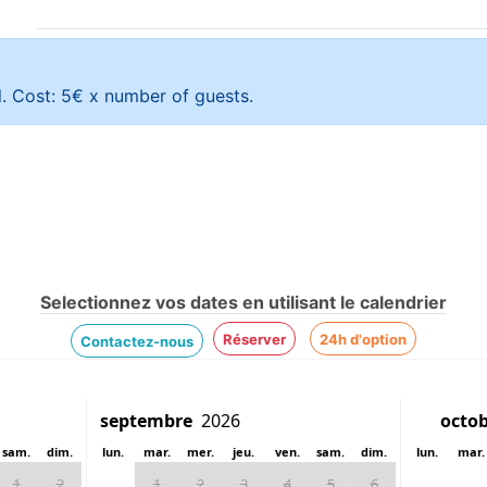
l. Cost: 5€ x number of guests.
Selectionnez vos dates en utilisant le calendrier
Réserver
24h d'option
Contactez-nous
sam.
dim.
lun.
mar.
mer.
jeu.
ven.
sam.
dim.
lun.
mar.
1
2
1
2
3
4
5
6