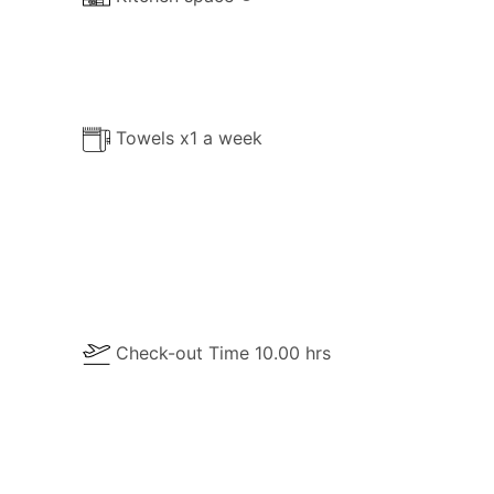
Towels x1 a week
Check-out Time 10.00 hrs