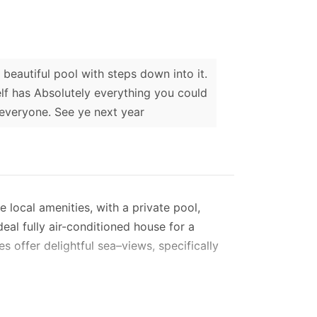
beautiful pool with steps down into it.
elf has Absolutely everything you could
 everyone. See ye next year
e local amenities, with a private pool,
eal fully air-conditioned house for a
es offer delightful sea–views, specifically
taircase with a front gate.