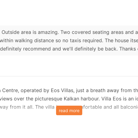
 Outside area is amazing. Two covered seating areas and a 
 within walking distance so no taxis required. The house its
definitely recommend and we'll definitely be back. Thanks
kan Centre, operated by Eos Villas, just a breath away from th
iews over the picturesque Kalkan harbour. Villa Eos is an id
ay from it all. The villa is very comfortable and all balconi
read more
vels with an additional attic and it is accessed via a small s