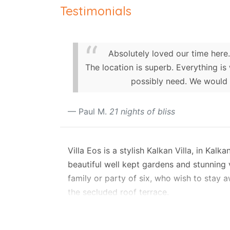
Testimonials
Absolutely loved our time here.
The location is superb. Everything is
possibly need. We would 
Paul M.
21 nights of bliss
Villa Eos is a stylish Kalkan Villa, in Kal
beautiful well kept gardens and stunning v
family or party of six, who wish to stay aw
the secluded roof terrace.
Layout
This charming rental villa is set on two le