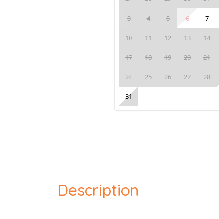
3
4
5
6
7
10
11
12
13
14
17
18
19
20
21
24
25
26
27
28
31
Description