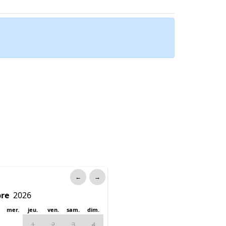
←
→
mer.
jeu.
ven.
sam.
dim.
1
2
3
4