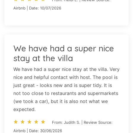
Airbnb | Date: 10/07/2026
We have had a super nice
stay at the villa
We have had a super nice stay at the villa. Very
nice and helpful contact with host. The pool is
just great - looks new and is super tidy. It is
not too close to restaurants and supermarkets
(we took a car), but it is also not what we
expected.
star_rate
star_rate
star_rate
star_rate
star_rate
star_rate
star_rate
star_rate
star_rate
star_rate
From: Judith S. | Review Source:
Airbnb | Date: 30/06/2026