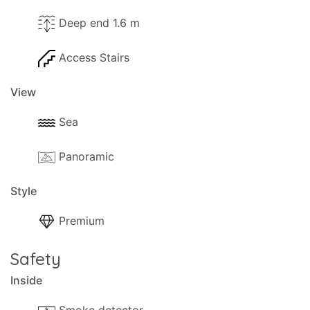
Deep end 1.6 m
Access Stairs
View
Sea
Panoramic
Style
Premium
Safety
Inside