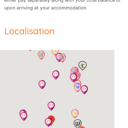
either pay separately along with your total balance or
upon arriving at your accommodation
Localisation