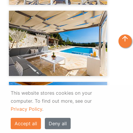
arrow_upward
This website stores cookies on your
computer.
To find out more, see our
Privacy Policy
.
Accept all
Deny all