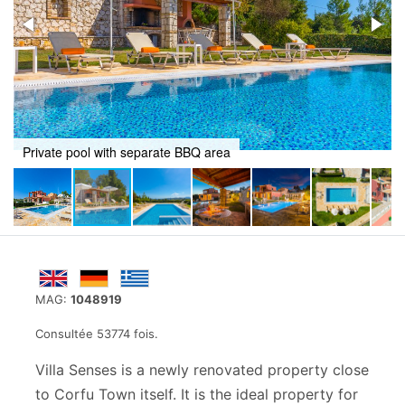
Private pool with separate BBQ area
MAG:
1048919
Consultée 53774 fois.
Villa Senses is a newly renovated property close
to Corfu Town itself. It is the ideal property for