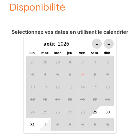
Disponibilité
Selectionnez vos dates en utilisant le calendrier
←
→
lun.
mar.
mer.
jeu.
ven.
sam.
dim.
27
28
29
30
31
1
2
3
4
5
6
7
8
9
10
11
12
13
14
15
16
17
18
19
20
21
22
23
24
25
26
27
28
29
30
31
1
2
3
4
5
6