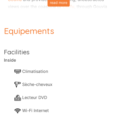
read more
views over the coastline of
Corfu
, through Gouvia
Marina up to
Corfu Town
in the distance. Modernly
finished and cleverly designed, Villa Senses can
sleep up to 8/9 guests in 4 bedrooms and is fully
Equipements
air-conditioned. Due to its excellent location,
attention to detail, extensive private gardens with
swimming pool, airy interiors, this property is the
Facilities
perfect choice for a large family or a group of
Inside
friends looking for a genuinely Corfiot holiday yet
in easy reach of the sea,
Corfu Town
and the
Climatisation
airport. Without forgetting an unbeatable value for
money!
Sèche-cheveux
Layout
Lecteur DVD
The villa is set over three floors to take advantage
Wi-Fi Internet
of the living space and the fantastic views. An