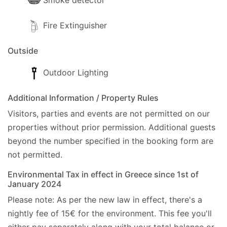
Smoke detector
Fire Extinguisher
Outside
Outdoor Lighting
Additional Information / Property Rules
Visitors, parties and events are not permitted on our
properties without prior permission.
Additional guests
beyond the number specified in the booking form are
not permitted.
Environmental Tax in effect in Greece since 1st of
January 2024
Please note: As per the new law in effect, there's a
nightly fee of 15€ for the environment. This fee you'll