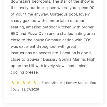
downstairs bedrooms. The star of the show is
the lovely outdoor space where you spend 90
of your time anyway. Gorgeous pool, lovely
shady gazebo with comfortable outdoor
seating, amazing outdoor kitchen with proper
BBQ and Pizza Oven and a shaded eating area
close to the house.Communication with EOS
was excellent throughout with great
instructions on access etc. Location is good,
close to Gouvia / Dassia / Gouvia Marina. High
up on the hill with lovely views and a nice
cooling breeze.
star_rate
star_rate
star_rate
star_rate
star_rate
star_rate
star_rate
star_rate
star_rate
star_rate
From: Mike M. | Review Source: Eos
| Date: 23/07/2026