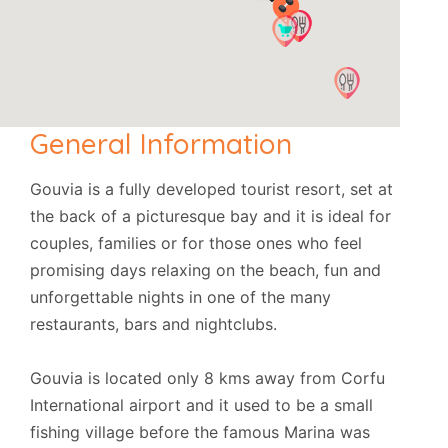
General Information
Gouvia is a fully developed tourist resort, set at
the back of a picturesque bay and it is ideal for
couples, families or for those ones who feel
promising days relaxing on the beach, fun and
unforgettable nights in one of the many
restaurants, bars and nightclubs.
Gouvia is located only 8 kms away from Corfu
International airport and it used to be a small
fishing village before the famous Marina was