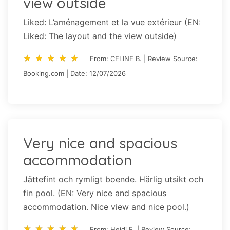
view outside
Liked: L’aménagement et la vue extérieur (EN:
Liked: The layout and the view outside)
star_rate
star_rate
star_rate
star_rate
star_rate
star_rate
star_rate
star_rate
star_rate
star_rate
From: CELINE B. | Review Source:
Booking.com | Date: 12/07/2026
Very nice and spacious
accommodation
Jättefint och rymligt boende. Härlig utsikt och
fin pool. (EN: Very nice and spacious
accommodation. Nice view and nice pool.)
star_rate
star_rate
star_rate
star_rate
star_rate
star_rate
star_rate
star_rate
star_rate
star_rate
From: Heidi E. | Review Source: