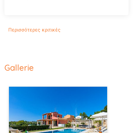
Περισσότερες κριτικές
Gallerie