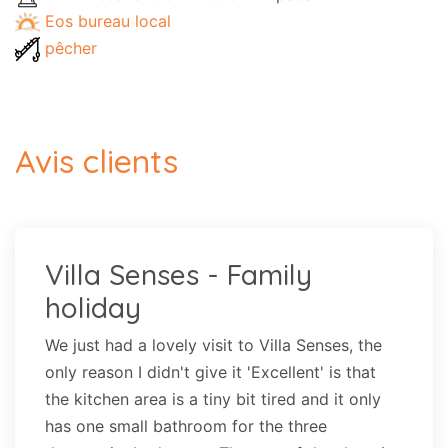
Eos bureau local
pêcher
Avis clients
Villa Senses - Family
holiday
We just had a lovely visit to Villa Senses, the
only reason I didn't give it 'Excellent' is that
the kitchen area is a tiny bit tired and it only
has one small bathroom for the three