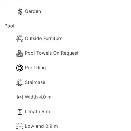
Garden
Pool
Outside Furniture
Pool Towels On Request
Pool Ring
Staircase
Width 4.0 m
Length 9 m
Low end 0.9 m