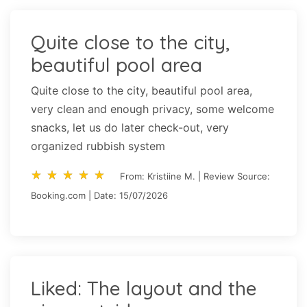
Quite close to the city,
beautiful pool area
Quite close to the city, beautiful pool area,
very clean and enough privacy, some welcome
snacks, let us do later check-out, very
organized rubbish system
star_rate
star_rate
star_rate
star_rate
star_rate
star_rate
star_rate
star_rate
star_rate
star_rate
From: Kristiine M. | Review Source:
Booking.com | Date: 15/07/2026
Liked: The layout and the