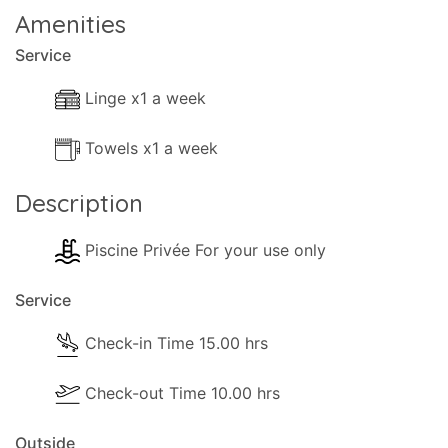
Amenities
Service
Linge x1 a week
Towels x1 a week
Description
Piscine Privée For your use only
Service
Check-in Time 15.00 hrs
Check-out Time 10.00 hrs
Outside