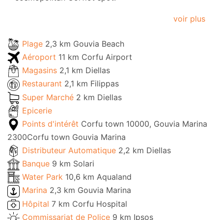
voir plus
Plage
2,3 km Gouvia Beach
Aéroport
11 km Corfu Airport
Magasins
2,1 km Diellas
Restaurant
2,1 km Filippas
Super Marché
2 km Diellas
Epicerie
Points d'intérêt
Corfu town 10000, Gouvia Marina
2300Corfu town Gouvia Marina
Distributeur Automatique
2,2 km Diellas
Banque
9 km Solari
Water Park
10,6 km Aqualand
Marina
2,3 km Gouvia Marina
Hôpital
7 km Corfu Hospital
Commissariat de Police
9 km Ipsos