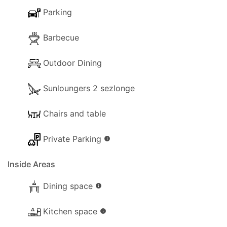
Parking
Barbecue
Outdoor Dining
Sunloungers 2 sezlonge
Chairs and table
Private Parking
info
Inside Areas
Dining space
info
Kitchen space
info