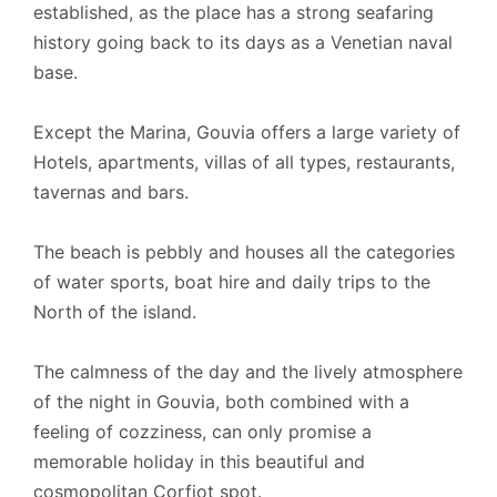
established, as the place has a strong seafaring
history going back to its days as a Venetian naval
base.
Except the Marina, Gouvia offers a large variety of
Hotels, apartments, villas of all types, restaurants,
tavernas and bars.
The beach is pebbly and houses all the categories
of water sports, boat hire and daily trips to the
North of the island.
The calmness of the day and the lively atmosphere
of the night in Gouvia, both combined with a
feeling of cozziness, can only promise a
memorable holiday in this beautiful and
cosmopolitan Corfiot spot.