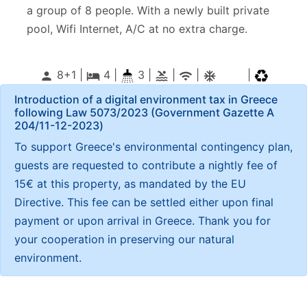
a group of 8 people. With a newly built private
pool, Wifi Internet, A/C at no extra charge.
8+1 |
4
|
3 |
|
|
|
person
local_hotel
pool
wifi
ac_unitif
Introduction of a digital environment tax in Greece
following Law 5073/2023 (Government Gazette Α
204/11-12-2023)
To support Greece's environmental contingency plan,
guests are requested to contribute a nightly fee of
15€ at this property, as mandated by the EU
Directive. This fee can be settled either upon final
payment or upon arrival in Greece. Thank you for
your cooperation in preserving our natural
environment.