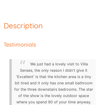
Description
Testimonials
We just had a lovely visit to Villa
Senses, the only reason I didn't give it
'Excellent' is that the kitchen area is a tiny
bit tired and it only has one small bathroom
for the three downstairs bedrooms. The star
of the show is the lovely outdoor space
where you spend 90 of your time anyway.