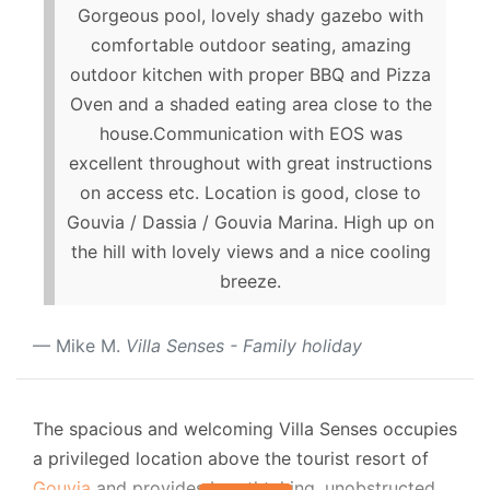
Gorgeous pool, lovely shady gazebo with
comfortable outdoor seating, amazing
outdoor kitchen with proper BBQ and Pizza
Oven and a shaded eating area close to the
house.Communication with EOS was
excellent throughout with great instructions
on access etc. Location is good, close to
Gouvia / Dassia / Gouvia Marina. High up on
the hill with lovely views and a nice cooling
breeze.
Mike M.
Villa Senses - Family holiday
The spacious and welcoming Villa Senses occupies
a privileged location above the tourist resort of
Gouvia
and provides breathtaking, unobstructed