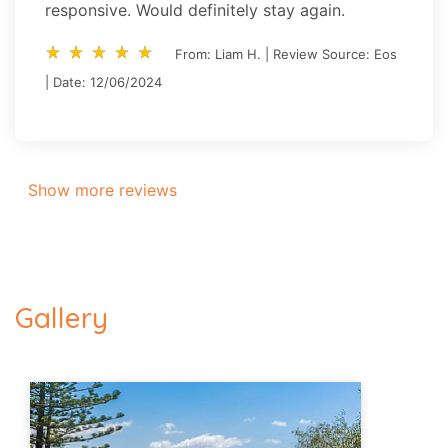
responsive. Would definitely stay again.
star_rate
star_rate
star_rate
star_rate
star_rate
star_rate
star_rate
star_rate
star_rate
star_rate
From: Liam H. | Review Source: Eos
| Date: 12/06/2024
Show more reviews
Gallery