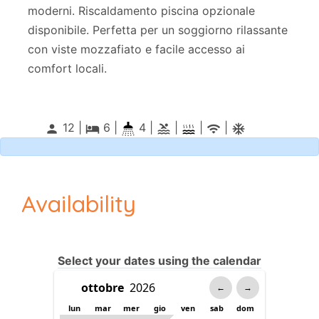
moderni. Riscaldamento piscina opzionale
disponibile. Perfetta per un soggiorno rilassante
con viste mozzafiato e facile accesso ai
comfort locali.
12 |
6
|
4 |
|
|
|
person
local_hotel
pool
wifi
ac_unitif
Availability
Select your dates using the calendar
←
→
lun
mar
mer
gio
ven
sab
dom