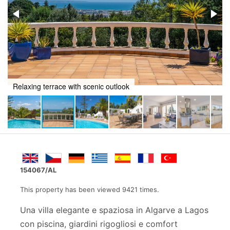
Stylish terrace for lounging by the pool
154067/AL
This property has been viewed 9421 times.
Una villa elegante e spaziosa in Algarve a Lagos
con piscina, giardini rigogliosi e comfort