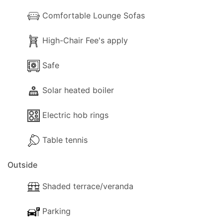
Comfortable Lounge Sofas
High-Chair Fee's apply
Safe
Solar heated boiler
Electric hob rings
Table tennis
Outside
Shaded terrace/veranda
Parking