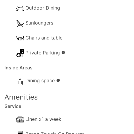
Outdoor Dining
Sunloungers
Chairs and table
Private Parking
info
Inside Areas
Dining space
info
Amenities
Service
Linen x1 a week