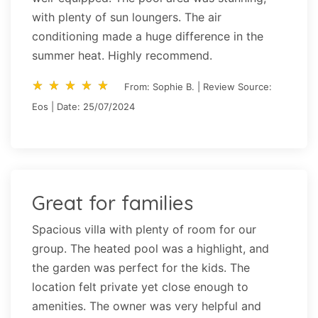
with plenty of sun loungers. The air
conditioning made a huge difference in the
summer heat. Highly recommend.
star_rate
star_rate
star_rate
star_rate
star_rate
star_rate
star_rate
star_rate
star_rate
star_rate
From: Sophie B. | Review Source:
Eos | Date: 25/07/2024
Great for families
Spacious villa with plenty of room for our
group. The heated pool was a highlight, and
the garden was perfect for the kids. The
location felt private yet close enough to
amenities. The owner was very helpful and