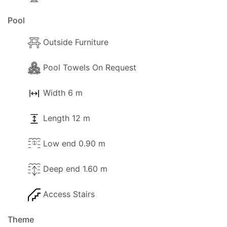
Pool
Outside Furniture
Pool Towels On Request
Width 6 m
Length 12 m
Low end 0.90 m
Deep end 1.60 m
Access Stairs
Theme