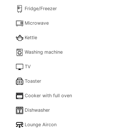
scelta perfetta per un soggiorno rilassante in
Fridge/Freezer
Algarve.
Microwave
Kettle
Washing machine
TV
Toaster
Cooker with full oven
Dishwasher
Lounge Aircon