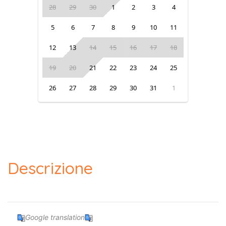
28
29
30
1
2
3
4
5
6
7
8
9
10
11
12
13
14
15
16
17
18
19
20
21
22
23
24
25
26
27
28
29
30
31
1
Descrizione
Google translation