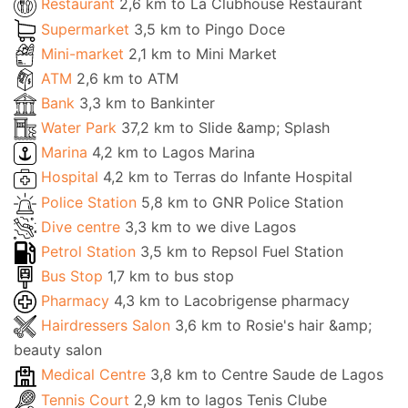
Restaurant
2,6 km to La Clubhouse Restaurant
Supermarket
3,5 km to Pingo Doce
Mini-market
2,1 km to Mini Market
ATM
2,6 km to ATM
Bank
3,3 km to Bankinter
Water Park
37,2 km to Slide &amp; Splash
Marina
4,2 km to Lagos Marina
Hospital
4,2 km to Terras do Infante Hospital
Police Station
5,8 km to GNR Police Station
Dive centre
3,3 km to we dive Lagos
Petrol Station
3,5 km to Repsol Fuel Station
Bus Stop
1,7 km to bus stop
Pharmacy
4,3 km to Lacobrigense pharmacy
Hairdressers Salon
3,6 km to Rosie's hair &amp;
beauty salon
Medical Centre
3,8 km to Centre Saude de Lagos
Tennis Court
2,9 km to lagos Tenis Clube