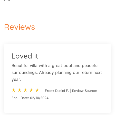
Reviews
Loved it
Beautiful villa with a great pool and peaceful
surroundings. Already planning our return next
year.
star_rate
star_rate
star_rate
star_rate
star_rate
star_rate
star_rate
star_rate
star_rate
star_rate
From: Daniel F. | Review Source:
Eos | Date: 02/10/2024