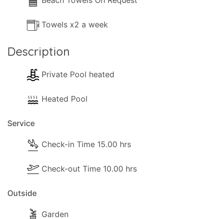
Beach Towels On Request
Towels x2 a week
Description
Private Pool heated
Heated Pool
Service
Check-in Time 15.00 hrs
Check-out Time 10.00 hrs
Outside
Garden