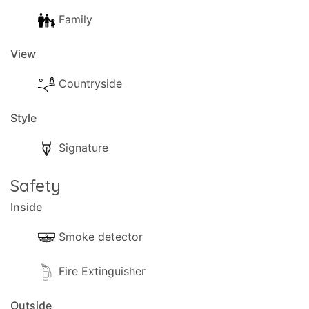
Family
View
Countryside
Style
Signature
Safety
Inside
Smoke detector
Fire Extinguisher
Outside