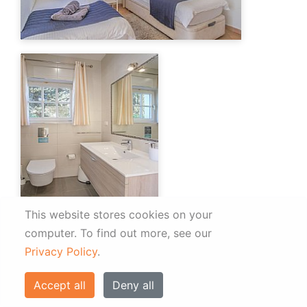
This website stores cookies on your
computer.
To find out more, see our
Privacy Policy
.
Accept all
Deny all