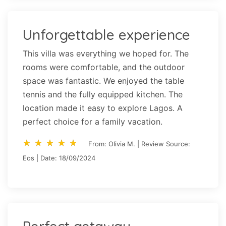
Unforgettable experience
This villa was everything we hoped for. The
rooms were comfortable, and the outdoor
space was fantastic. We enjoyed the table
tennis and the fully equipped kitchen. The
location made it easy to explore Lagos. A
perfect choice for a family vacation.
star_rate
star_rate
star_rate
star_rate
star_rate
star_rate
star_rate
star_rate
star_rate
star_rate
From: Olivia M. | Review Source:
Eos | Date: 18/09/2024