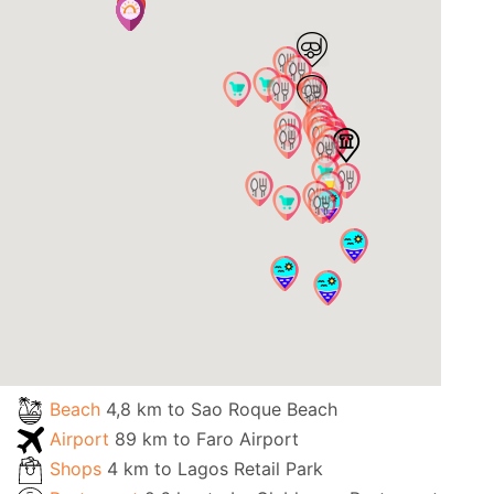
Beach
4,8 km to Sao Roque Beach
Airport
89 km to Faro Airport
Shops
4 km to Lagos Retail Park