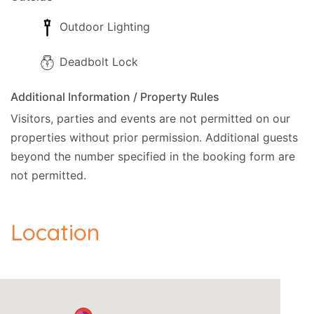
Outdoor Lighting
Deadbolt Lock
Additional Information / Property Rules
Visitors, parties and events are not permitted on our
properties without prior permission.
Additional guests
beyond the number specified in the booking form are
not permitted.
Location