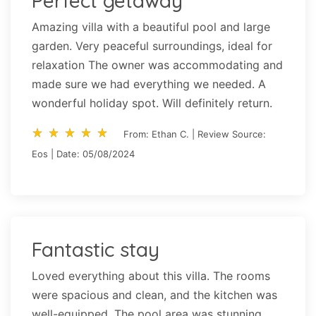
Perfect getaway
Amazing villa with a beautiful pool and large
garden. Very peaceful surroundings, ideal for
relaxation The owner was accommodating and
made sure we had everything we needed. A
wonderful holiday spot. Will definitely return.
star_rate
star_rate
star_rate
star_rate
star_rate
star_rate
star_rate
star_rate
star_rate
star_rate
From: Ethan C. | Review Source:
Eos | Date: 05/08/2024
Fantastic stay
Loved everything about this villa. The rooms
were spacious and clean, and the kitchen was
well-equipped. The pool area was stunning,