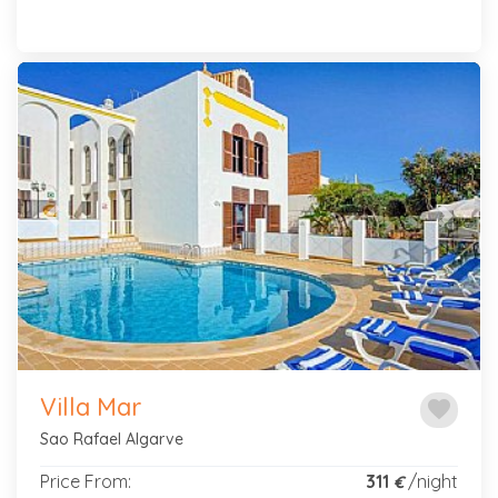
Previous
Next
Villa Mar
favorite
Sao Rafael Algarve
Price From:
311
/night
€