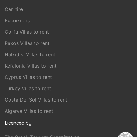
Car hire
Excursions
Corfu Villas to rent
Paxos Villas to rent
Halkidiki Villas to rent
Kefalonia Villas to rent
Cyprus Villas to rent
Turkey Villas to rent
Costa Del Sol Villas to rent
Algarve Villas to rent
Licenced by