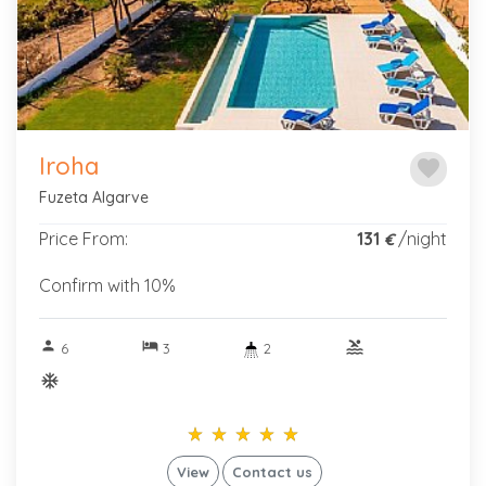
Iroha
favorite
Fuzeta Algarve
Price From:
131
/night
€
Confirm with 10%
person
hotel
pool
6
3
2
ac_unitif
star_rate
star_rate
star_rate
star_rate
star_rate
star_rate
star_rate
star_rate
star_rate
star_rate
View
Contact us