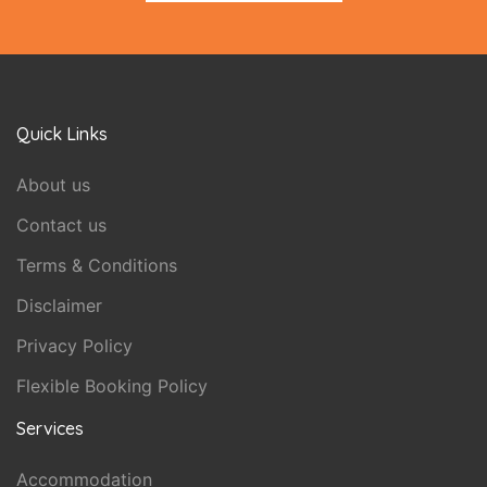
Quick Links
About us
Contact us
Terms & Conditions
Disclaimer
Privacy Policy
Flexible Booking Policy
Services
Accommodation