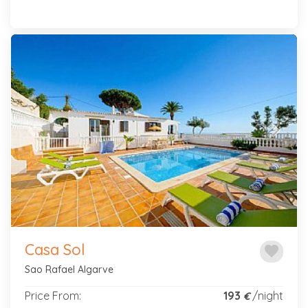
Previous
Next
Casa Sol
favorite
Sao Rafael Algarve
Price From:
193
/night
€