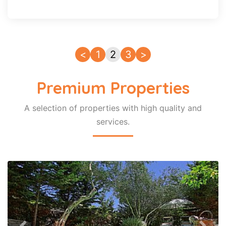
<
1
2
3
>
Premium Properties
A selection of properties with high quality and
services.