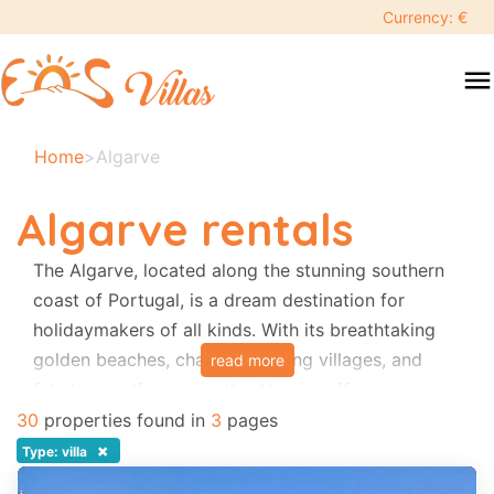
keyboard_backspace
Currency: €
swipe
menu
to
close
Your
Home
>
Algarve
selected
dates:
Algarve rentals
×
The Algarve, located along the stunning southern
coast of Portugal, is a dream destination for
Search
search
holidaymakers of all kinds. With its breathtaking
golden beaches, charming fishing villages, and
read more
Destination
fabulous golf courses, the Algarve offers
something special for everyone. Whether you’re
30
properties found in
3
pages
looking to relax by the sea, explore picturesque
×
Type: villa
Adults
towns, or perfect your swing on world-class