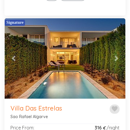
Signature
Previous
Next
Villa Das Estrelas
favorite
Sao Rafael Algarve
Price From:
316
/night
€