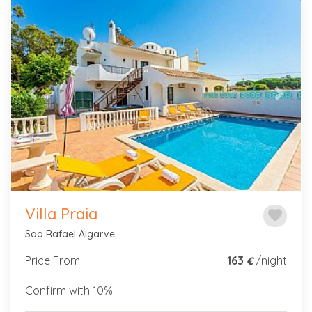
Previous
Next
Villa Praia
favorite
Sao Rafael Algarve
Price From:
163
/night
€
Confirm with 10%