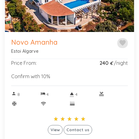
Novo Amanha
favorite
Estoi Algarve
Price From:
240
/night
€
Confirm with 10%
person
hotel
pool
8
4
4
ac_unitif
wifi
star_rate
star_rate
star_rate
star_rate
star_rate
star_rate
star_rate
star_rate
star_rate
star_rate
View
Contact us