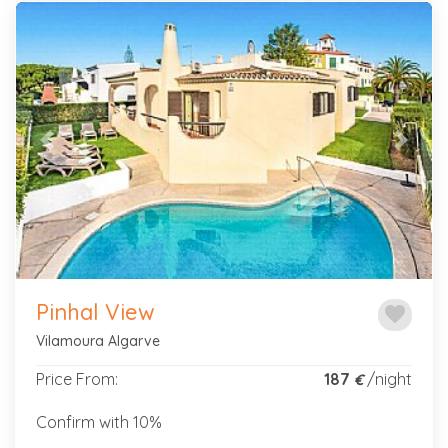
Previous
Next
Pinhal View
favorite
Vilamoura Algarve
Price From:
187
/night
€
Confirm with 10%