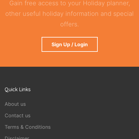
Gain free access to your Holiday planner,
other useful holiday information and special
offers.
Sign Up / Login
Quick Links
About us
Contact us
Terms & Conditions
Disclaimer