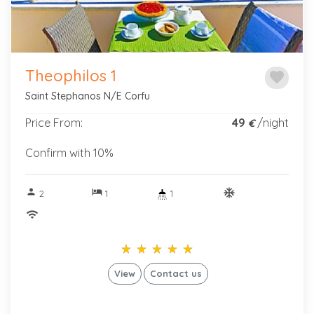
Theophilos 1
favorite
Saint Stephanos N/E Corfu
Price From:
49
/night
€
Confirm with 10%
person
hotel
ac_unitif
2
1
1
wifi
star_rate
star_rate
star_rate
star_rate
star_rate
star_rate
star_rate
star_rate
star_rate
star_rate
View
Contact us