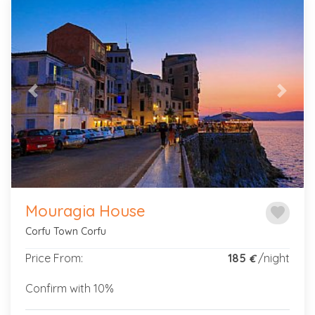
Previous
Next
Mouragia House
favorite
Corfu Town Corfu
Price From:
185
/night
€
Confirm with 10%