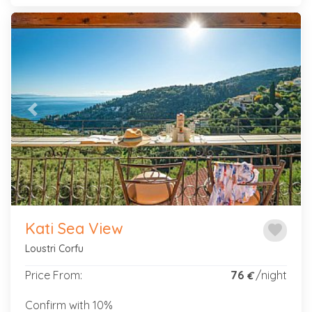
Previous
Next
Kati Sea View
favorite
Loustri Corfu
Price From:
76
/night
€
Confirm with 10%