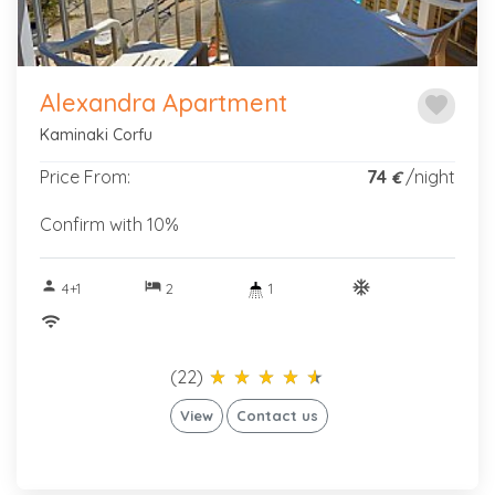
Alexandra Apartment
favorite
Kaminaki Corfu
Price From:
74
/night
€
Confirm with 10%
person
hotel
ac_unitif
4+1
2
1
wifi
(22)
star_rate
star_rate
star_rate
star_rate
star_rate
star_rate
star_rate
star_rate
star_rate
star_rate
View
Contact us