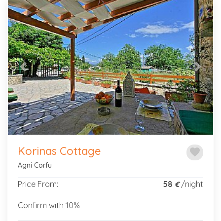
Previous
Next
Korinas Cottage
favorite
Agni Corfu
Price From:
58
/night
€
Confirm with 10%