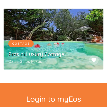
Previous
Next
COTTAGE
Prasini Luxury Cottage
favorite
Ozias Gaios Paxos
Login to myEos