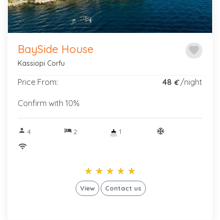
BaySide House
favorite
Kassiopi Corfu
Price From:
48
/night
€
Confirm with 10%
person
hotel
ac_unitif
4
2
1
wifi
star_rate
star_rate
star_rate
star_rate
star_rate
star_rate
star_rate
star_rate
star_rate
star_rate
View
Contact us