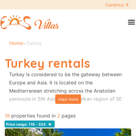
keyboard_backspace
Currency: €
swipe
menu
to
close
Your
Home
>
Turkey
selected
dates:
Turkey rentals
×
Turkey is considered to be the gateway between
Europe and Asia. It is located on the
Search
search
Mediterranean stretching across the Anatolian
peninsula in SW Asia and the Balkan region of SE
read more
Destination
Europe. Straddling two continents, Europe and
Asia, Turkey has an unrivaled history stretching
19
properties found in
2
pages
back thousands of years. The culture is
×
Price range: 119 - 324
Adults
fascinating, the cuisine is superb and the people