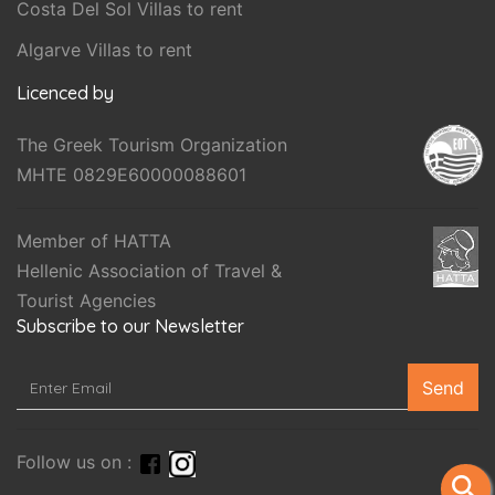
Costa Del Sol Villas to rent
Algarve Villas to rent
Licenced by
The Greek Tourism Organization
MHTE 0829E60000088601
Member of HATTA
Hellenic Association of Travel &
Tourist Agencies
Subscribe to our Newsletter
Send
Follow us on :
search