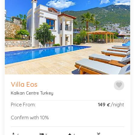
Previous
Next
Villa Eos
favorite
Kalkan Centre Turkey
Price From:
149
/night
€
Confirm with 10%
person
hotel
pool