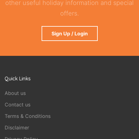
other useful holiday information and special
offers.
Sign Up / Login
Quick Links
About us
Contact us
Terms & Conditions
Disclaimer