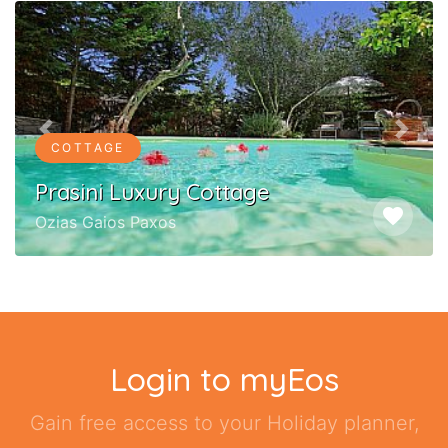
Previous
Next
COTTAGE
Prasini Luxury Cottage
favorite
Ozias Gaios Paxos
Login to myEos
Gain free access to your Holiday planner,