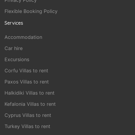
Privacy Policy
Flexible Booking Policy
Services
Accommodation
Car hire
Excursions
Corfu Villas to rent
Paxos Villas to rent
Halkidiki Villas to rent
Kefalonia Villas to rent
Cyprus Villas to rent
Turkey Villas to rent