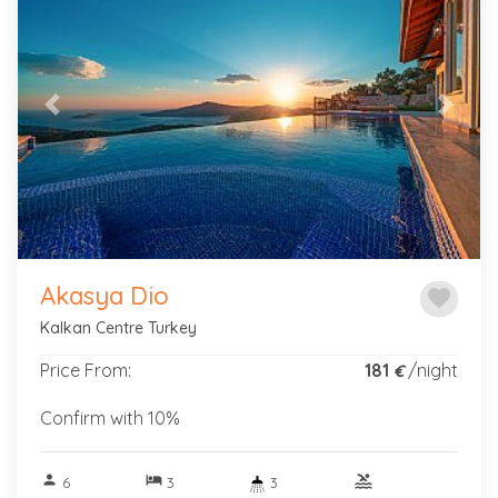
Previous
Next
Akasya Dio
favorite
Kalkan Centre Turkey
Price From:
181
/night
€
Confirm with 10%
person
hotel
pool
6
3
3