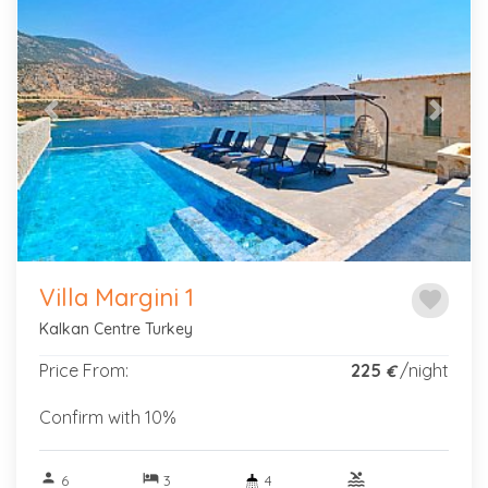
Previous
Next
Villa Margini 1
favorite
Kalkan Centre Turkey
Price From:
225
/night
€
Confirm with 10%
person
hotel
pool
6
3
4