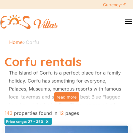
keyboard_backspace
Currency: €
swipe
menu
to
close
Your
Home
>
Corfu
selected
dates:
Corfu rentals
×
The Island of Corfu is a perfect place for a family
holiday. Corfu has something for everyone,
Search
search
Palaces, Museums, numerous resorts with famous
local tavernas and some of the best Blue Flagged
read more
Destination
beaches of the Ionian Sea. There are organized
sea activities and water-parks. Local festivals
143
properties found in
12
pages
occur every week. Visiting Corfu Town itself
×
Price range: 27 - 350
Adults
guarantees a relaxing and all memorable