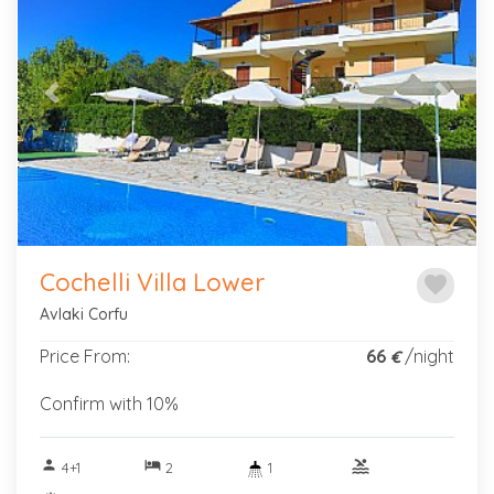
Previous
Next
Cochelli Villa Lower
favorite
Avlaki Corfu
Price From:
66
/night
€
Confirm with 10%
person
hotel
pool
4+1
2
1