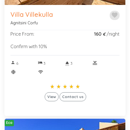
Villa Villekulla
favorite
Agnitsini Corfu
Price From:
160
/night
€
Confirm with 10%
person
hotel
pool
6
3
3
ac_unitif
wifi
star_rate
star_rate
star_rate
star_rate
star_rate
star_rate
star_rate
star_rate
star_rate
star_rate
View
Contact us
Eco