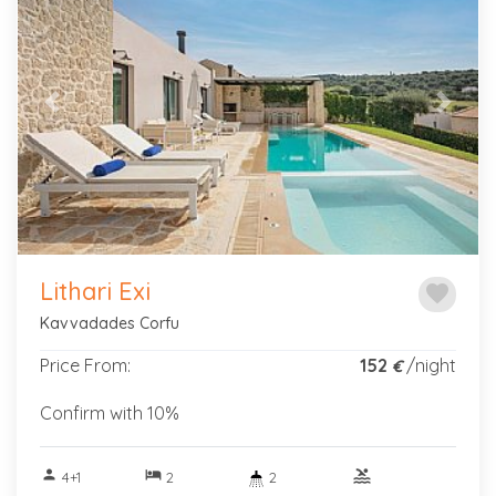
Previous
Next
Lithari Exi
favorite
Kavvadades Corfu
Price From:
152
/night
€
Confirm with 10%
person
hotel
pool
4+1
2
2