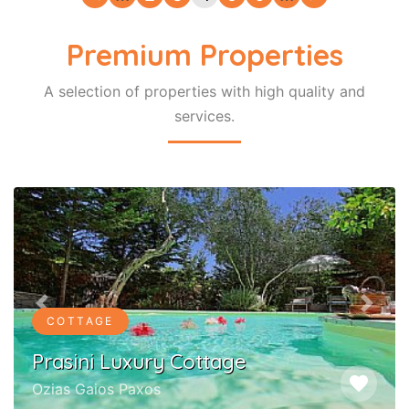
Premium Properties
A selection of properties with high quality and
services.
Previous
Next
COTTAGE
Prasini Luxury Cottage
favorite
Ozias Gaios Paxos