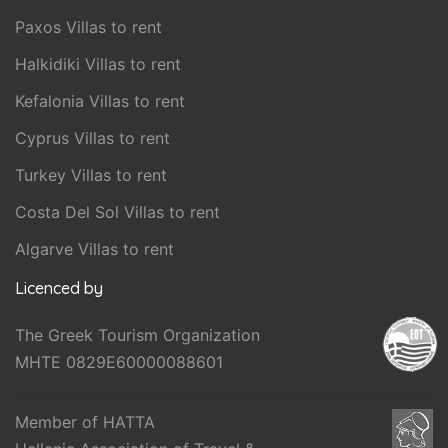
Paxos Villas to rent
Halkidiki Villas to rent
Kefalonia Villas to rent
Cyprus Villas to rent
Turkey Villas to rent
Costa Del Sol Villas to rent
Algarve Villas to rent
Licenced by
The Greek Tourism Organization
MHTE 0829E60000088601
Member of HATTA