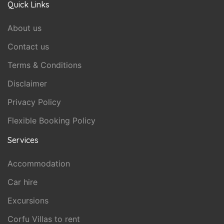
Quick Links
About us
Contact us
Terms & Conditions
Disclaimer
Privacy Policy
Flexible Booking Policy
Services
Accommodation
Car hire
Excursions
Corfu Villas to rent