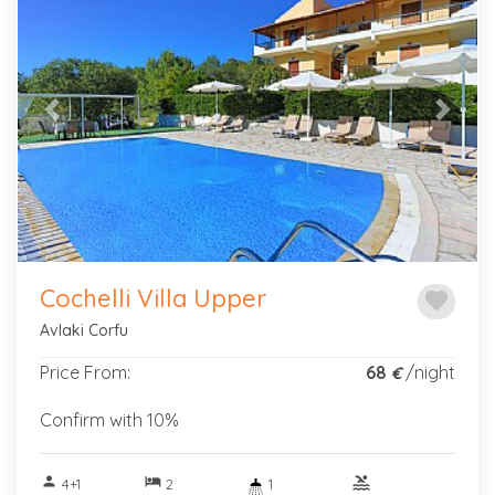
Previous
Next
Cochelli Villa Upper
favorite
Avlaki Corfu
Price From:
68
/night
€
Confirm with 10%
person
hotel
pool
4+1
2
1