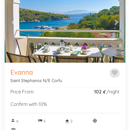
Previous
Next
Evanna
favorite
Saint Stephanos N/E Corfu
Price From:
102
/night
€
Confirm with 10%
person
hotel
ac_unitif
6
3
2
wifi