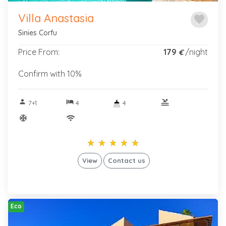
Villa Anastasia
favorite
Sinies Corfu
Price From:
179
/night
€
Confirm with 10%
person
hotel
pool
7+1
4
4
ac_unitif
wifi
star_rate
star_rate
star_rate
star_rate
star_rate
star_rate
star_rate
star_rate
star_rate
star_rate
View
Contact us
Eco