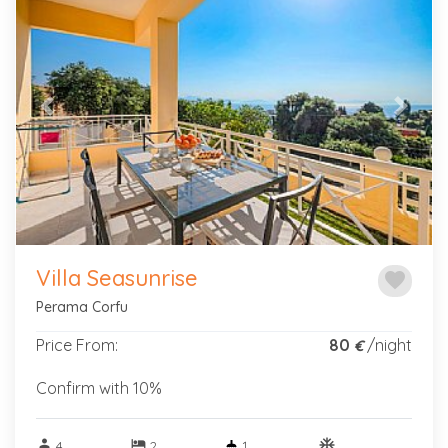
Previous
Next
Villa Seasunrise
favorite
Perama Corfu
Price From:
80
/night
€
Confirm with 10%
person
hotel
ac_unitif
4
2
1