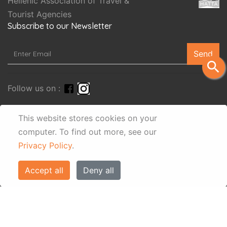
Hellenic Association of Travel &
Tourist Agencies
Subscribe to our Newsletter
Send
search
Follow us on :
This website stores cookies on your
computer.
To find out more, see our
Privacy Policy
.
Accept all
Deny all