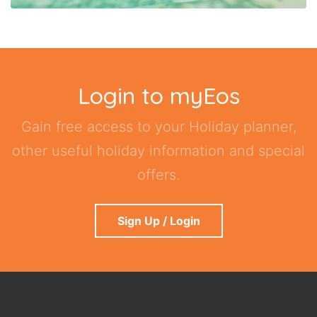
Login to myEos
Gain free access to your Holiday planner,
other useful holiday information and special
offers.
Sign Up / Login