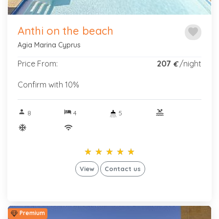
Anthi on the beach
favorite
Agia Marina Cyprus
Price From:
207
/night
€
Confirm with 10%
person
hotel
pool
8
4
5
ac_unitif
wifi
star_rate
star_rate
star_rate
star_rate
star_rate
star_rate
star_rate
star_rate
star_rate
star_rate
View
Contact us
Premium