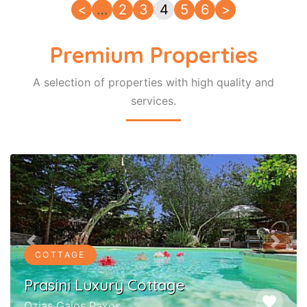
<
…
2
3
4
5
6
>
Premium Properties
A selection of properties with high quality and
services.
Previous
Next
COTTAGE
Prasini Luxury Cottage
favorite
Ozias Gaios Paxos