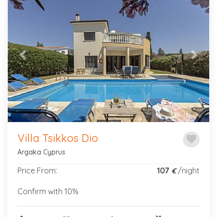
Children
Previous
Next
Infants
Property
Type
Villa Tsikkos Dio
favorite
Argaka Cyprus
Price
Range
Price From:
107
/night
€
Confirm with 10%