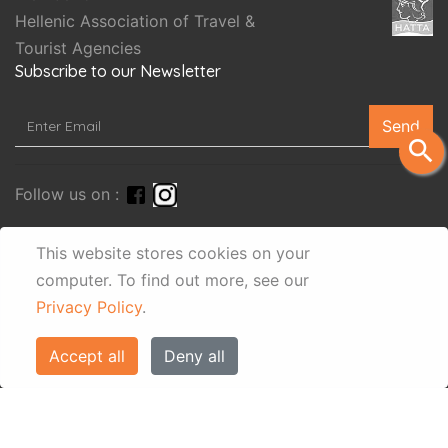
Hellenic Association of Travel &
Tourist Agencies
Subscribe to our Newsletter
Send
search
Follow us on :
This website stores cookies on your
computer.
To find out more, see our
Privacy Policy
.
Accept all
Deny all