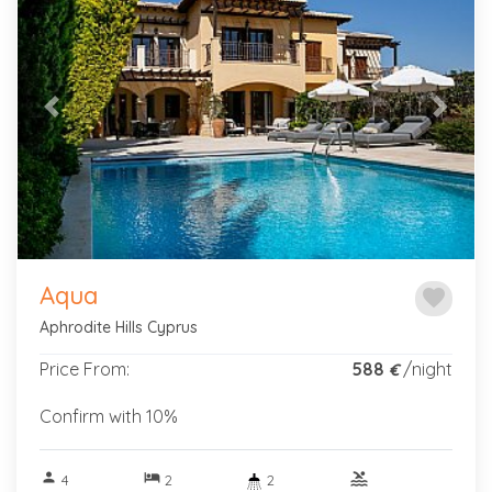
Previous
Next
Aqua
favorite
Aphrodite Hills Cyprus
Price From:
588
/night
€
Confirm with 10%
person
hotel
pool
4
2
2