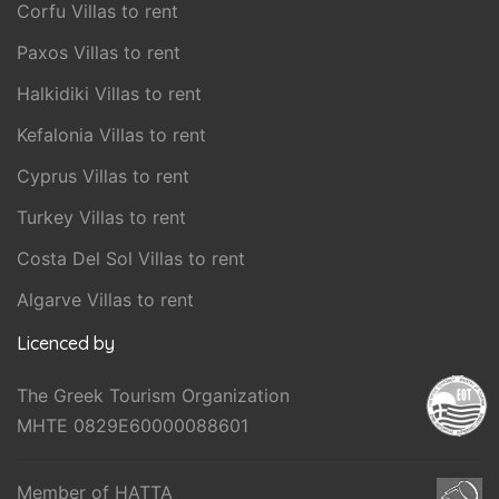
Corfu Villas to rent
Paxos Villas to rent
Halkidiki Villas to rent
Kefalonia Villas to rent
Cyprus Villas to rent
Turkey Villas to rent
Costa Del Sol Villas to rent
Algarve Villas to rent
Licenced by
The Greek Tourism Organization
MHTE 0829E60000088601
Member of HATTA