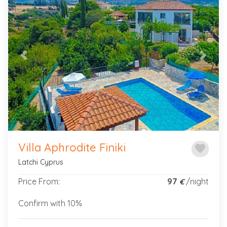
Previous
Next
Villa Aphrodite Finiki
favorite
Latchi Cyprus
Price From:
97
/night
€
Confirm with 10%