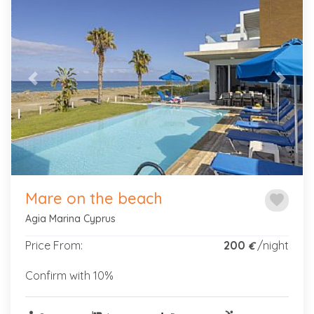
Previous
Next
Mare on the beach
favorite
Agia Marina Cyprus
Price From:
200
/night
€
Confirm with 10%