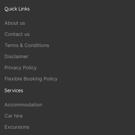
Quick Links
About us
Contact us
Terms & Conditions
Disclaimer
Privacy Policy
Flexible Booking Policy
Services
Accommodation
Car hire
Excursions