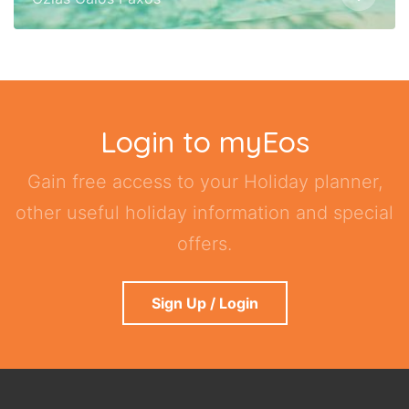
Login to myEos
Gain free access to your Holiday planner,
other useful holiday information and special
offers.
Sign Up / Login