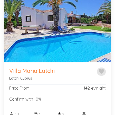
Previous
Next
Villa Maria Latchi
favorite
Latchi Cyprus
Price From:
142
/night
€
Confirm with 10%
person
hotel
pool
6+1
3
2