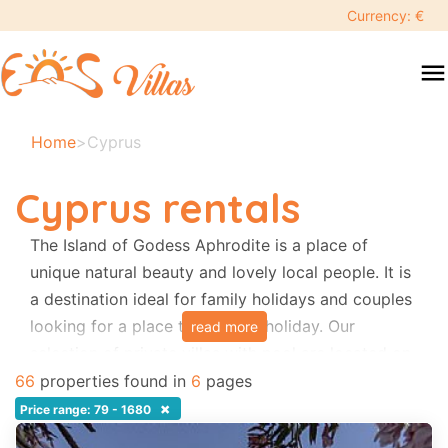
keyboard_backspace
Currency: €
swipe
menu
to
close
Your
Home
>
Cyprus
selected
dates:
Cyprus rentals
×
The Island of Godess Aphrodite is a place of
unique natural beauty and lovely local people. It is
Search
search
a destination ideal for family holidays and couples
looking for a place to relax on holiday. Our
read more
Destination
selection of private villas with pool are located on
rural areas, close to the beach, restaurants and
66
properties found in
6
pages
local tavernas. Most of them provide the bedroom
×
Price range: 79 - 1680
Adults
Air-conditioning free of charge.