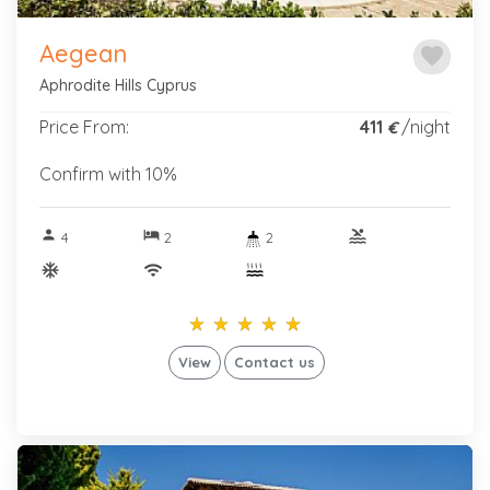
Aegean
favorite
Aphrodite Hills Cyprus
Price From:
411
/night
€
Confirm with 10%
person
hotel
pool
4
2
2
ac_unitif
wifi
star_rate
star_rate
star_rate
star_rate
star_rate
star_rate
star_rate
star_rate
star_rate
star_rate
View
Contact us