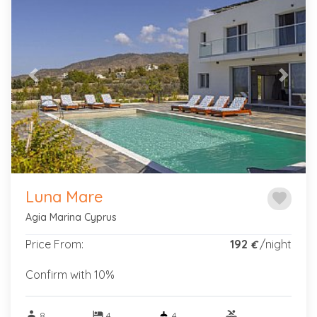
Previous
Next
Luna Mare
favorite
Agia Marina Cyprus
Price From:
192
/night
€
Confirm with 10%
person
hotel
pool
8
4
4