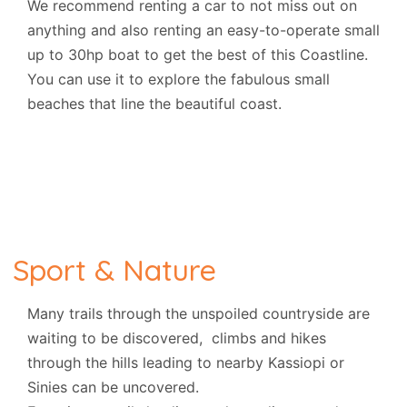
We recommend renting a car to not miss out on
anything and also renting an easy-to-operate small
up to 30hp boat to get the best of this Coastline.
You can use it
to explore the fabulous small
beaches that line the beautiful coast.
Sport & Nature
Many trails through the unspoiled countryside are
waiting to be discovered, climbs and hikes
through the hills leading to nearby Kassiopi or
Sinies can be uncovered.