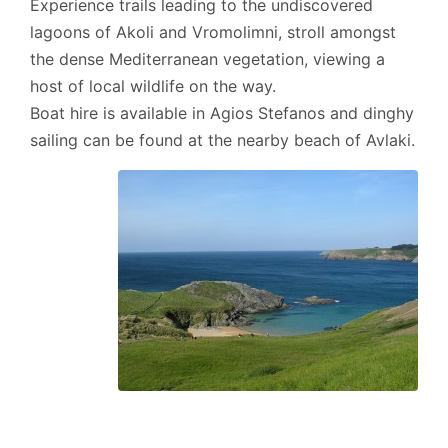
Experience trails leading to the undiscovered
lagoons of Akoli and Vromolimni, stroll amongst
the dense Mediterranean vegetation, viewing a
host of local wildlife on the way.
Boat hire is available in Agios Stefanos and dinghy
sailing can be found at the nearby beach of Avlaki.