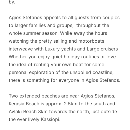
by.
Agios Stefanos appeals to all guests from couples
to larger families and groups, throughout the
whole summer season. While away the hours
watching the pretty sailing and motorboats
interweave with Luxury yachts and Large cruisers
Whether you enjoy quiet holiday routines or love
the idea of renting your own boat for some
personal exploration of the unspoiled coastline,
there is something for everyone in Agios Stefanos.
Two extended beaches are near Agios Stefanos,
Kerasia Beach is approx. 2.5km to the south and
Avlaki Beach 3km towards the north, just outside
the ever lively Kassiopi.