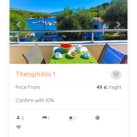
Previous
Next
Theophilos 1
favorite
Price From:
49
/night
€
Confirm with 10%
person
hotel
ac_unitif
2
1
1
wifi