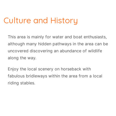
Culture and History
This area is mainly for water and boat enthusiasts,
although many hidden pathways in the area can be
uncovered discovering an abundance of wildlife
along the way.
Enjoy the local scenery on horseback with
fabulous bridleways within the area from a local
riding stables.