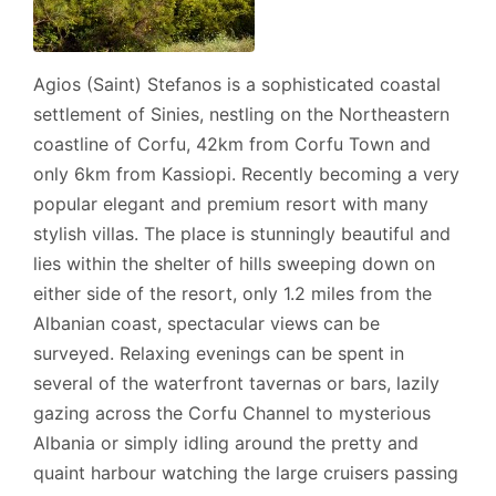
Agios (Saint) Stefanos is a sophisticated coastal
settlement of Sinies, nestling on the Northeastern
coastline of Corfu, 42km from Corfu Town and
only 6km from Kassiopi. Recently becoming a very
popular elegant and premium resort with many
stylish villas. The place is stunningly beautiful and
lies within the shelter of hills sweeping down on
either side of the resort, only 1.2 miles from the
Albanian coast, spectacular views can be
surveyed. Relaxing evenings can be spent in
several of the waterfront tavernas or bars, lazily
gazing across the Corfu Channel to mysterious
Albania or simply idling around the pretty and
quaint harbour watching the large cruisers passing