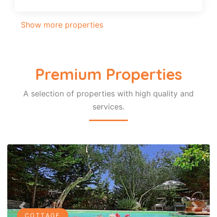
Show more properties
Premium Properties
A selection of properties with high quality and
services.
Previous
Next
COTTAGE