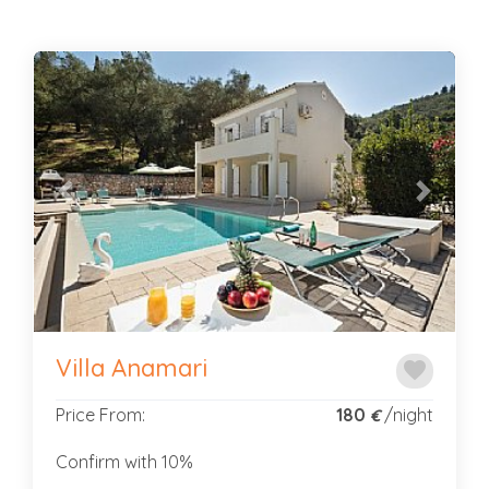
Previous
Next
Villa Anamari
favorite
Price From:
180
/night
€
Confirm with 10%