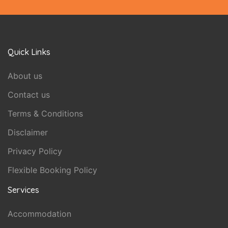
Quick Links
About us
Contact us
Terms & Conditions
Disclaimer
Privacy Policy
Flexible Booking Policy
Services
Accommodation