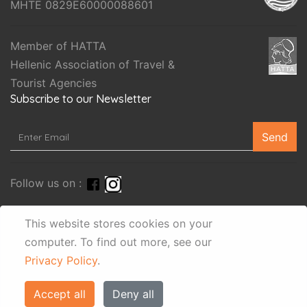
MHTE 0829E60000088601
Member of HATTA
Hellenic Association of Travel &
Tourist Agencies
Subscribe to our Newsletter
Send
Follow us on :
This website stores cookies on your
computer.
To find out more, see our
Privacy Policy
.
Accept all
Deny all