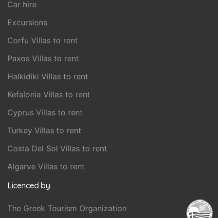
Car hire
Excursions
Corfu Villas to rent
Paxos Villas to rent
Halkidiki Villas to rent
Kefalonia Villas to rent
Cyprus Villas to rent
Turkey Villas to rent
Costa Del Sol Villas to rent
Algarve Villas to rent
Licenced by
The Greek Tourism Organization