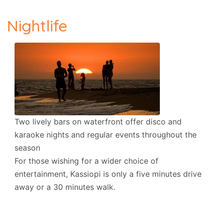
Nightlife
Two lively bars on waterfront offer disco and
karaoke nights and regular events throughout the
season
For those wishing for a wider choice of
entertainment, Kassiopi is only a five minutes drive
away or a 30 minutes walk.