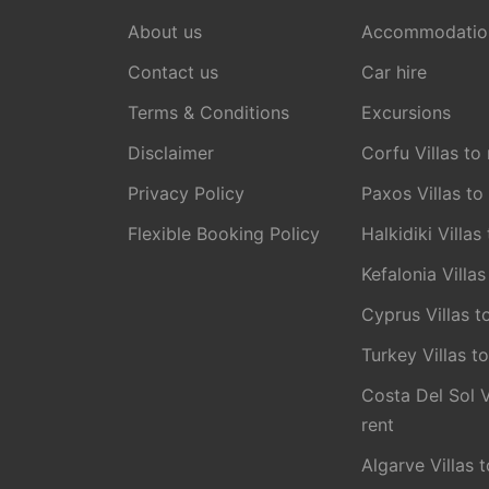
About us
Accommodatio
Contact us
Car hire
Terms & Conditions
Excursions
Disclaimer
Corfu Villas to 
Privacy Policy
Paxos Villas to
Flexible Booking Policy
Halkidiki Villas
Kefalonia Villas
Cyprus Villas t
Turkey Villas to
Costa Del Sol V
rent
Algarve Villas t