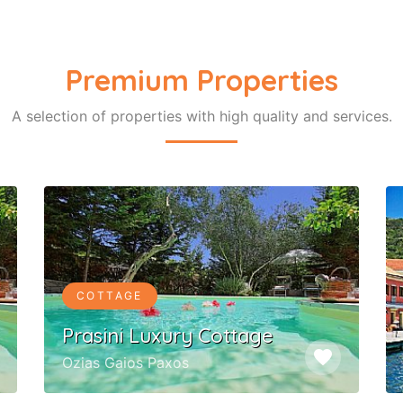
Premium Properties
A selection of properties with high quality and services.
COTTAGE
Prasini Luxury Cottage
favorite
Ozias Gaios Paxos