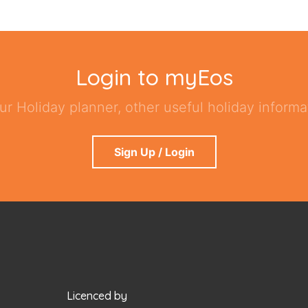
Login to myEos
ur Holiday planner, other useful holiday informat
Sign Up / Login
Licenced by