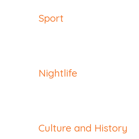
Sport
Nightlife
Culture and History