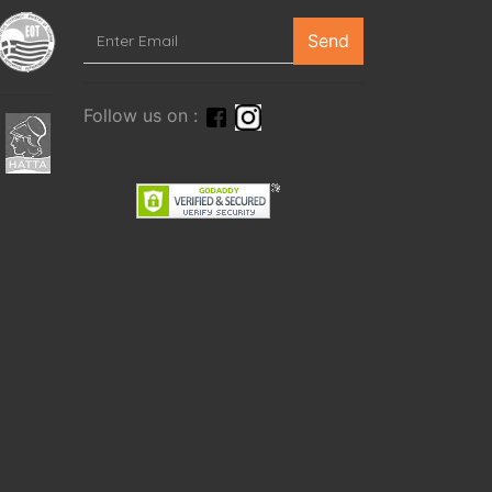
Send
Follow us on :