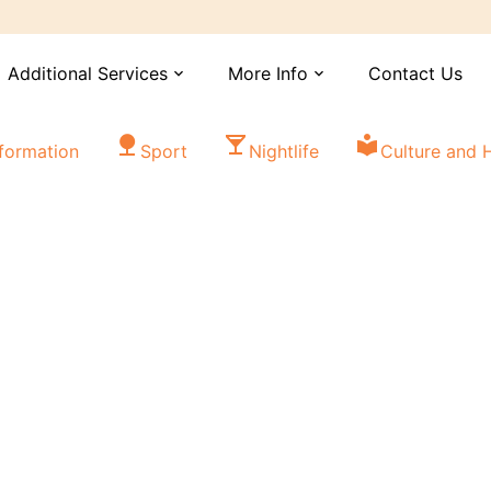
Additional Services
More Info
Contact Us
expand_more
expand_more
nature
local_bar
local_library
nformation
Sport
Nightlife
Culture and H