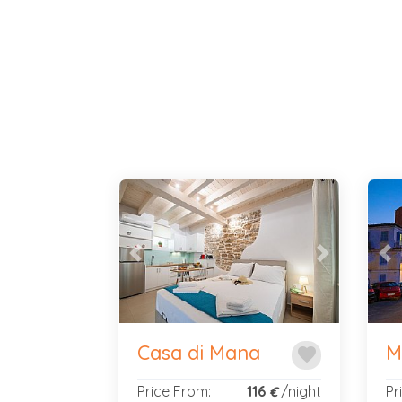
Previous
Next
Pr
Casa di Mana
M
favorite
Price From:
116
/night
Pr
€