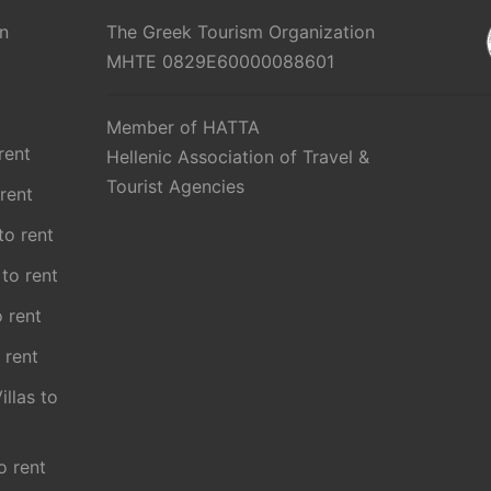
n
The Greek Tourism Organization
MHTE 0829E60000088601
Member of HATTA
rent
Hellenic Association of Travel &
Tourist Agencies
 rent
 to rent
 to rent
o rent
 rent
illas to
o rent