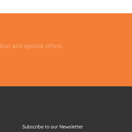
ion and special offers.
Subscribe to our Newsletter