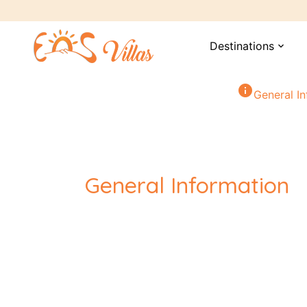
Destinations
expand_more
info
General I
General Information