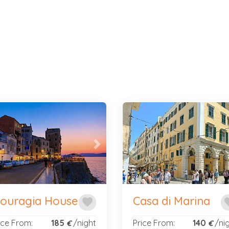
evious
Next
Previous
ouragia House
Casa di Marina
favorite
fav
ice From:
185
/night
Price From:
140
/ni
€
€