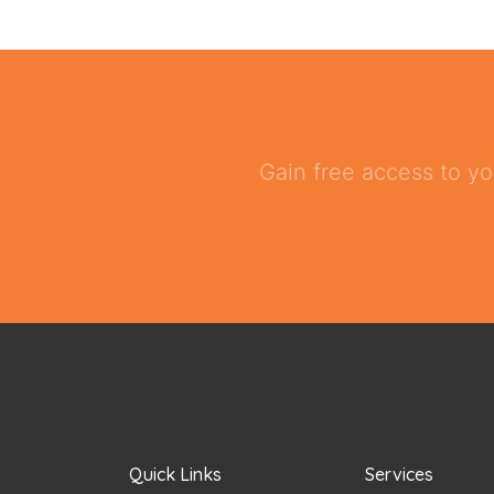
Gain free access to yo
Quick Links
Services