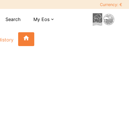
Currency: €
Search
My Eos
expand_more
home
istory