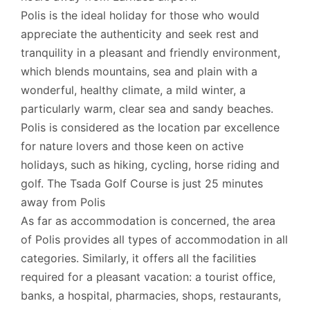
Polis is the ideal holiday for those who would
appreciate the authenticity and seek rest and
tranquility in a pleasant and friendly environment,
which blends mountains, sea and plain with a
wonderful, healthy climate, a mild winter, a
particularly warm, clear sea and sandy beaches.
Polis is considered as the location par excellence
for nature lovers and those keen on active
holidays, such as hiking, cycling, horse riding and
golf. The Tsada Golf Course is just 25 minutes
away from Polis
As far as accommodation is concerned, the area
of Polis provides all types of accommodation in all
categories. Similarly, it offers all the facilities
required for a pleasant vacation: a tourist office,
banks, a hospital, pharmacies, shops, restaurants,