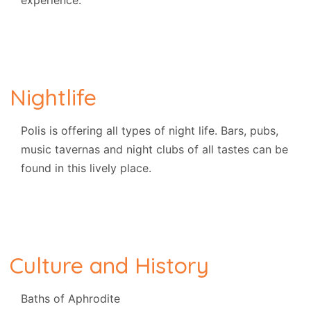
experience.
Nightlife
Polis is offering all types of night life. Bars, pubs,
music tavernas and night clubs of all tastes can be
found in this lively place.
Culture and History
Baths of Aphrodite