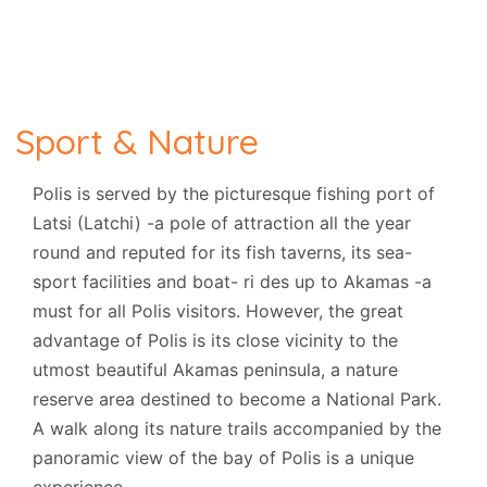
Sport & Nature
Polis is served by the picturesque fishing port of
Latsi (Latchi) -a pole of attraction all the year
round and reputed for its fish taverns, its sea-
sport facilities and boat- ri des up to Akamas -a
must for all Polis visitors. However, the great
advantage of Polis is its close vicinity to the
utmost beautiful Akamas peninsula, a nature
reserve area destined to become a National Park.
A walk along its nature trails accompanied by the
panoramic view of the bay of Polis is a unique