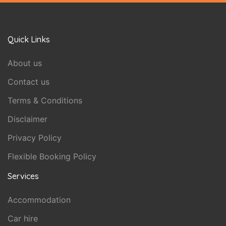
Quick Links
About us
Contact us
Terms & Conditions
Disclaimer
Privacy Policy
Flexible Booking Policy
Services
Accommodation
Car hire