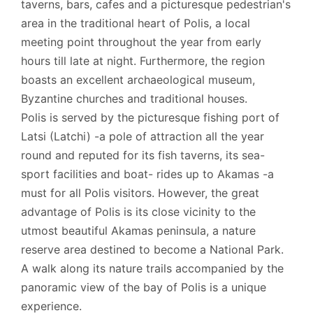
taverns, bars, cafes and a picturesque pedestrian's
area in the traditional heart of Polis, a local
meeting point throughout the year from early
hours till late at night. Furthermore, the region
boasts an excellent archaeological museum,
Byzantine churches and traditional houses.
Polis is served by the picturesque fishing port of
Latsi (Latchi) -a pole of attraction all the year
round and reputed for its fish taverns, its sea-
sport facilities and boat- rides up to Akamas -a
must for all Polis visitors. However, the great
advantage of Polis is its close vicinity to the
utmost beautiful Akamas peninsula, a nature
reserve area destined to become a National Park.
A walk along its nature trails accompanied by the
panoramic view of the bay of Polis is a unique
experience.