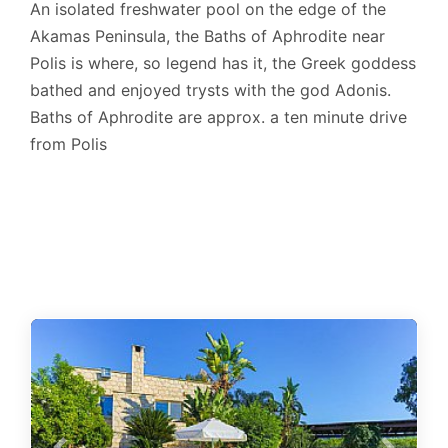
An isolated freshwater pool on the edge of the
Akamas Peninsula, the Baths of Aphrodite near
Polis is where, so legend has it, the Greek goddess
bathed and enjoyed trysts with the god Adonis.
Baths of Aphrodite are approx. a ten minute drive
from Polis