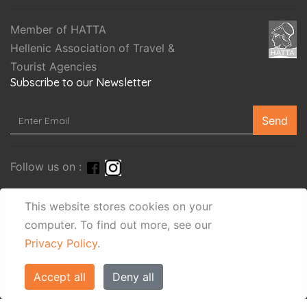
Member of HATTA
Hellenic Association of Travel &
Tourist Agencies
Subscribe to our Newsletter
Send
Follow us on :
This website stores cookies on your
computer.
To find out more, see our
Privacy Policy
.
Accept all
Deny all