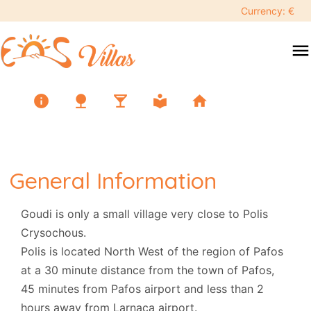
Currency: €
menu
info
nature
local_bar
local_library
home
General Information
Goudi is only a small village very close to Polis
Crysochous.
Polis is located North West of the region of Pafos
at a 30 minute distance from the town of Pafos,
45 minutes from Pafos airport and less than 2
hours away from Larnaca airport.