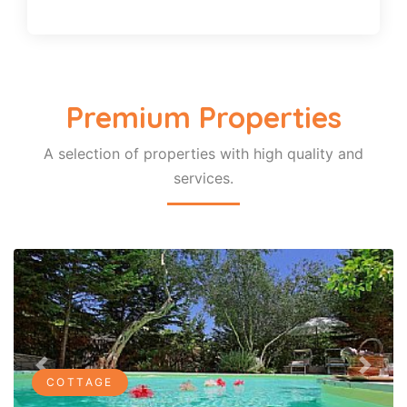
Premium Properties
A selection of properties with high quality and
services.
Previous
Next
COTTAGE