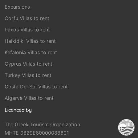
Excursions
Corfu Villas to rent
Paxos Villas to rent
Halkidiki Villas to rent
Kefalonia Villas to rent
Cyprus Villas to rent
Turkey Villas to rent
Costa Del Sol Villas to rent
Algarve Villas to rent
Licenced by
The Greek Tourism Organization
MHTE 0829E60000088601