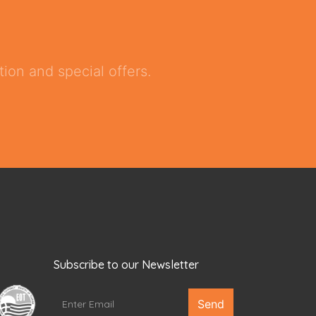
ion and special offers.
Subscribe to our Newsletter
Send