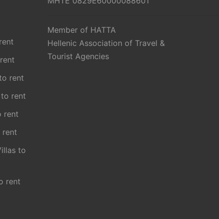
MHTE 0829E60000088601
Member of HATTA
rent
Hellenic Association of Travel &
Tourist Agencies
 rent
 to rent
 to rent
o rent
 rent
illas to
o rent