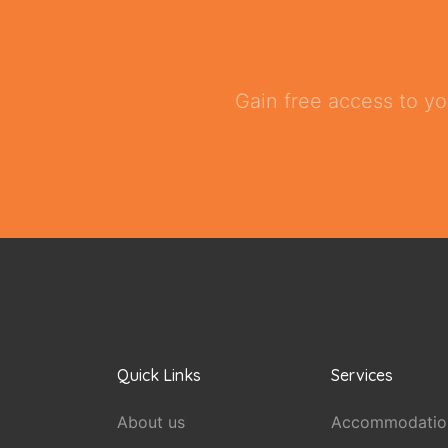
Gain free access to yo
Quick Links
Services
About us
Accommodatio