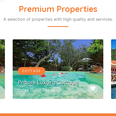
Premium Properties
A selection of properties with high quality and services.
COTTAGE
Prasini Luxury Cottage
favorite
Ozias Gaios Paxos