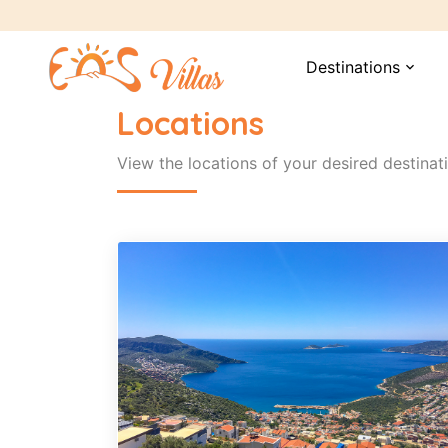
Destinations
expand_more
Locations
View the locations of your desired destinat