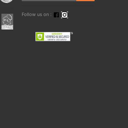
Follow us on :