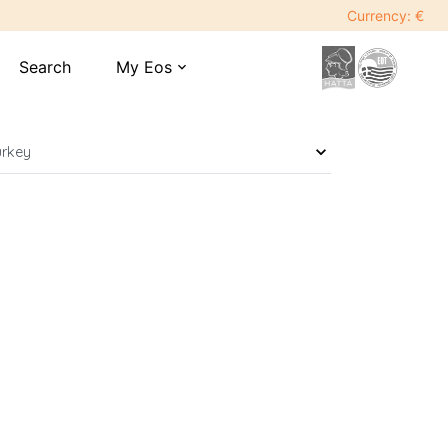
Currency: €
Search
My Eos
expand_more