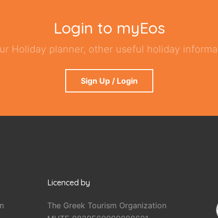
Login to myEos
ur Holiday planner, other useful holiday informat
Sign Up / Login
Licenced by
n
The Greek Tourism Organization