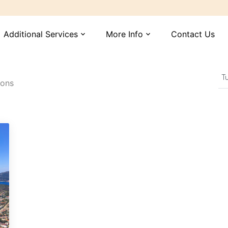
Additional Services
More Info
Contact Us
expand_more
expand_more
ions