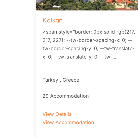
Kalkan
<span style="border: 0px solid rgb(217,
217, 227); --tw-border-spacing-x: 0; --
tw-border-spacing-y: 0; --tw-translate-
x: 0; --tw-translate-y: 0; --tw-...
Turkey , Greece
29 Accommodation
View Details
View Accommodation