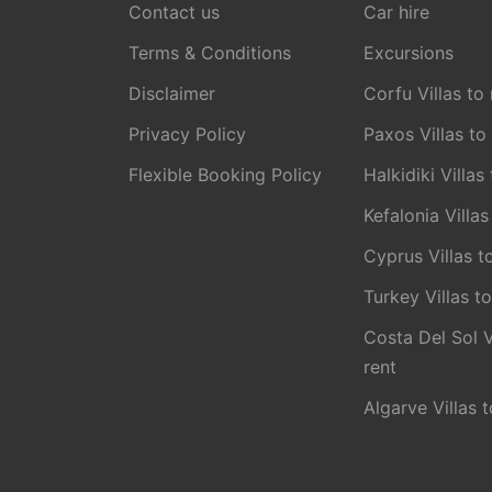
Contact us
Car hire
Terms & Conditions
Excursions
Disclaimer
Corfu Villas to 
Privacy Policy
Paxos Villas to
Flexible Booking Policy
Halkidiki Villas
Kefalonia Villas
Cyprus Villas t
Turkey Villas to
Costa Del Sol V
rent
Algarve Villas t