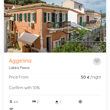
Previous
Next
Aggelina
favorite
Lakka Paxos
Price From:
50
/night
€
Confirm with 10%
person
hotel
ac_unitif
4+1
2
1
wifi