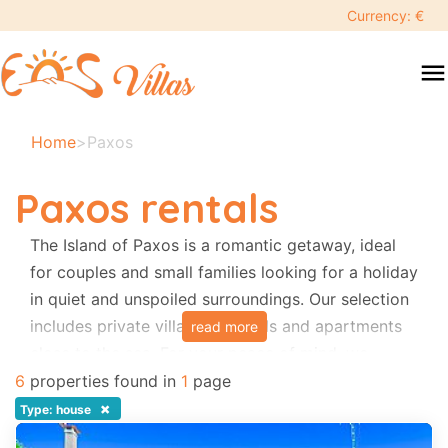
keyboard_backspace
Currency: €
swipe
menu
to
close
Your
Home
>
Paxos
selected
dates:
Paxos rentals
×
The Island of Paxos is a romantic getaway, ideal
for couples and small families looking for a holiday
Search
search
in quiet and unspoiled surroundings. Our selection
includes private villas with pools and apartments
read more
Destination
close to the sea. For your peace of mind, we
organize transfers from Corfu Airport to your
6
properties found in
1
page
property in Paxos, including all taxis and
×
Type: house
Adults
hydrofoils.