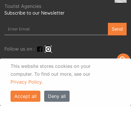
Tourist Agencies
Subscribe to our Newsletter
Send
Follow us on :
search
This website stores cookies on your
computer.
To find out more, see our
Privacy Policy
.
Accept all
Deny all