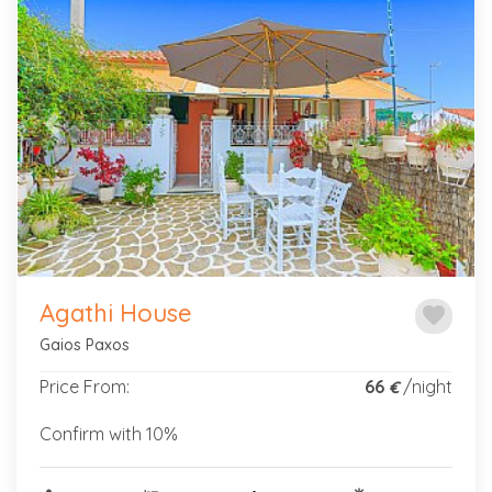
Children
Previous
Next
Infants
Property
Type
Agathi House
favorite
Gaios Paxos
Price
Range
Price From:
66
/night
€
Confirm with 10%