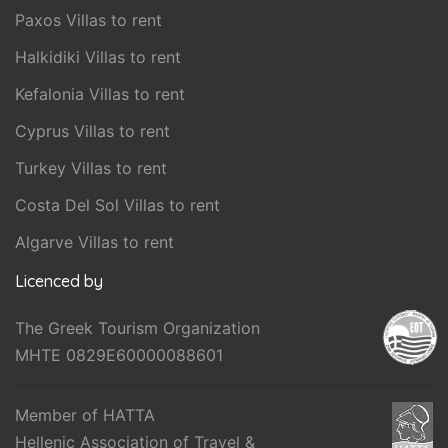
Paxos Villas to rent
Halkidiki Villas to rent
Kefalonia Villas to rent
Cyprus Villas to rent
Turkey Villas to rent
Costa Del Sol Villas to rent
Algarve Villas to rent
Licenced by
The Greek Tourism Organization
MHTE 0829E60000088601
Member of HATTA
Hellenic Association of Travel &