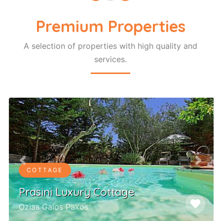
Premium Properties
A selection of properties with high quality and
services.
Previous
Next
COTTAGE
Prasini Luxury Cottage
favorite
Ozias Gaios Paxos