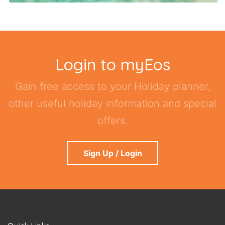
Login to myEos
Gain free access to your Holiday planner,
other useful holiday information and special
offers.
Sign Up / Login