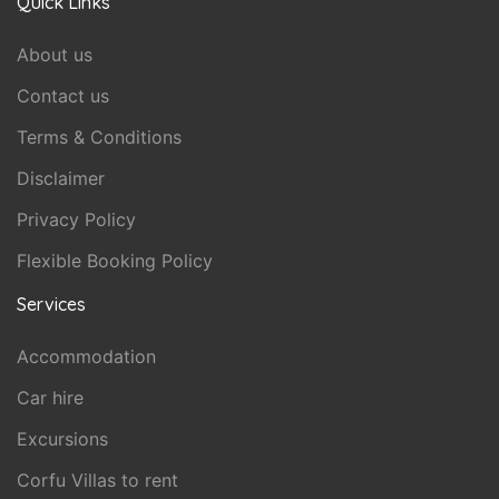
Quick Links
About us
Contact us
Terms & Conditions
Disclaimer
Privacy Policy
Flexible Booking Policy
Services
Accommodation
Car hire
Excursions
Corfu Villas to rent