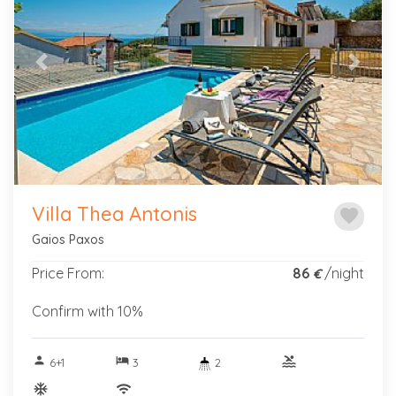
Previous
Next
Villa Thea Antonis
favorite
Gaios Paxos
Price From:
86
/night
€
Confirm with 10%
person
hotel
pool
6+1
3
2
ac_unitif
wifi