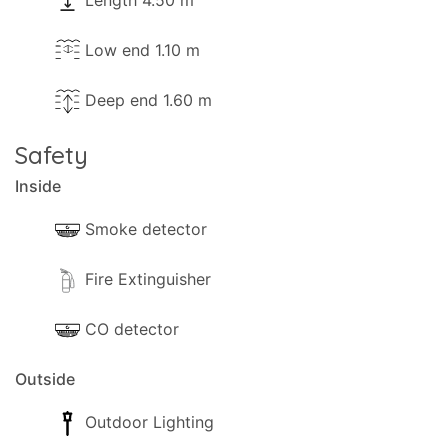
Length 4.50 m
Low end 1.10 m
Deep end 1.60 m
Safety
Inside
Smoke detector
Fire Extinguisher
CO detector
Outside
Outdoor Lighting