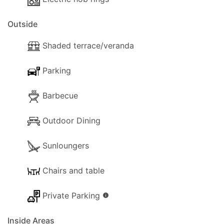
the property.
Outside
Shaded terrace/veranda
Parking
Barbecue
Outdoor Dining
Sunloungers
Chairs and table
Private Parking
info
Inside Areas