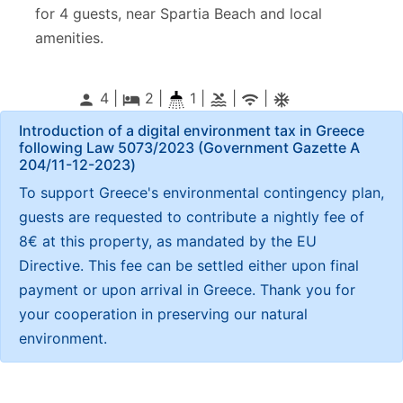
for 4 guests, near Spartia Beach and local
amenities.
4 |
2
|
1 |
|
|
person
local_hotel
pool
wifi
ac_unitif
Introduction of a digital environment tax in Greece
following Law 5073/2023 (Government Gazette Α
204/11-12-2023)
To support Greece's environmental contingency plan,
guests are requested to contribute a nightly fee of
8€ at this property, as mandated by the EU
Directive. This fee can be settled either upon final
payment or upon arrival in Greece. Thank you for
your cooperation in preserving our natural
environment.