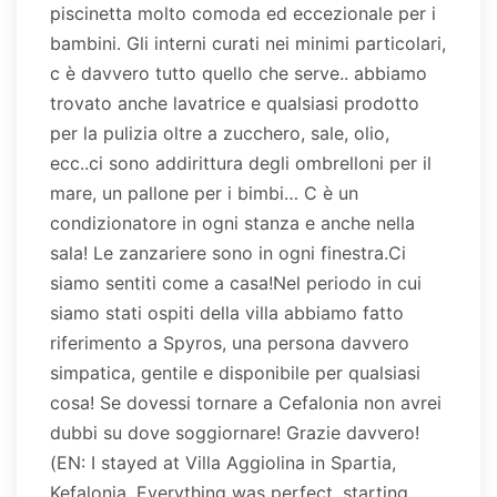
piscinetta molto comoda ed eccezionale per i
bambini. Gli interni curati nei minimi particolari,
c è davvero tutto quello che serve.. abbiamo
trovato anche lavatrice e qualsiasi prodotto
per la pulizia oltre a zucchero, sale, olio,
ecc..ci sono addirittura degli ombrelloni per il
mare, un pallone per i bimbi… C è un
condizionatore in ogni stanza e anche nella
sala! Le zanzariere sono in ogni finestra.Ci
siamo sentiti come a casa!Nel periodo in cui
siamo stati ospiti della villa abbiamo fatto
riferimento a Spyros, una persona davvero
simpatica, gentile e disponibile per qualsiasi
cosa! Se dovessi tornare a Cefalonia non avrei
dubbi su dove soggiornare! Grazie davvero!
(EN: I stayed at Villa Aggiolina in Spartia,
Kefalonia. Everything was perfect, starting