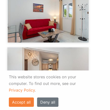
This website stores cookies on your
computer.
To find out more, see our
Privacy Policy
.
Accept all
Deny all