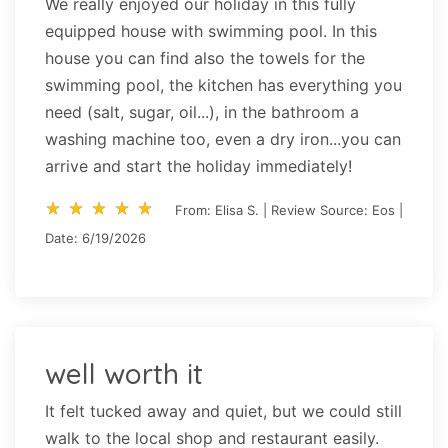
We really enjoyed our holiday in this fully
equipped house with swimming pool. In this
house you can find also the towels for the
swimming pool, the kitchen has everything you
need (salt, sugar, oil...), in the bathroom a
washing machine too, even a dry iron...you can
arrive and start the holiday immediately!
star_rate
star_rate
star_rate
star_rate
star_rate
star_rate
star_rate
star_rate
star_rate
star_rate
From: Elisa S. | Review Source: Eos |
Date: 6/19/2026
well worth it
It felt tucked away and quiet, but we could still
walk to the local shop and restaurant easily.