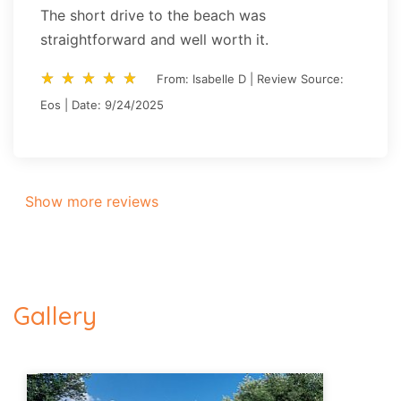
The short drive to the beach was
straightforward and well worth it.
star_rate
star_rate
star_rate
star_rate
star_rate
star_rate
star_rate
star_rate
star_rate
star_rate
From: Isabelle D | Review Source:
Eos | Date: 9/24/2025
Show more reviews
Gallery