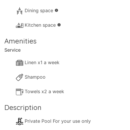
Dining space
info
Kitchen space
info
Amenities
Service
Linen x1 a week
Shampoo
Towels x2 a week
Description
Private Pool For your use only