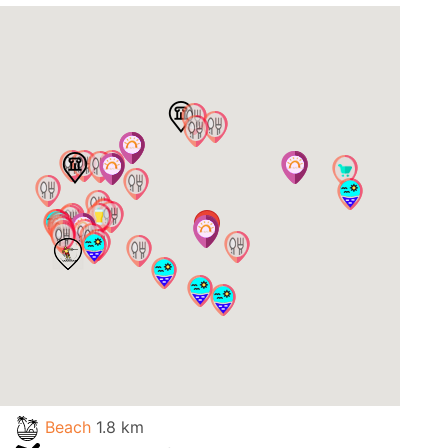
Beach
1.8 km