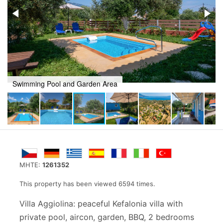
Swimming Pool and Garden Area
MHTE:
1261352
This property has been viewed 6594 times.
Villa Aggiolina: peaceful Kefalonia villa with
private pool, aircon, garden, BBQ, 2 bedrooms