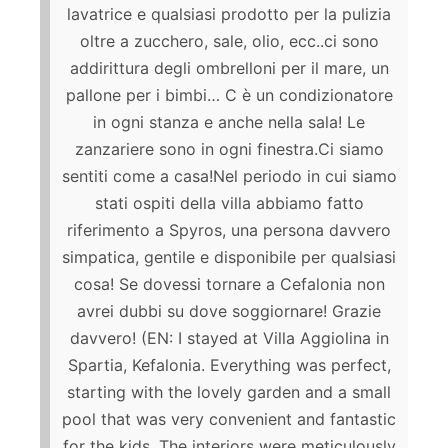
lavatrice e qualsiasi prodotto per la pulizia
oltre a zucchero, sale, olio, ecc..ci sono
addirittura degli ombrelloni per il mare, un
pallone per i bimbi… C è un condizionatore
in ogni stanza e anche nella sala! Le
zanzariere sono in ogni finestra.Ci siamo
sentiti come a casa!Nel periodo in cui siamo
stati ospiti della villa abbiamo fatto
riferimento a Spyros, una persona davvero
simpatica, gentile e disponibile per qualsiasi
cosa! Se dovessi tornare a Cefalonia non
avrei dubbi su dove soggiornare! Grazie
davvero! (EN: I stayed at Villa Aggiolina in
Spartia, Kefalonia. Everything was perfect,
starting with the lovely garden and a small
pool that was very convenient and fantastic
for the kids. The interiors were meticulously