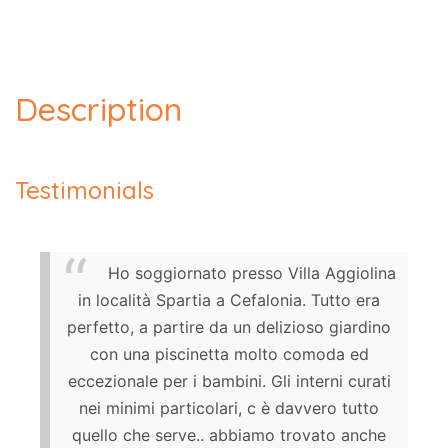
Description
Testimonials
Ho soggiornato presso Villa Aggiolina
in località Spartia a Cefalonia. Tutto era
perfetto, a partire da un delizioso giardino
con una piscinetta molto comoda ed
eccezionale per i bambini. Gli interni curati
nei minimi particolari, c è davvero tutto
quello che serve.. abbiamo trovato anche