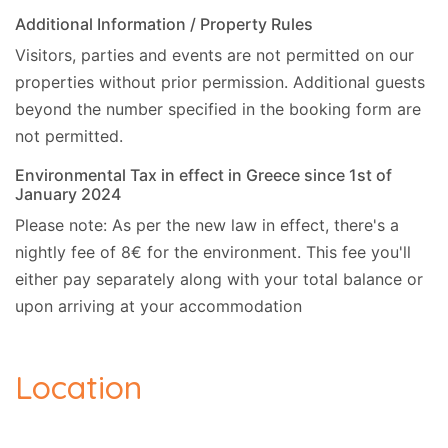
Additional Information / Property Rules
Visitors, parties and events are not permitted on our
properties without prior permission.
Additional guests
beyond the number specified in the booking form are
not permitted.
Environmental Tax in effect in Greece since 1st of
January 2024
Please note: As per the new law in effect, there's a
nightly fee of 8€ for the environment. This fee you'll
either pay separately along with your total balance or
upon arriving at your accommodation
Location