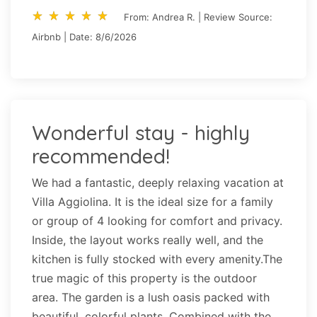
star_rate
star_rate
star_rate
star_rate
star_rate
star_rate
star_rate
star_rate
star_rate
star_rate
From: Andrea R. | Review Source:
Airbnb | Date: 8/6/2026
Wonderful stay - highly
recommended!
We had a fantastic, deeply relaxing vacation at
Villa Aggiolina. It is the ideal size for a family
or group of 4 looking for comfort and privacy.
Inside, the layout works really well, and the
kitchen is fully stocked with every amenity.The
true magic of this property is the outdoor
area. The garden is a lush oasis packed with
beautiful, colorful plants. Combined with the