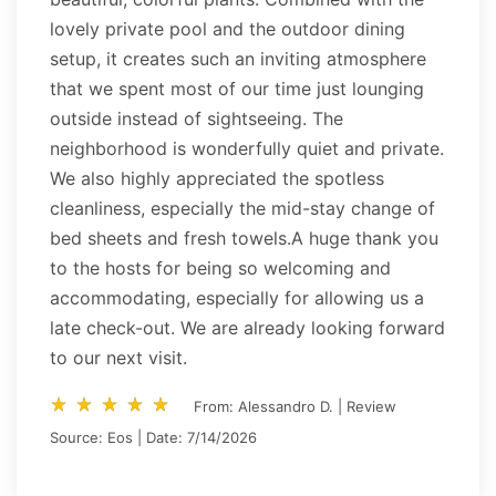
lovely private pool and the outdoor dining
setup, it creates such an inviting atmosphere
that we spent most of our time just lounging
outside instead of sightseeing. The
neighborhood is wonderfully quiet and private.
We also highly appreciated the spotless
cleanliness, especially the mid-stay change of
bed sheets and fresh towels.A huge thank you
to the hosts for being so welcoming and
accommodating, especially for allowing us a
late check-out. We are already looking forward
to our next visit.
star_rate
star_rate
star_rate
star_rate
star_rate
star_rate
star_rate
star_rate
star_rate
star_rate
From: Alessandro D. | Review
Source: Eos | Date: 7/14/2026