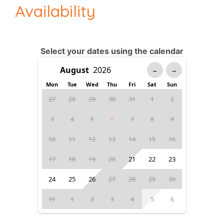
Availability
Select your dates using the calendar
←
→
Mon
Tue
Wed
Thu
Fri
Sat
Sun
27
28
29
30
31
1
2
3
4
5
6
7
8
9
10
11
12
13
14
15
16
17
18
19
20
21
22
23
24
25
26
27
28
29
30
31
1
2
3
4
5
6