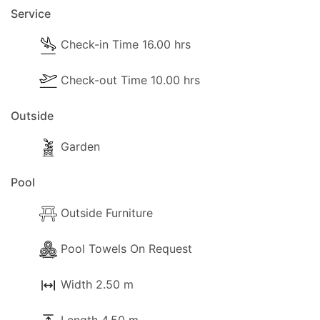
Service
Check-in Time 16.00 hrs
Check-out Time 10.00 hrs
Outside
Garden
Pool
Outside Furniture
Pool Towels On Request
Width 2.50 m