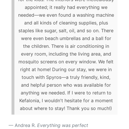
appointed; it really had everything we
needed—we even found a washing machine
and all kinds of cleaning supplies, plus
staples like sugar, salt, oil, and so on. There
were even beach umbrellas and a ball for
the children. There is air conditioning in
every room, including the living area, and
mosquito screens on every window. We felt
right at home! During our stay, we were in
touch with Spyros—a truly friendly, kind,
and helpful person who was available for
anything we needed. If I were to return to
Kefalonia, I wouldn't hesitate for a moment
about where to stay! Thank you so much!)
Andrea R.
Everything was perfect