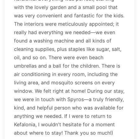
with the lovely garden and a small pool that
was very convenient and fantastic for the kids.
The interiors were meticulously appointed; it
really had everything we needed—we even
found a washing machine and all kinds of
cleaning supplies, plus staples like sugar, salt,
oil, and so on. There were even beach
umbrellas and a ball for the children. There is
air conditioning in every room, including the
living area, and mosquito screens on every
window. We felt right at home! During our stay,
we were in touch with Spyros—a truly friendly,
kind, and helpful person who was available for
anything we needed. If I were to return to
Kefalonia, I wouldn't hesitate for a moment
about where to stay! Thank you so much!)