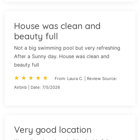
House was clean and
beauty full
Not a big swimming pool but very refreshing
After a Sunny day. House was clean and
beauty full
star_rate
star_rate
star_rate
star_rate
star_rate
star_rate
star_rate
star_rate
star_rate
star_rate
From: Laura C. | Review Source:
Airbnb | Date: 7/5/2026
Very good location