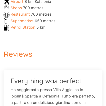
Airport
8 km Kefalonia
Shops
700 metres
Restaurant
700 metres
Supermarket
650 metres
Petrol Station
5 km
Reviews
Everything was perfect
Ho soggiornato presso Villa Aggiolina in
località Spartia a Cefalonia. Tutto era perfetto,
a partire da un delizioso giardino con una