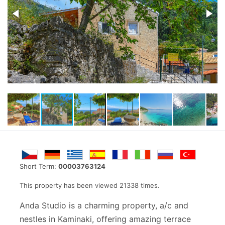
Short Term:
00003763124
This property has been viewed 21338 times.
Anda Studio is a charming property, a/c and
nestles in Kaminaki, offering amazing terrace