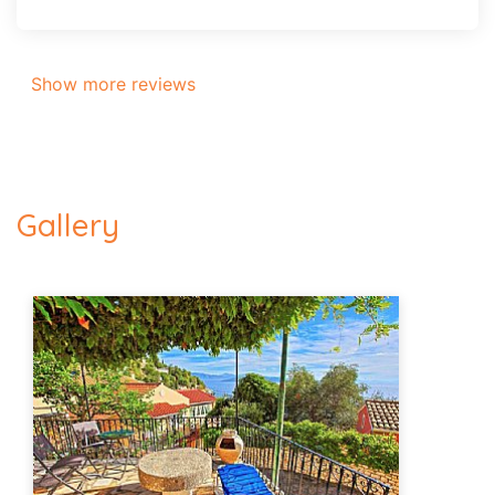
Show more reviews
Gallery