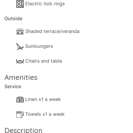
Electric hob rings
Outside
Shaded terrace/veranda
Sunloungers
Chairs and table
Amenities
Service
Linen x1 a week
Towels x1 a week
Description