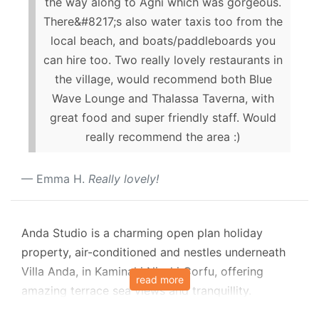
the way along to Agni which was gorgeous.
There&#8217;s also water taxis too from the
local beach, and boats/paddleboards you
can hire too. Two really lovely restaurants in
the village, would recommend both Blue
Wave Lounge and Thalassa Taverna, with
great food and super friendly staff. Would
really recommend the area :)
Emma H.
Really lovely!
Anda Studio is a charming open plan holiday
property, air-conditioned and nestles underneath
Villa Anda, in Kaminaki Nisaki Corfu, offering
read more
amazing terrace sea views and tranquillity.