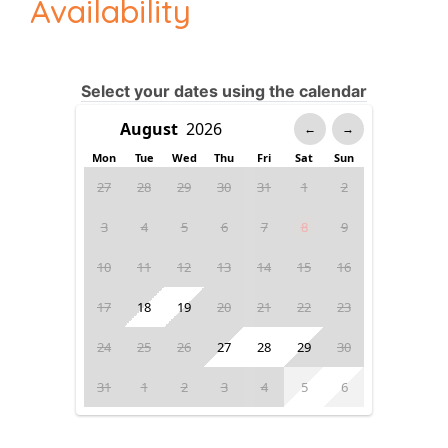
Availability
Select your dates using the calendar
←
→
Mon
Tue
Wed
Thu
Fri
Sat
Sun
27
28
29
30
31
1
2
3
4
5
6
7
8
9
10
11
12
13
14
15
16
17
18
19
20
21
22
23
24
25
26
27
28
29
30
31
1
2
3
4
5
6