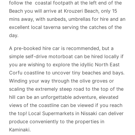
follow the coastal footpath at the left end of the
Beach you will arrive at Krouzeri Beach, only 15
mins away, with sunbeds, umbrellas for hire and an
excellent local taverna serving the catches of the
day.
A pre-booked hire car is recommended, but a
simple self-drive motorboat can be hired locally if
you are wishing to explore the idyllic North East
Corfu coastline to uncover tiny beaches and bays.
Winding your way through the olive groves or
scaling the extremely steep road to the top of the
hill can be an unforgettable adventure, elevated
views of the coastline can be viewed if you reach
the top! Local Supermarkets in Nissaki can deliver
produce conveniently to the properties in
Kaminaki.