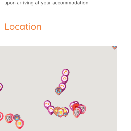
upon arriving at your accommodation
Location