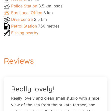
Police Station
8.5 km Ipsos
Eos Local Office
3 km
Dive centre
2.5 km
Petrol Station
750 metres
Fishing nearby
Reviews
Really lovely!
Really lovely and clean small studio with a nice
view of the sea from the private terrace, and