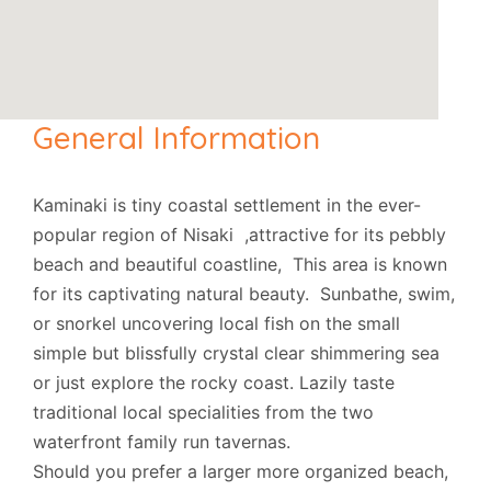
General Information
Kaminaki is tiny coastal settlement in the ever-
popular region of Nisaki ,attractive for its pebbly
beach and beautiful coastline, This area is known
for its captivating natural beauty. Sunbathe, swim,
or snorkel uncovering local fish on the small
simple but blissfully crystal clear shimmering sea
or just explore the rocky coast. Lazily taste
traditional local specialities from the two
waterfront family run tavernas.
Should you prefer a larger more organized beach,