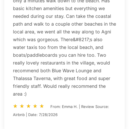
only a minutes walk down to the beach. Has
basic kitchen amenities but everything we
needed during our stay. Can take the coastal
path and walk to a couple other beaches in the
local area, we went all the way along to Agni
which was gorgeous. There&#8217;s also
water taxis too from the local beach, and
boats/paddleboards you can hire too. Two
really lovely restaurants in the village, would
recommend both Blue Wave Lounge and
Thalassa Taverna, with great food and super
friendly staff. Would really recommend the
area :)
star_rate
star_rate
star_rate
star_rate
star_rate
star_rate
star_rate
star_rate
star_rate
star_rate
From: Emma H. | Review Source:
Airbnb | Date: 7/28/2026