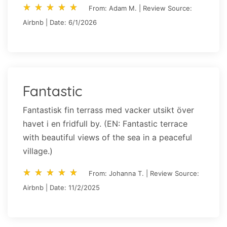
star_rate
star_rate
star_rate
star_rate
star_rate
star_rate
star_rate
star_rate
star_rate
star_rate
From: Adam M. | Review Source:
Airbnb | Date: 6/1/2026
Fantastic
Fantastisk fin terrass med vacker utsikt över
havet i en fridfull by. (EN: Fantastic terrace
with beautiful views of the sea in a peaceful
village.)
star_rate
star_rate
star_rate
star_rate
star_rate
star_rate
star_rate
star_rate
star_rate
star_rate
From: Johanna T. | Review Source:
Airbnb | Date: 11/2/2025