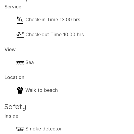
Service
Check-in Time 13.00 hrs
Check-out Time 10.00 hrs
View
Sea
Location
Walk to beach
Safety
Inside
Smoke detector