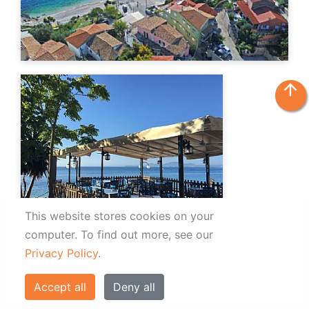
arrow_upward
This website stores cookies on your
computer.
To find out more, see our
Privacy Policy
.
Accept all
Deny all