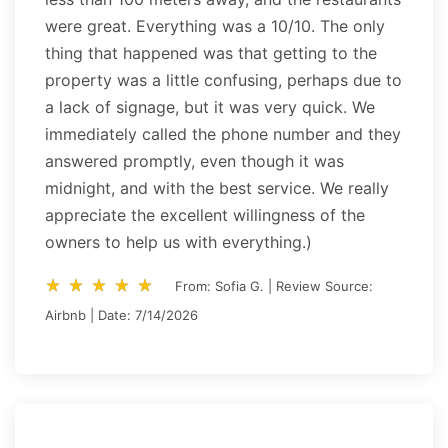
were great. Everything was a 10/10. The only
thing that happened was that getting to the
property was a little confusing, perhaps due to
a lack of signage, but it was very quick. We
immediately called the phone number and they
answered promptly, even though it was
midnight, and with the best service. We really
appreciate the excellent willingness of the
owners to help us with everything.)
star_rate
star_rate
star_rate
star_rate
star_rate
star_rate
star_rate
star_rate
star_rate
star_rate
From: Sofia G. | Review Source:
Airbnb | Date: 7/14/2026