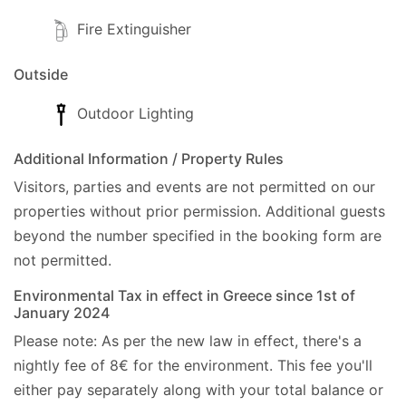
Fire Extinguisher
Outside
Outdoor Lighting
Additional Information / Property Rules
Visitors, parties and events are not permitted on our
properties without prior permission.
Additional guests
beyond the number specified in the booking form are
not permitted.
Environmental Tax in effect in Greece since 1st of
January 2024
Please note: As per the new law in effect, there's a
nightly fee of 8€ for the environment. This fee you'll
either pay separately along with your total balance or