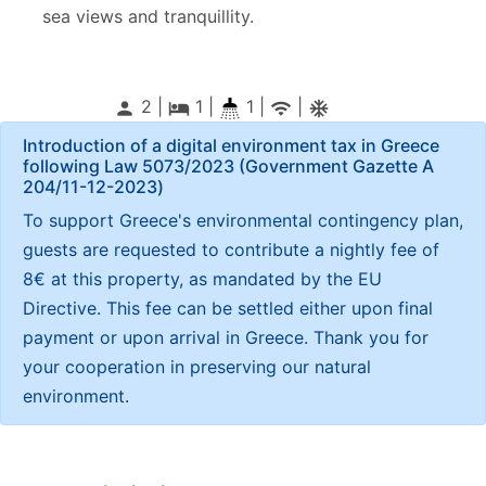
sea views and tranquillity.
2 |
1
|
1 |
|
person
local_hotel
wifi
ac_unitif
Introduction of a digital environment tax in Greece
following Law 5073/2023 (Government Gazette Α
204/11-12-2023)
To support Greece's environmental contingency plan,
guests are requested to contribute a nightly fee of
8€ at this property, as mandated by the EU
Directive. This fee can be settled either upon final
payment or upon arrival in Greece. Thank you for
your cooperation in preserving our natural
environment.