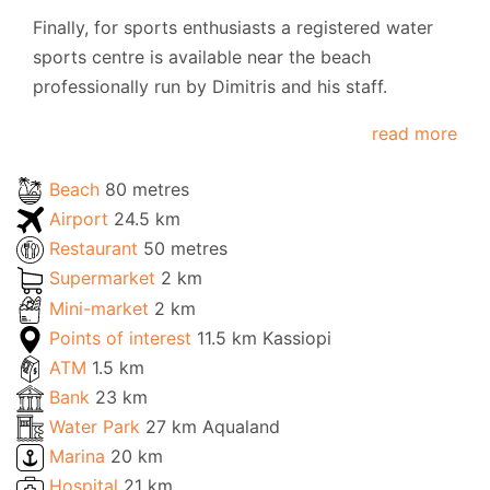
Finally, for sports enthusiasts a registered water
sports centre is available near the beach
professionally run by Dimitris and his staff.
read more
Beach
80 metres
Airport
24.5 km
Restaurant
50 metres
Supermarket
2 km
Mini-market
2 km
Points of interest
11.5 km Kassiopi
ATM
1.5 km
Bank
23 km
Water Park
27 km Aqualand
Marina
20 km
Hospital
21 km