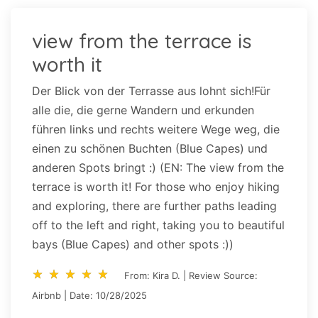
view from the terrace is
worth it
Der Blick von der Terrasse aus lohnt sich!Für
alle die, die gerne Wandern und erkunden
führen links und rechts weitere Wege weg, die
einen zu schönen Buchten (Blue Capes) und
anderen Spots bringt :) (EN: The view from the
terrace is worth it! For those who enjoy hiking
and exploring, there are further paths leading
off to the left and right, taking you to beautiful
bays (Blue Capes) and other spots :))
star_rate
star_rate
star_rate
star_rate
star_rate
star_rate
star_rate
star_rate
star_rate
star_rate
From: Kira D. | Review Source:
Airbnb | Date: 10/28/2025