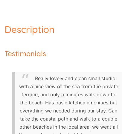
Description
Testimonials
Really lovely and clean small studio
with a nice view of the sea from the private
terrace, and only a minutes walk down to
the beach. Has basic kitchen amenities but
everything we needed during our stay. Can
take the coastal path and walk to a couple
other beaches in the local area, we went all