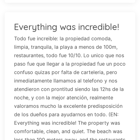
Everything was incredible!
Todo fue increible: la propiedad comoda,
limpia, tranquila, la playa a menos de 100m,
restaurantes, todo fue 10/10. Lo unico que nos
paso fue que llegar a la propiedad fue un poco
confuso quizas por falta de carteleria, pero
inmediatamente llamamos al telefono y nos
atendieron con prontitud siendo las 12hs de la
noche, y con la mejor atención, realmente
valoramos mucho la excelente predisposición
de los dueños para ayudarnos en todo. (EN:
Everything was incredible! The property was
comfortable, clean, and quiet. The beach was
less than 100 meters away, and the restaurants